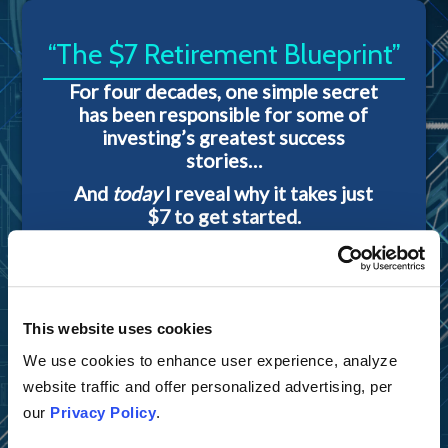
“The $7 Retirement Blueprint”
For four decades, one simple secret
has been responsible for some of
investing’s greatest success
stories…
And
today
I reveal why it takes just
$7 to get started.
This website uses cookies
We use cookies to enhance user experience, analyze
website traffic and offer personalized advertising, per
our
Privacy Policy
.