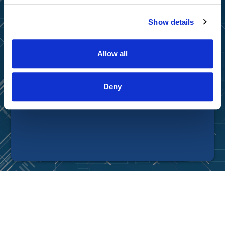
Privacy Policy
|
Terms of Use
|
Disclaimer
Show details
© Tradingtips.com. All Rights Reserved.
Tradingtips.com is a division of Wealthpire, Inc.
Allow all
Deny