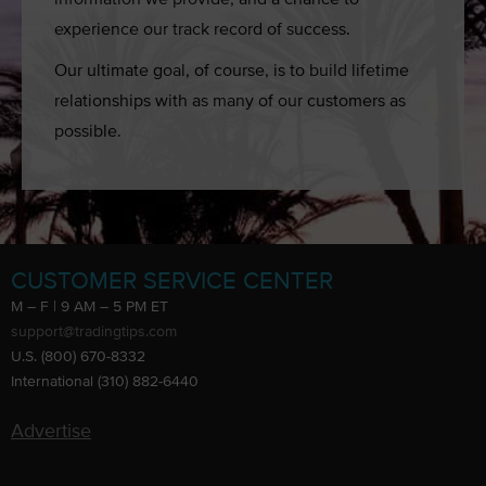
experience our track record of success.
Our ultimate goal, of course, is to build lifetime
relationships with as many of our customers as
possible.
CUSTOMER SERVICE CENTER
M – F | 9 AM – 5 PM ET
support@tradingtips.com
U.S. (800) 670-8332
International (310) 882-6440
Advertise