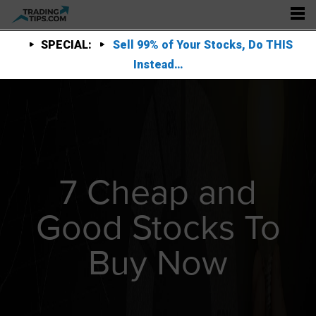
SPECIAL:
Sell 99% of Your Stocks, Do THIS
Instead…
7 Cheap and
Good Stocks To
Buy Now