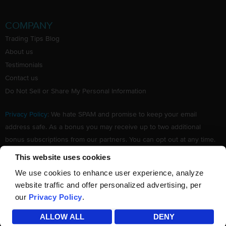
COMPANY
Trading Tips Blog
About us
Testimonials
Contact us
Do Not Sell or Share My Personal Information
Privacy Policy
: We hate SPAM and promise to keep your email
address safe. As a bonus you may receive up to two additional
bonus subscriptions from our partners. You can opt out at any time.
Claim your Free subscription to our award winning investing
This website uses cookies
newsletter.
We use cookies to enhance user experience, analyze
website traffic and offer personalized advertising, per
our
Privacy Policy
.
©
TradingTips.com
. All Rights Reserved.
ALLOW ALL
DENY