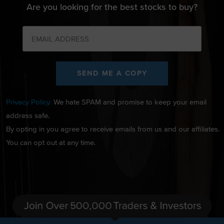
Are you looking for the best stocks to buy?
SEND ME A COPY
Privacy Policy:
We hate SPAM and promise to keep your email
address safe.
By opting in you agree to receive emails from us and our affiliates.
You can opt out at any time.