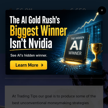
56,811
6,659
×
FANS
FOLLOWERS
826033
25,852
SUBSCRIBERS
MEMBERS
WHY WE’RE DIFFERENT
At Trading Tips our goal is to produce some of the
best unconventional moneymaking strategies