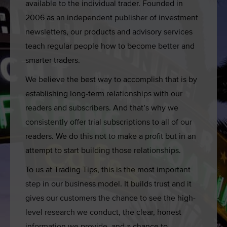
available to the individual trader. Founded in
2006 as an independent publisher of investment
newsletters, our products and advisory services
teach regular people how to become better and
smarter traders.
We believe the best way to accomplish that is by
establishing long-term relationships with our
readers and subscribers. And that’s why we
consistently offer trial subscriptions to all of our
readers. We do this not to make a profit but in an
attempt to start building those relationships.
To us at Trading Tips
, this is the most important
step in our business model. It builds trust and it
gives our customers the chance to see the high-
level research we conduct, the clear, honest
information we provide, and a chance to