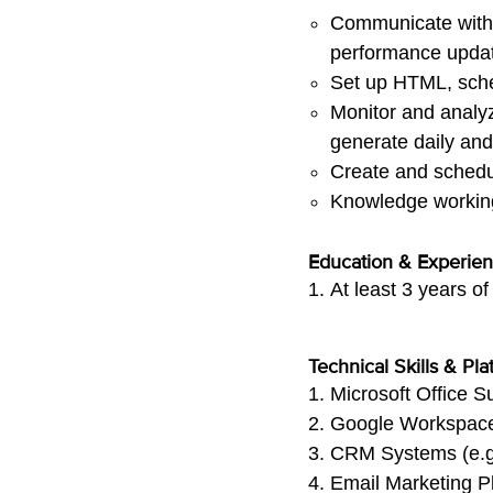
Communicate with a
performance upda
Set up HTML, sche
Monitor and analyz
generate daily and
Create and sched
Knowledge working 
Education & Experie
At least 3 years o
Technical Skills & Pla
Microsoft Office S
Google Workspace 
CRM Systems (e.g.,
Email Marketing Pla