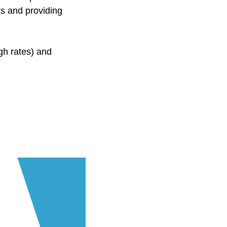
ts and providing
gh rates) and