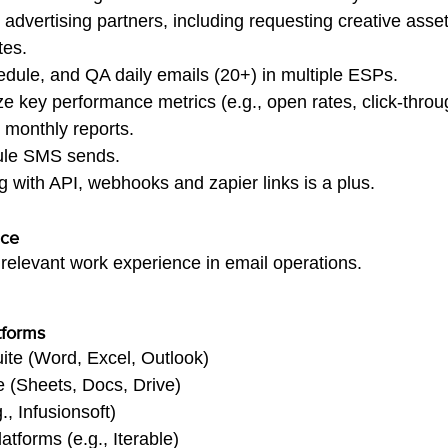
dvertising partners, including requesting creative asse
tes.
dule, and QA daily emails (20+) in multiple ESPs.
e key performance metrics (e.g., open rates, click-throu
 monthly reports.
ule SMS sends.
with API, webhooks and zapier links is a plus.
nce
f relevant work experience in email operations.
tforms
uite (Word, Excel, Outlook)
(Sheets, Docs, Drive)
 Infusionsoft)
tforms (e.g., Iterable)