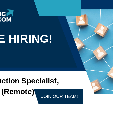
E HIRING!
ction Specialist,
 (Remote)
JOIN OUR TEAM!