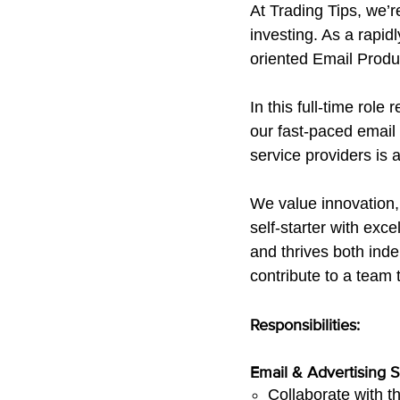
At Trading Tips, we’r
investing. As a rapid
oriented Email Produc
In this full-time role
our fast-paced emai
service providers is 
We value innovation,
self-starter with exc
and thrives both inde
contribute to a team 
Responsibilities:
Email & Advertising 
Collaborate with t