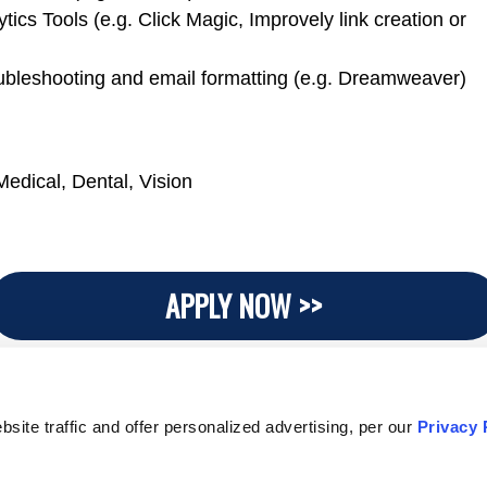
tics Tools (e.g. Click Magic, Improvely link creation or
bleshooting and email formatting (e.g. Dreamweaver)
Medical, Dental, Vision
APPLY NOW >>
ite traffic and offer personalized advertising, per our
Privacy 