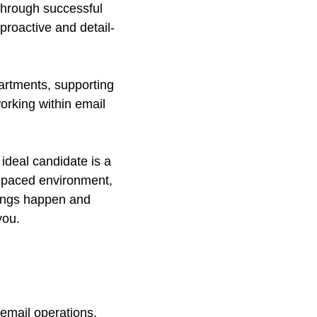
 through successful
proactive and detail-
epartments, supporting
rking within email
ideal candidate is a
st-paced environment,
hings happen and
you.
 email operations.