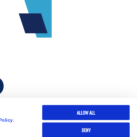
ALLOW ALL
Policy
.
DENY