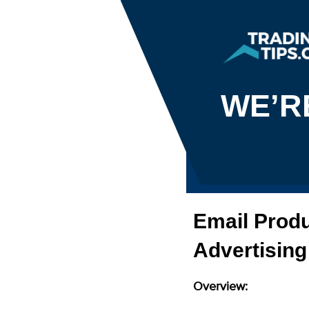
WE’R
Email Produ
Advertising
Overview: