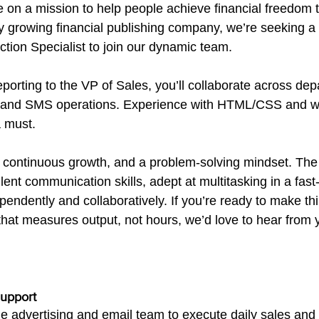
e on a mission to help people achieve financial freedom
ly growing financial publishing company, we’re seeking a 
tion Specialist to join our dynamic team.
 reporting to the VP of Sales, you’ll collaborate across d
l and SMS operations. Experience with HTML/CSS and wo
a must.
 continuous growth, and a problem-solving mindset. The 
ellent communication skills, adept at multitasking in a fa
pendently and collaboratively. If you’re ready to make t
that measures output, not hours, we’d love to hear from 
Support
he advertising and email team to execute daily sales and