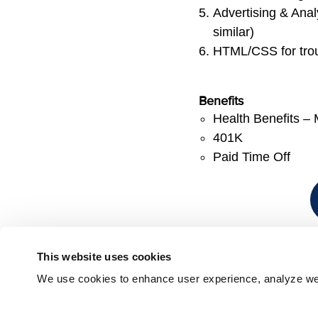
Advertising & Analy
similar)
HTML/CSS for trou
Benefits
Health Benefits – 
401K
Paid Time Off
This website uses cookies
We use cookies to enhance user experience, analyze webs