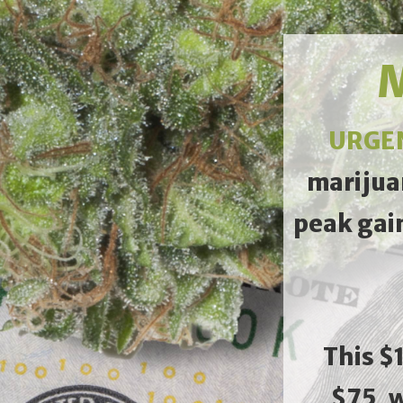
M
URGE
marijua
peak gai
This $
$75, 