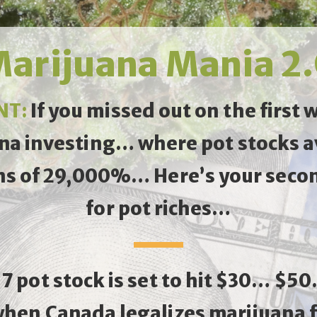
arijuana Mania 2
NT:
If you missed out on the first 
na investing… where pot stocks 
ns of 29,000%… Here’s your seco
for pot riches…
17 pot stock is set to hit $30… $5
when Canada legalizes marijuana f