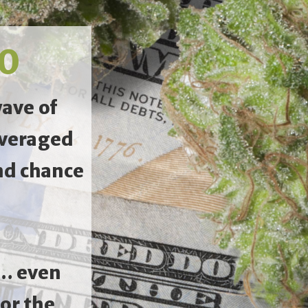
.0
wave of
averaged
nd chance
0… even
or the