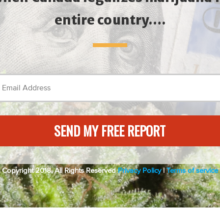
entire country….
SEND MY FREE REPORT
Copyright 2018. All Rights Reserved
Privacy Policy
|
Terms of service