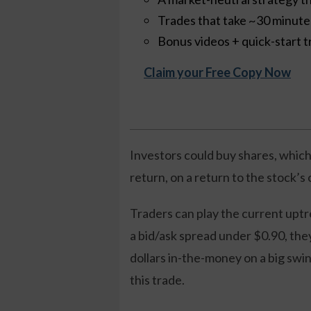
Trades that take ~30 minut
Bonus videos + quick-start t
Claim your Free Copy Now
Investors could buy shares, which
return, on a return to the stock’s
Traders can play the current uptr
a bid/ask spread under $0.90, the
dollars in-the-money on a big swin
this trade.