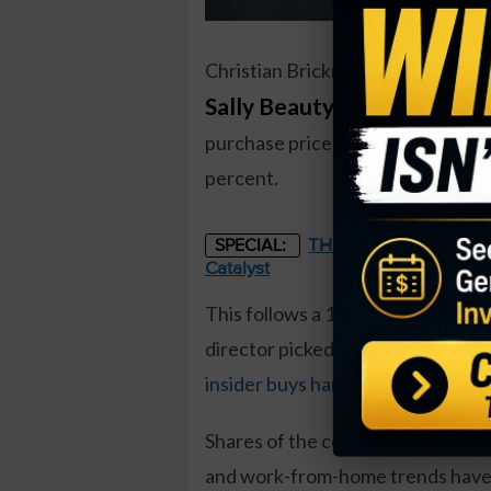
Christian Brickman, President an
Sally Beauty Holdings (SBH
purchase price came to just over 
percent.
THE STARLINK OF ENER
SPECIAL:
Catalyst
This follows a 10,000 share buy 
director picked up shares as well.
insider buys handily beating insid
Shares of the cosmetics firm rem
and work-from-home trends have 