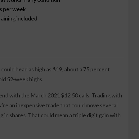
es per week
raining included
 could head as high as $19, about a 75 percent
 old 52-week highs.
end with the March 2021 $12.50 calls. Trading with
y’re an inexpensive trade that could move several
g in shares. That could mean a triple digit gain with