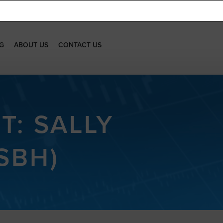
G
ABOUT US
CONTACT US
T: SALLY
SBH)