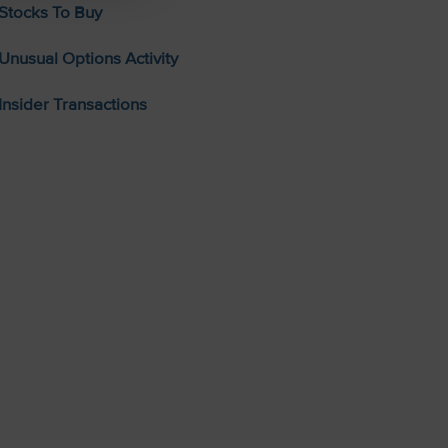
Stocks To Buy
Unusual Options Activity
Insider Transactions