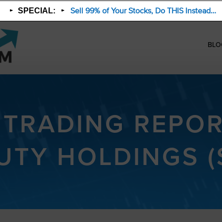
Sell 99% of Your Stocks, Do THIS Instead…
SPECIAL:
BLO
 TRADING REPOR
UTY HOLDINGS (