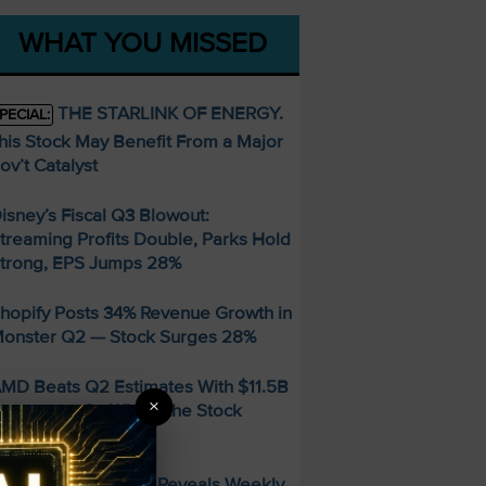
WHAT YOU MISSED
THE STARLINK OF ENERGY.
PECIAL:
his Stock May Benefit From a Major
ov’t Catalyst
isney’s Fiscal Q3 Blowout:
treaming Profits Double, Parks Hold
trong, EPS Jumps 28%
hopify Posts 34% Revenue Growth in
onster Q2 — Stock Surges 28%
MD Beats Q2 Estimates With $11.5B
×
evenue — So Why Is the Stock
alling?
FREE Guide Reveals Weekly
PECIAL: