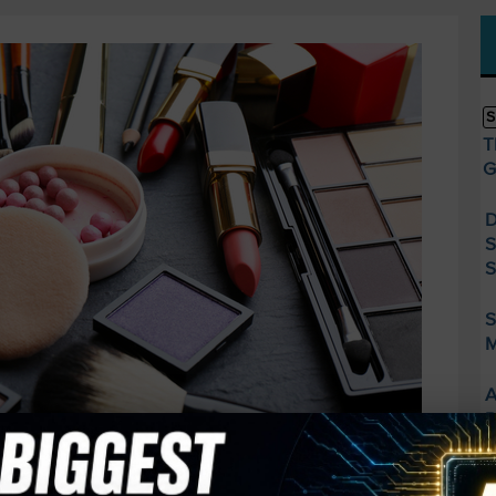
S
T
G
D
S
S
S
M
A
R
F
S