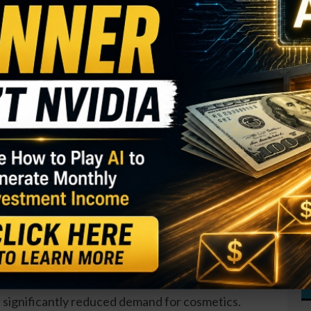
I
M
d CEO of
S
)
, remelt added 11,350 shares to his holdings. The
R
$124,000 and increased his total stake by 2.5
T
$
T
GY. This Stock May Benefit From a Major Gov't
O
S
from the CEO in August, around the same time a
D
 Insiders have been active throughout the year, with
W
er sales at the company.
ain down 40 percent over the past year. Lockdowns
significantly reduced demand for cosmetics.