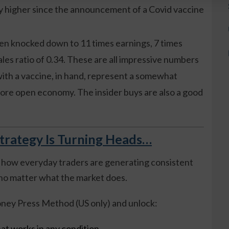
ly higher since the announcement of a Covid vaccine
n knocked down to 11 times earnings, 7 times
ales ratio of 0.34. These are all impressive numbers
with a vaccine, in hand, represent a somewhat
more open economy. The insider buys are also a good
trategy Is Turning Heads…
 how everyday traders are generating consistent
o matter what the market does.
ney Press Method (US only) and unlock:
at works in any condition