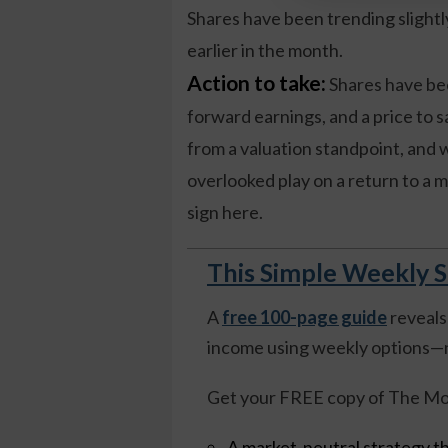
Shares have been trending slight
earlier in the month.
Action to take:
Shares have bee
forward earnings, and a price to s
from a valuation standpoint, and 
overlooked play on a return to a 
sign here.
This Simple Weekly S
A
free 100-page guide
reveals
income using weekly options—n
Get your FREE copy of The Mo
A market-neutral strategy th