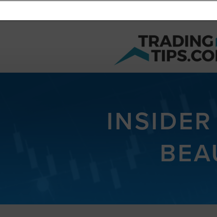
INSIDER
BEA