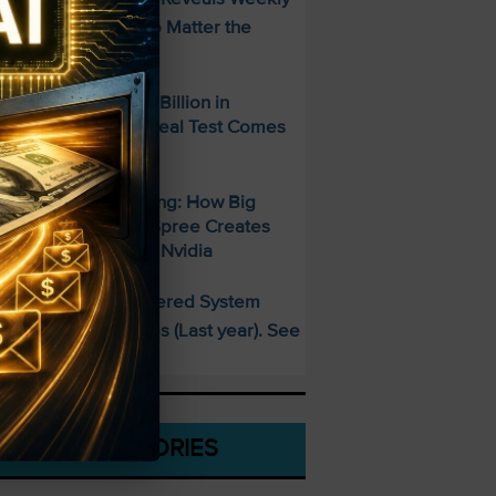
ncome Strategy—No Matter the
arket
paceX Posted $7.8 Billion in
evenue — But the Real Test Comes
hursday
700 Billion and Rising: How Big
ech’s AI Spending Spree Creates
pportunity Beyond Nvidia
This AI-Powered System
PECIAL:
elivered 25 Doubles (Last year). See
hat’s Next
CATEGORIES