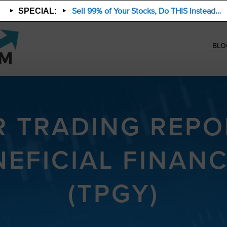
Sell 99% of Your Stocks, Do THIS Instead…
SPECIAL:
BLO
R TRADING REPO
NEFICIAL FINAN
(TPGY)