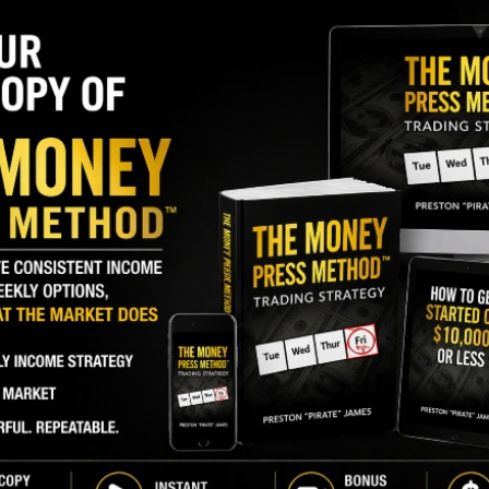
J
O
S
I
r of
M
ce Group (TPGY)
, has added an additional
A
 acquire those shares came to just under $3.3
C
B
S
GY. This Stock May Benefit From a Major Gov't
Q
S
ince last March, from a different fund manager
S
Overall, these two funds have been
the only insiders
D
W
exclusively bought more shares.