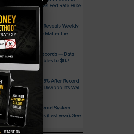
×
uly — Stocks Surge as Fed Rate Hike
dds Collapse
FREE Guide Reveals Weekly
PECIAL:
ncome Strategy—No Matter the
arket
MD Smashes Q2 Records — Data
enter Revenue Doubles to $6.7
illion
andisk SNDK Falls 13% After Record
uarter — Guidance Disappoints Wall
treet
This AI-Powered System
PECIAL:
elivered 25 Doubles (Last year). See
hat’s Next