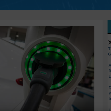
S
T
G
A
R
L
D
P
t
U