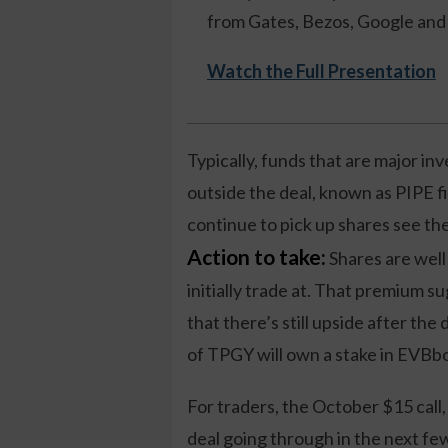
from Gates, Bezos, Google and 
Watch the Full Presentation
Typically, funds that are major inv
outside the deal, known as PIPE 
continue to pick up shares see t
Action to take:
Shares are wel
initially trade at. That premium s
that there’s still upside after th
of TPGY will own a stake in EVBb
For traders, the October $15 call,
deal going through in the next fe