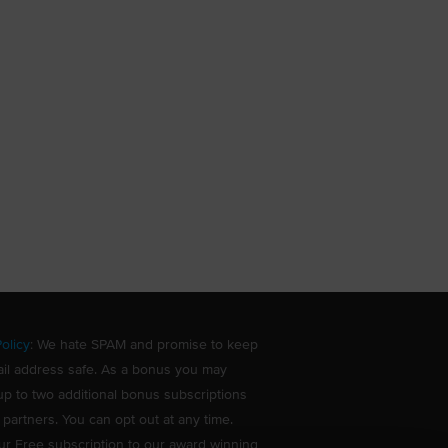
olicy
: We hate SPAM and promise to keep
il address safe. As a bonus you may
up to two additional bonus subscriptions
 partners. You can opt out at any time.
ur Free subscription to our award winning