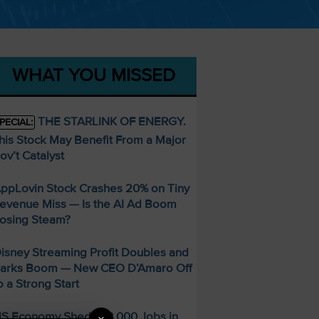
WHAT YOU MISSED
THE STARLINK OF ENERGY.
PECIAL:
his Stock May Benefit From a Major
ov’t Catalyst
ppLovin Stock Crashes 20% on Tiny
evenue Miss — Is the AI Ad Boom
osing Steam?
isney Streaming Profit Doubles and
arks Boom — New CEO D’Amaro Off
o a Strong Start
S Economy Sheds 23,000 Jobs in