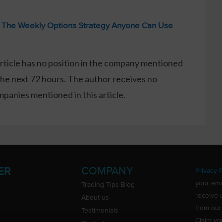
: The Weekly Options Strategy Anyone Can Use
article has no position in the company mentioned
the next 72 hours. The author receives no
anies mentioned in this article.
COMPANY
ER
Privacy P
your ema
Trading Tips Blog
receive 
About us
from our
Testimonials
Claim yo