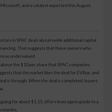
Microsoft, and a catalyst expected this August.
estors in SPAC deals also provide additional capital
financing. That suggests that these owners who
hem as undervalued.
l above the $10 per share that SPAC companies
uggests that the market likes the deal for EVBox, and
e deal is through. When the deal is completed, buyers
ox.
 going for about $1.15, offers leveraged upside to a
w months.