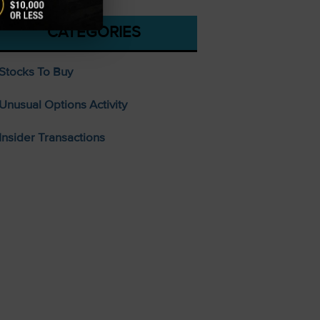
CATEGORIES
Stocks To Buy
Unusual Options Activity
Insider Transactions