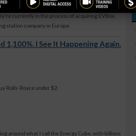
 percent of shares. TPGY is a special purpose
y’re currently in the process of acquiring EVBox,
ging station company in Europe.
d 1,100%. I See It Happening Again.
.
buy Rolls-Royce under $2.
ng around what I call the Energy Cube, with billions