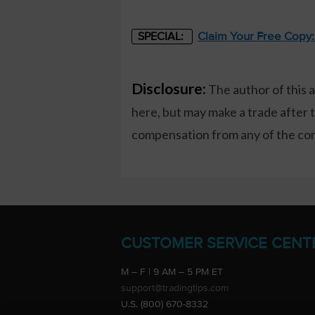
Claim Your Free Copy
SPECIAL:
Disclosure:
The author of this 
here, but may make a trade after 
compensation from any of the comp
CUSTOMER SERVICE CENT
M – F | 9 AM – 5 PM ET
support@tradingtips.com
U.S. (800) 670-8332