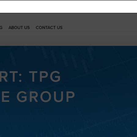
G
ABOUT US
CONTACT US
RT: TPG
CE GROUP