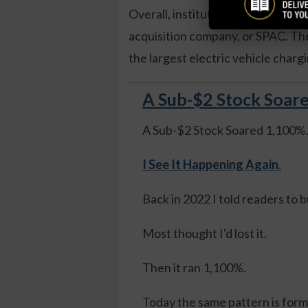
Overall, institutions own over 62
acquisition company, or SPAC. The
the largest electric vehicle char
A Sub-$2 Stock Soare
A Sub-$2 Stock Soared 1,100%
I See It Happening Again
.
Back in 2022 I told readers to 
Most thought I'd lost it.
Then it ran 1,100%.
Today the same pattern is formi