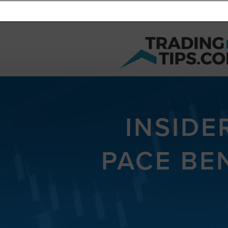
INSIDE
PACE BE