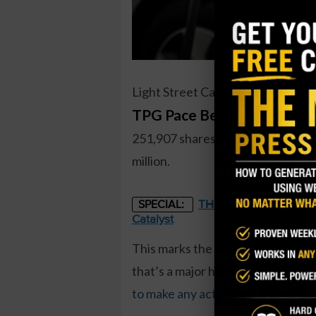
Light Street Capital, a major owne
TPG Pace Beneficial Finan
251,907 shares. The total cost to
million.
THE STARLINK OF ENER
SPECIAL:
Catalyst
This marks the first insider buy s
that’s a major holder of shares. 
to make any activity
, and they’ve 