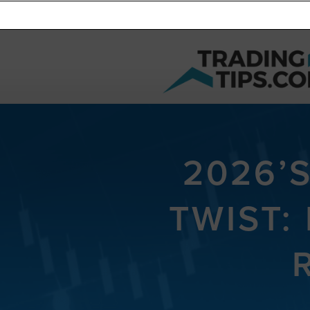
2026’
TWIST: