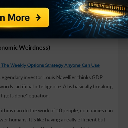
nnounced over 1.2 million job cuts last year, up
e America collectively decided to Marie Kondo their
conomic Weirdness)
: The Weekly Options Strategy Anyone Can Use
 Legendary investor Louis Navellier thinks GDP
rds: artificial intelligence. AI is basically breaking
f gets done” equation.
gorithms can do the work of 10 people, companies can
r humans. It’s like having a really efficient but