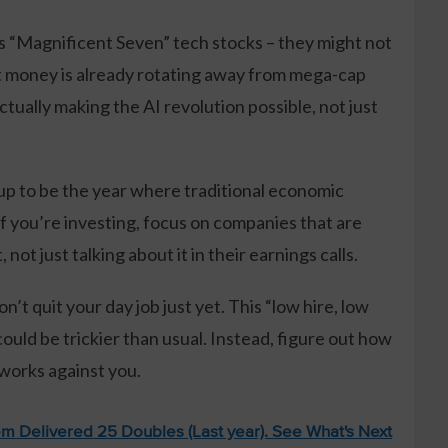
s “Magnificent Seven” tech stocks – they might not
 money is already rotating away from mega-cap
tually making the AI revolution possible, not just
up to be the year where traditional economic
If you’re investing, focus on companies that are
not just talking about it in their earnings calls.
t quit your day job just yet. This “low hire, low
ould be trickier than usual. Instead, figure out how
 works against you.
m Delivered 25 Doubles (Last year). See What's Next