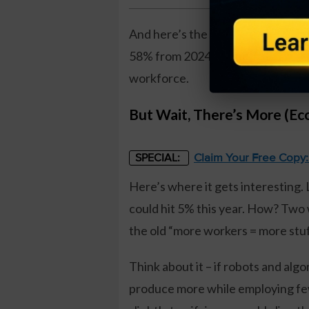
And here’s the kicker: employers a
58% from 2024. It’s like corporat
workforce.
But Wait, There’s More (E
Claim Your Free Copy
SPECIAL:
Here’s where it gets interesting.
could hit 5% this year. How? Two wo
the old “more workers = more stuf
Think about it – if robots and al
produce more while employing fewe