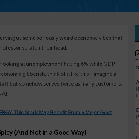
erving us some seriously weird economic vibes that
ofessor scratch their head.
S
T
ly looking at unemployment hitting 6% while GDP
G
conomic gibberish, think of it like this – imagine a
A
itstaff but somehow serves twice as many customers.
R
 AI.
L
D
GY. This Stock May Benefit From a Major Gov't
P
t
Spicy (And Not in a Good Way)
U