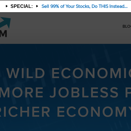
Sell 99% of Your Stocks, Do THIS Instead…
SPECIAL:
BLO
S WILD ECONOMI
 MORE JOBLESS 
RICHER ECONOM