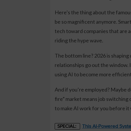
Here’s the thing about the famou
be so magnificent anymore. Smart
tech toward companies that are ac
riding the hype wave.
The bottom line? 2026 is shaping 
relationships go out the window. 
using AI to become more efficient, 
And if you’re employed? Maybe don’
fire” market means job switching c
to make AI work for you before it
This AI-Powered Syste
SPECIAL: