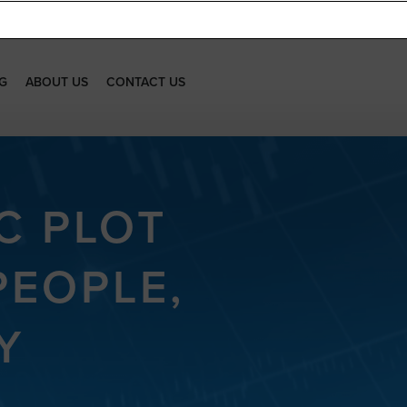
G
ABOUT US
CONTACT US
C PLOT
PEOPLE,
Y