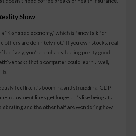
that doesn’t need coffee breaks or health insurance.
Reality Show
 a “K-shaped economy,” which is fancy talk for
 others are definitely not.” If you own stocks, real
effectively, you’re probably feeling pretty good
petitive tasks that a computer could learn… well,
lls.
ously feel like it’s booming and struggling. GDP
unemployment lines get longer. It’s like being at a
celebrating and the other half are wondering how