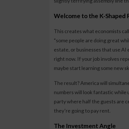
slightly terrifying assembly line 
Welcome to the K-Shaped 
This creates what economists call
“some people are doing great while
estate, or businesses that use AI 
right now. If your job involves re
maybe start learning some new ski
The result? America will simultane
numbers will look fantastic while 
party where half the guests are 
they’re going to pay rent.
The Investment Angle