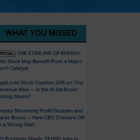
WHAT YOU MISSED
THE STARLINK OF ENERGY.
PECIAL:
his Stock May Benefit From a Major
ov’t Catalyst
ppLovin Stock Crashes 20% on Tiny
evenue Miss — Is the AI Ad Boom
osing Steam?
isney Streaming Profit Doubles and
arks Boom — New CEO D’Amaro Off
o a Strong Start
S Economy Sheds 23,000 Jobs in