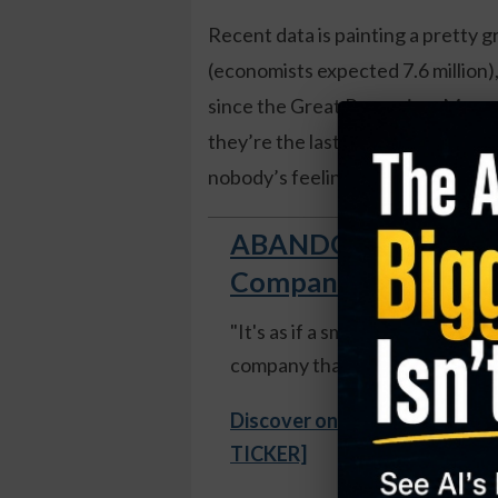
Recent data is painting a pretty g
(economists expected 7.6 million), 
since the Great Recession. Meanwhi
they’re the last slice of pizza – t
nobody’s feeling confident enoug
ABANDON SHIP! Open
Company Now Growing
"It's as if a small group of rog
company that surpassed Apple."
Discover one expert's secret
TICKER]