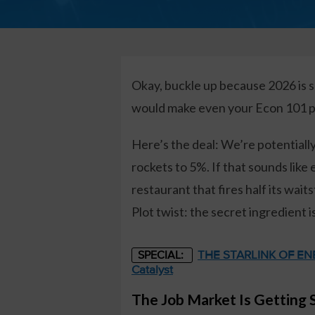
Okay, buckle up because 2026 is s
would make even your Econ 101 pr
Here’s the deal: We’re potential
rockets to 5%. If that sounds like e
restaurant that fires half its wa
Plot twist: the secret ingredient is
THE STARLINK OF ENER
SPECIAL:
Catalyst
The Job Market Is Getting 