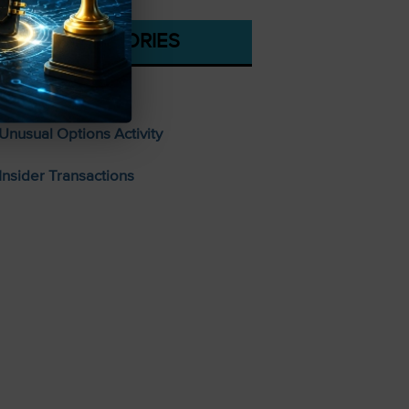
CATEGORIES
Stocks To Buy
Unusual Options Activity
Insider Transactions