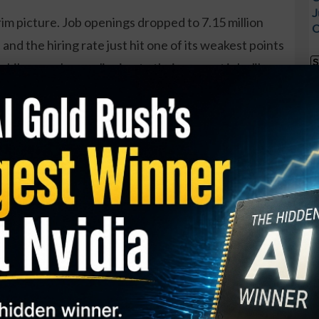
J
rim picture. Job openings dropped to 7.15 million
O
and the hiring rate just hit one of its weakest points
S
le, people are clinging to their current jobs like
I
he “quits rate” is down to 2%, which basically means
M
h to job-hop.
A
C
AI Employees Quit... Form New
B
 Faster Than Any in History.
S
Q
ue Apple employees left the company, and then built a
S
 - Inc. Magazine
S
 backdoor into the REAL #1 IPO of 2026 [FREE
D
W