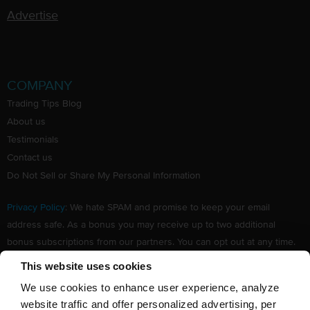
Advertise
COMPANY
Trading Tips Blog
About us
Testimonials
Contact us
Do Not Sell or Share My Personal Information
Privacy Policy
: We hate SPAM and promise to keep your email
address safe. As a bonus you may receive up to two additional
bonus subscriptions from our partners. You can opt out at any time.
Claim your Free subscription to our award winning investing
This website uses cookies
newsletter.
We use cookies to enhance user experience, analyze
website traffic and offer personalized advertising, per