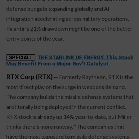
defense budgets expanding globally and AI
integration accelerating across military operations,
Palantir’s 21% drawdown might be one of the better
entry points of the year.
THE STARLINK OF ENERGY. This Stock
SPECIAL:
May Benefit From a Major Gov't Catalyst
RTX Corp (RTX)
— Formerly Raytheon, RTX is the
most direct play on the surge in weapons demand.
The company builds the missile defense systems that
are literally being deployed in the current conflict.
RTX stock is already up 14% year-to-date, but Miller
thinks there’s more runway. “The companies that
have the most exposure to missile defense systems