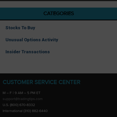
CATEGORIES
Stocks To Buy
Unusual Options Activity
Insider Transactions
CUSTOMER SERVICE CENTER
M – F | 9 AM – 5 PM ET
support@tradingtips.com
U.S. (800) 670-8332
International (310) 882-6440