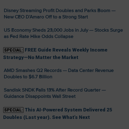
Disney Streaming Profit Doubles and Parks Boom —
New CEO D’Amaro Off to a Strong Start
US Economy Sheds 23,000 Jobs in July — Stocks Surge
as Fed Rate Hike Odds Collapse
FREE Guide Reveals Weekly Income
SPECIAL:
Strategy—No Matter the Market
AMD Smashes Q2 Records — Data Center Revenue
Doubles to $6.7 Billion
Sandisk SNDK Falls 13% After Record Quarter —
Guidance Disappoints Wall Street
This AI-Powered System Delivered 25
SPECIAL:
Doubles (Last year). See What’s Next