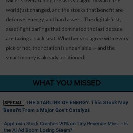
Miller’s overarching thesis is straightforward: the
world just changed, and the stocks that benefit are
defense, energy, and hard assets. The digital-first,
asset-light darlings that dominated the last decade
are taking a back seat. Whether you agree with every
pick or not, the rotation is undeniable — and the
smart money is already positioned.
WHAT YOU MISSED
THE STARLINK OF ENERGY. This Stock May
SPECIAL:
Benefit From a Major Gov’t Catalyst
AppLovin Stock Crashes 20% on Tiny Revenue Miss — Is
the AI Ad Boom Losing Steam?