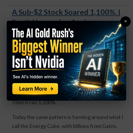
A Sub-$2 Stock Soared 1,100%. I
See It Happening Again.
×
A Sub-$2 Stock Soared 1,100%.
I See It Happening Again
.
Back in 2022 I told readers to buy Rolls-Royce
under $2.
Most thought I'd lost it.
Then it ran 1,100%.
Today the same pattern is forming around what I
call the Energy Cube, with billions from Gates,