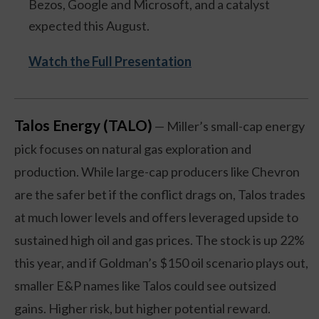
Bezos, Google and Microsoft, and a catalyst
expected this August.
Watch the Full Presentation
Talos Energy (TALO)
— Miller’s small-cap energy
pick focuses on natural gas exploration and
production. While large-cap producers like Chevron
are the safer bet if the conflict drags on, Talos trades
at much lower levels and offers leveraged upside to
sustained high oil and gas prices. The stock is up 22%
this year, and if Goldman’s $150 oil scenario plays out,
smaller E&P names like Talos could see outsized
gains. Higher risk, but higher potential reward.