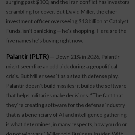
surging past $100, and the Iran conflict has investors
scrambling for cover. But David Miller, the chief
investment officer overseeing $13 billion at Catalyst
Funds, isn’t panicking — he’s shopping. Here are the
five names he’s buying right now.
Palantir (PLTR)
— Down 21% in 2026, Palantir
might seem like an odd pick during a geopolitical
crisis. But Miller sees it as a stealth defense play.
Palantir doesn’t build missiles; it builds the software
that helps militaries make decisions. “The fact that
they’re creating software for the defense industry
that is a beneficiary of AI and intelligence gathering
is what determines, in many respects, how you do or
do not win wars,” Miller told Business Insider. With