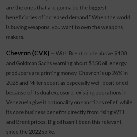
are the ones that are gonna be the biggest
beneficiaries of increased demand.” When the world
is buying weapons, you want to own the weapons
makers.
Chevron (CVX)
— With Brent crude above $100
and Goldman Sachs warning about $150 oil, energy
producers are printing money. Chevron is up 26% in
2026 and Miller sees it as especially well-positioned
because of its dual exposure: existing operations in
Venezuela give it optionality on sanctions relief, while
its core business benefits directly from rising WTI
and Brent prices. Big oil hasn’t been this relevant
since the 2022 spike.