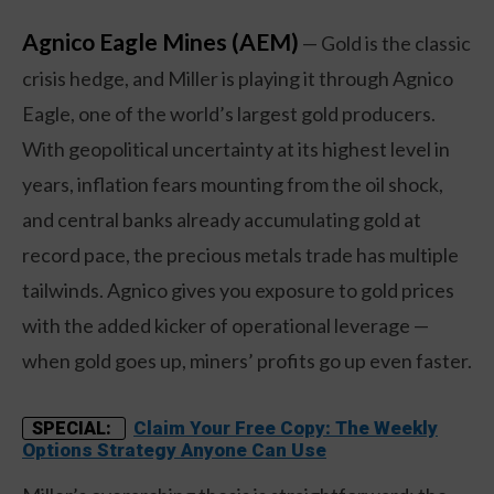
Agnico Eagle Mines (AEM)
— Gold is the classic
crisis hedge, and Miller is playing it through Agnico
Eagle, one of the world’s largest gold producers.
With geopolitical uncertainty at its highest level in
years, inflation fears mounting from the oil shock,
and central banks already accumulating gold at
record pace, the precious metals trade has multiple
tailwinds. Agnico gives you exposure to gold prices
with the added kicker of operational leverage —
when gold goes up, miners’ profits go up even faster.
Claim Your Free Copy: The Weekly
SPECIAL:
Options Strategy Anyone Can Use