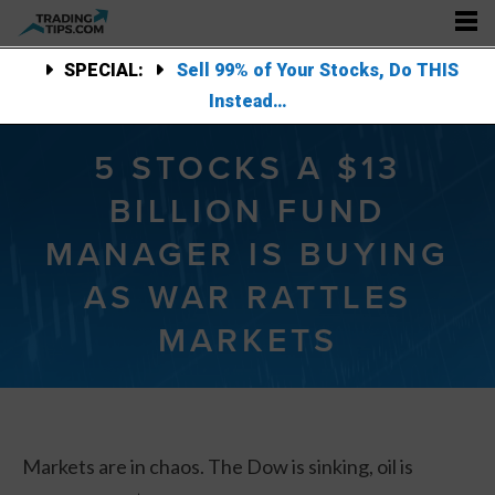
SPECIAL:
Sell 99% of Your Stocks, Do THIS
Instead…
5 STOCKS A $13
BILLION FUND
MANAGER IS BUYING
AS WAR RATTLES
MARKETS
Markets are in chaos. The Dow is sinking, oil is