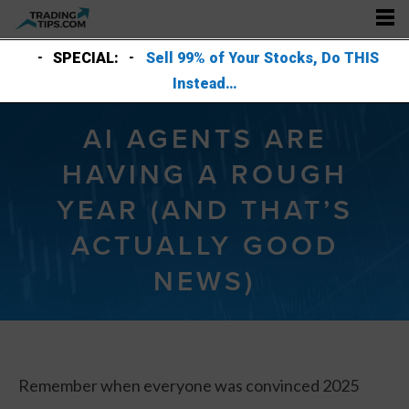
SPECIAL:
Sell 99% of Your Stocks, Do THIS
Instead…
AI AGENTS ARE
HAVING A ROUGH
YEAR (AND THAT’S
ACTUALLY GOOD
NEWS)
Remember when everyone was convinced 2025