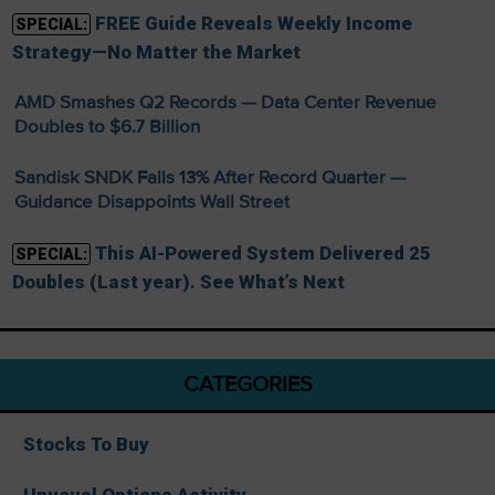
FREE Guide Reveals Weekly Income
SPECIAL:
Strategy—No Matter the Market
AMD Smashes Q2 Records — Data Center Revenue
Doubles to $6.7 Billion
Sandisk SNDK Falls 13% After Record Quarter —
Guidance Disappoints Wall Street
This AI-Powered System Delivered 25
SPECIAL:
Doubles (Last year). See What’s Next
CATEGORIES
Stocks To Buy
Unusual Options Activity