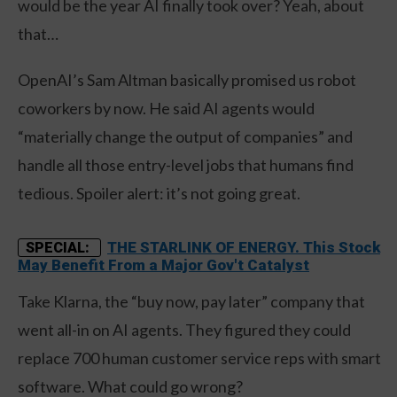
would be the year AI finally took over? Yeah, about
that…
OpenAI’s Sam Altman basically promised us robot
coworkers by now. He said AI agents would
“materially change the output of companies” and
handle all those entry-level jobs that humans find
tedious. Spoiler alert: it’s not going great.
THE STARLINK OF ENERGY. This Stock
SPECIAL:
May Benefit From a Major Gov't Catalyst
Take Klarna, the “buy now, pay later” company that
went all-in on AI agents. They figured they could
replace 700 human customer service reps with smart
software. What could go wrong?