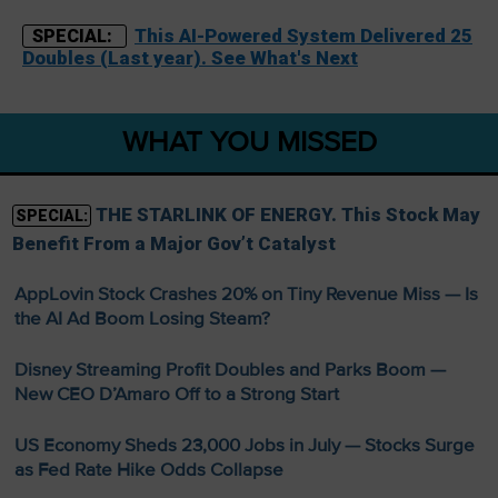
This AI-Powered System Delivered 25
SPECIAL:
Doubles (Last year). See What's Next
WHAT YOU MISSED
THE STARLINK OF ENERGY. This Stock May
SPECIAL:
Benefit From a Major Gov’t Catalyst
AppLovin Stock Crashes 20% on Tiny Revenue Miss — Is
the AI Ad Boom Losing Steam?
Disney Streaming Profit Doubles and Parks Boom —
New CEO D’Amaro Off to a Strong Start
US Economy Sheds 23,000 Jobs in July — Stocks Surge
as Fed Rate Hike Odds Collapse