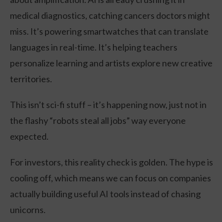
medical diagnostics, catching cancers doctors might
miss. It’s powering smartwatches that can translate
languages in real-time. It’s helping teachers
personalize learning and artists explore new creative
territories.
This isn’t sci-fi stuff – it’s happening now, just not in
the flashy “robots steal all jobs” way everyone
expected.
For investors, this reality check is golden. The hype is
cooling off, which means we can focus on companies
actually building useful AI tools instead of chasing
unicorns.