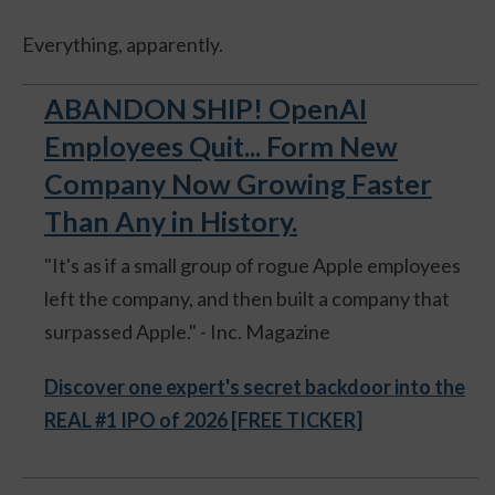
Everything, apparently.
ABANDON SHIP! OpenAI
Employees Quit... Form New
Company Now Growing Faster
Than Any in History.
"It's as if a small group of rogue Apple employees
left the company, and then built a company that
surpassed Apple." - Inc. Magazine
Discover one expert's secret backdoor into the
REAL #1 IPO of 2026 [FREE TICKER]