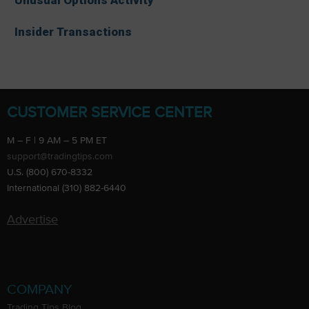
Insider Transactions
CUSTOMER SERVICE CENTER
M – F | 9 AM – 5 PM ET
support@tradingtips.com
U.S. (800) 670-8332
International (310) 882-6440
Advertise
COMPANY
Trading Tips Blog