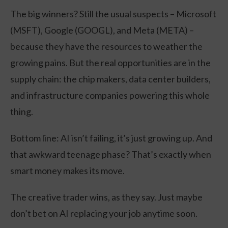
The big winners? Still the usual suspects – Microsoft
(MSFT), Google (GOOGL), and Meta (META) –
because they have the resources to weather the
growing pains. But the real opportunities are in the
supply chain: the chip makers, data center builders,
and infrastructure companies powering this whole
thing.
Bottom line: AI isn’t failing, it’s just growing up. And
that awkward teenage phase? That’s exactly when
smart money makes its move.
The creative trader wins, as they say. Just maybe
don’t bet on AI replacing your job anytime soon.