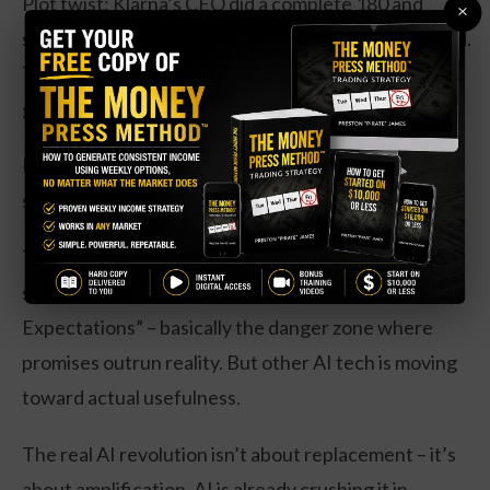
Plot twist: Klarna’s CEO did a complete 180 and
×
started desperately rehiring the humans they’d axed.
Turns out replacing people is easier than finding
good people to replace them with.
Here’s the thing though – this “failure” is actually
setting us up for something better.
The Gartner Hype Cycle (yes, that’s a real thing)
shows AI agents sitting at “Peak of Inflated
Expectations” – basically the danger zone where
promises outrun reality. But other AI tech is moving
toward actual usefulness.
The real AI revolution isn’t about replacement – it’s
about amplification. AI is already crushing it in