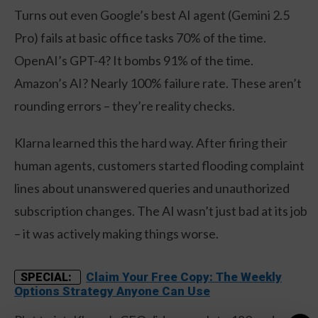
Turns out even Google’s best AI agent (Gemini 2.5
Pro) fails at basic office tasks 70% of the time.
OpenAI’s GPT-4? It bombs 91% of the time.
Amazon’s AI? Nearly 100% failure rate. These aren’t
rounding errors – they’re reality checks.
Klarna learned this the hard way. After firing their
human agents, customers started flooding complaint
lines about unanswered queries and unauthorized
subscription changes. The AI wasn’t just bad at its job
– it was actively making things worse.
Claim Your Free Copy: The Weekly
SPECIAL:
Options Strategy Anyone Can Use