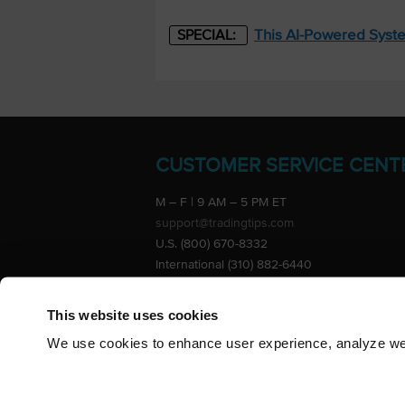
This AI-Powered Syste
SPECIAL:
CUSTOMER SERVICE CENT
M – F | 9 AM – 5 PM ET
support@tradingtips.com
U.S. (800) 670-8332
International (310) 882-6440
Advertise
This website uses cookies
We use cookies to enhance user experience, analyze webs