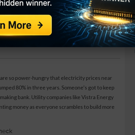
at works in any condition
es per week
raining included
 are so power-hungry that electricity prices near
jumped 80% in three years. Someone’s got to keep
 making bank. Utility companies like Vistra Energy
rinting money as everyone scrambles to build more
Check