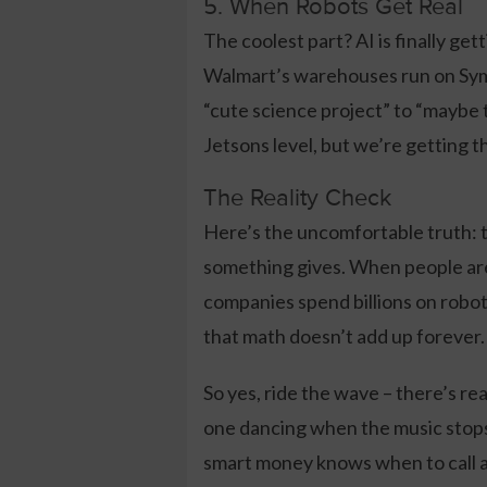
5. When Robots Get Real
The coolest part? AI is finally get
Walmart’s warehouses run on Sym
“cute science project” to “maybe t
Jetsons level, but we’re getting t
The Reality Check
Here’s the uncomfortable truth: t
something gives. When people are 
companies spend billions on robo
that math doesn’t add up forever.
So yes, ride the wave – there’s r
one dancing when the music stops.
smart money knows when to call a