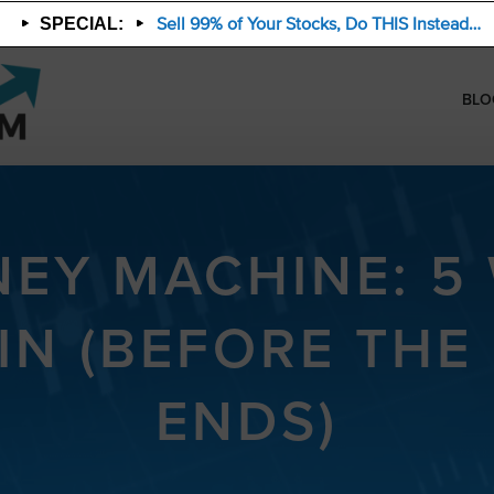
Sell 99% of Your Stocks, Do THIS Instead…
SPECIAL:
BLO
NEY MACHINE: 5
IN (BEFORE THE
ENDS)