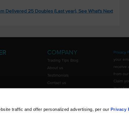
m Delivered 25 Doubles (Last year). See What's Next
COMPANY
ER
Privacy P
your ema
Trading Tips Blog
receive 
About us
from our
Testimonials
Claim yo
Contact us
investin
Do Not Sell or Share My Personal
Information
ite traffic and offer personalized advertising, per our
Privacy 
©
TradingTips.com
. All Rights Reserved.