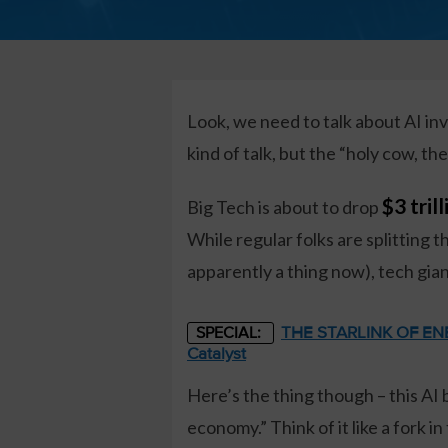
Look, we need to talk about AI inv
kind of talk, but the “holy cow, t
$3 tril
Big Tech is about to drop
While regular folks are splitting t
apparently a thing now), tech gian
THE STARLINK OF ENER
SPECIAL:
Catalyst
Here’s the thing though – this AI
economy.” Think of it like a fork 