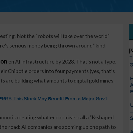
esting. Not the “robots will take over the world”
here’s serious money being thrown around” kind.
S
T
lion
on AI infrastructure by 2028. That’s not a typo.
G
heir Chipotle orders into four payments (yes, that’s
H
ts are building what amounts to digital gold mines.
A
E
GY. This Stock May Benefit From a Major Gov't
U
—
 boom is creating what economists call a “K-shaped
S
in the road: AI companies are zooming up one path to
A