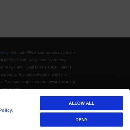
olicy
: We hate SPAM and promise to keep
il address safe. As a bonus you may
up to two additional bonus subscriptions
 partners. You can opt out at any time.
ur Free subscription to our award winning
g newsletter.
ALLOW ALL
Policy
.
DENY