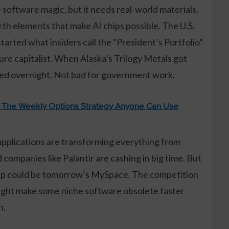
e software magic, but it needs real-world materials.
rth elements that make AI chips possible. The U.S.
arted what insiders call the “President’s Portfolio”
ure capitalist. When Alaska’s Trilogy Metals got
bled overnight. Not bad for government work.
: The Weekly Options Strategy Anyone Can Use
 applications are transforming everything from
companies like Palantir are cashing in big time. But
r app could be tomorrow’s MySpace. The competition
might make some niche software obsolete faster
n.