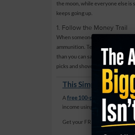
the moon, while everyone else is s
keeps going up.
1. Follow the Money Trail
When someone’s firing a $500 bill
ammunition. Tech companies are bu
than you can say “ChatGPT.” The s
picks and shovels – think cloud p
This Simple Weekly S
A
free 100-page guide
reveals
income using weekly options—n
Get your FREE copy of The Mo