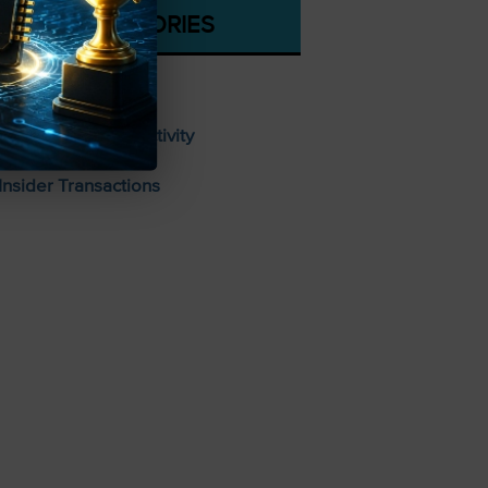
CATEGORIES
Stocks To Buy
Unusual Options Activity
Insider Transactions