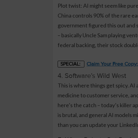
Plot twist: AI might seem like pur
China controls 90% of the rare ea
government figured this out and st
– basically Uncle Sam playing vent
federal backing, their stock dou
Claim Your Free Copy
SPECIAL:
4. Software’s Wild West
This is where things get spicy. AI
medicine to customer service, and 
here’s the catch – today’s kille
is brutal, and general AI models 
than you can update your LinkedI