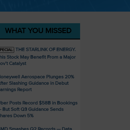
WHAT YOU MISSED
THE STARLINK OF ENERGY.
PECIAL:
his Stock May Benefit From a Major
ov’t Catalyst
oneywell Aerospace Plunges 20%
fter Slashing Guidance in Debut
arnings Report
ber Posts Record $58B in Bookings
 But Soft Q3 Guidance Sends
hares Down 5%
MD Smashes Q2 Records — Data