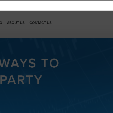
G
ABOUT US
CONTACT US
 WAYS TO
 PARTY