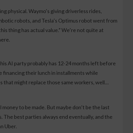
ting physical. Waymo’s giving driverless rides,
botic robots, and Tesla’s Optimus robot went from
his thing has actual value.” We’re not quite at
here.
his AI party probably has 12-24 months left before
financing their lunch in installments while
ts that might replace those same workers, well…
eal money to be made. But maybe don’t be the last
 The best parties always end eventually, and the
n Uber.