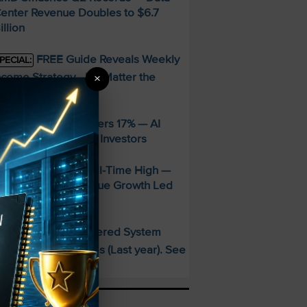
enter Revenue Doubles to $6.7
illion
FREE Guide Reveals Weekly
PECIAL:
ncome Strategy—No Matter the
×
arket
ppLovin Stock Craters 17% — AI
iming Glitch Rattles Investors
&P 500 Hits New All-Time High —
alantir’s 93% Revenue Growth Led
he Charge
This AI-Powered System
PECIAL:
elivered 25 Doubles (Last year). See
hat’s Next