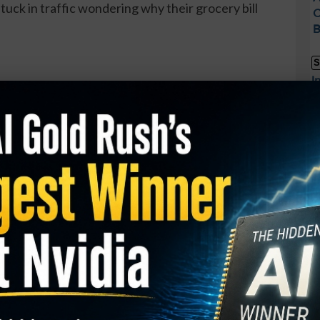
tuck in traffic wondering why their grocery bill
C
B
S
I
ion cash cannon, you want to be selling them the
M
ilding “AI factories” (fancy data centers) faster
A
mart play? Invest in the companies selling them the
T
roviders, chipmakers, and equipment firms.
S
P
trategy Is Turning Heads…
t
 how everyday traders are generating consistent
S
o matter what the market does.
D
W
ney Press Method (US only) and unlock: