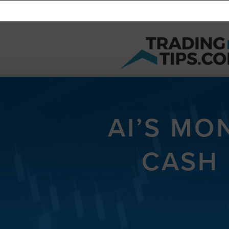
AI’S MO
CASH 