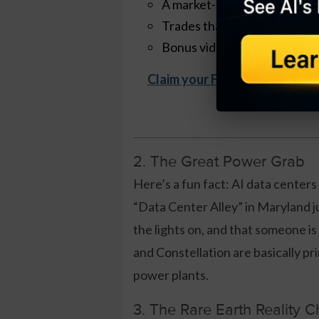
A market-neutral strategy th
Trades that take ~30 minut
Bonus videos + quick-start t
Claim your Free Copy Now
2. The Great Power Grab
Here’s a fun fact: AI data centers
“Data Center Alley” in Maryland 
the lights on, and that someone is
and Constellation are basically p
power plants.
3. The Rare Earth Reality 