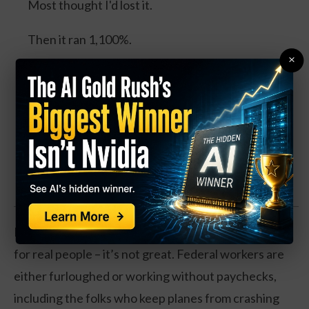
Most thought I'd lost it.
Then it ran 1,100%.
×
Today the same pattern is forming around what I
call the Energy Cube, with billions from Gates,
Bezos, Google and Microsoft, and a catalyst
expected this August.
Watch the Full Presentation
Now, if you’re wondering what this actually means
for real people – it’s not great. Federal workers are
either furloughed or working without paychecks,
including the folks who keep planes from crashing