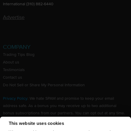
International (310) 882-6440
Advertise
COMPANY
Trading Tips Blog
About us
Testimonials
Contact us
Do Not Sell or Share My Personal Information
Privacy Policy
: We hate SPAM and promise to keep your email
address safe. As a bonus you may receive up to two additional
bonus subscriptions from our partners. You can opt out at any time.
Claim your Free subscription to our award winning investing
This website uses cookies
newsletter.