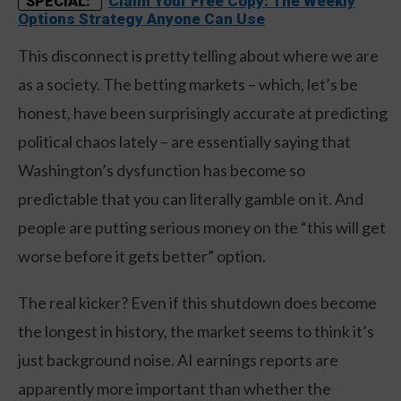
Claim Your Free Copy: The Weekly
SPECIAL:
Options Strategy Anyone Can Use
This disconnect is pretty telling about where we are
as a society. The betting markets – which, let’s be
honest, have been surprisingly accurate at predicting
political chaos lately – are essentially saying that
Washington’s dysfunction has become so
predictable that you can literally gamble on it. And
people are putting serious money on the “this will get
worse before it gets better” option.
The real kicker? Even if this shutdown does become
the longest in history, the market seems to think it’s
just background noise. AI earnings reports are
apparently more important than whether the