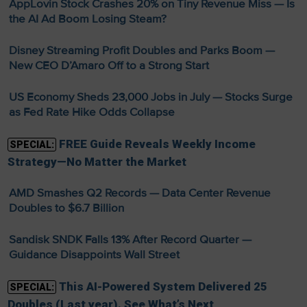
AppLovin Stock Crashes 20% on Tiny Revenue Miss — Is
the AI Ad Boom Losing Steam?
Disney Streaming Profit Doubles and Parks Boom —
New CEO D’Amaro Off to a Strong Start
US Economy Sheds 23,000 Jobs in July — Stocks Surge
as Fed Rate Hike Odds Collapse
FREE Guide Reveals Weekly Income
SPECIAL:
Strategy—No Matter the Market
AMD Smashes Q2 Records — Data Center Revenue
Doubles to $6.7 Billion
Sandisk SNDK Falls 13% After Record Quarter —
Guidance Disappoints Wall Street
This AI-Powered System Delivered 25
SPECIAL:
Doubles (Last year). See What’s Next