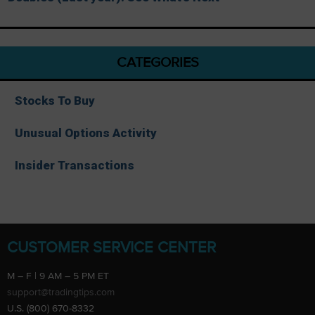
CATEGORIES
Stocks To Buy
Unusual Options Activity
Insider Transactions
CUSTOMER SERVICE CENTER
M – F | 9 AM – 5 PM ET
support@tradingtips.com
U.S. (800) 670-8332