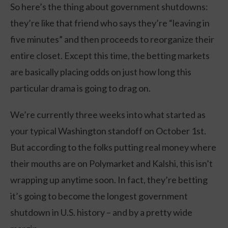
So here’s the thing about government shutdowns:
they’re like that friend who says they’re “leaving in
five minutes” and then proceeds to reorganize their
entire closet. Except this time, the betting markets
are basically placing odds on just how long this
particular drama is going to drag on.
We’re currently three weeks into what started as
your typical Washington standoff on October 1st.
But according to the folks putting real money where
their mouths are on Polymarket and Kalshi, this isn’t
wrapping up anytime soon. In fact, they’re betting
it’s going to become the longest government
shutdown in U.S. history – and by a pretty wide