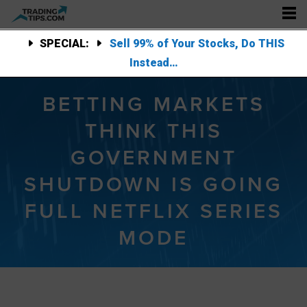
SPECIAL:
Sell 99% of Your Stocks, Do THIS
Instead…
BETTING MARKETS
THINK THIS
GOVERNMENT
SHUTDOWN IS GOING
FULL NETFLIX SERIES
MODE