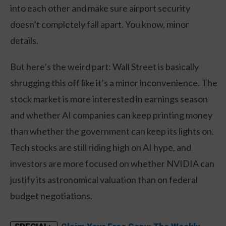
into each other and make sure airport security
doesn’t completely fall apart. You know, minor
details.
But here’s the weird part: Wall Street is basically
shrugging this off like it’s a minor inconvenience. The
stock market is more interested in earnings season
and whether AI companies can keep printing money
than whether the government can keep its lights on.
Tech stocks are still riding high on AI hype, and
investors are more focused on whether NVIDIA can
justify its astronomical valuation than on federal
budget negotiations.