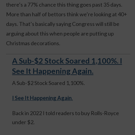
there’s a 77% chance this thing goes past 35 days.
More than half of bettors think we’re looking at 40+
days. That’s basically saying Congress will still be
arguing about this when people are putting up
Christmas decorations.
A Sub-$2 Stock Soared 1,100%. I
See It Happening Again.
A Sub-$2 Stock Soared 1,100%.
I See It Happening Again
.
Back in 2022 I told readers to buy Rolls-Royce
under $2.