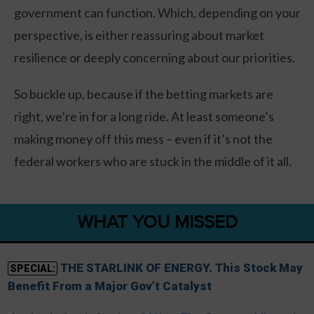
government can function. Which, depending on your
perspective, is either reassuring about market
resilience or deeply concerning about our priorities.
So buckle up, because if the betting markets are
right, we’re in for a long ride. At least someone’s
making money off this mess – even if it’s not the
federal workers who are stuck in the middle of it all.
WHAT YOU MISSED
THE STARLINK OF ENERGY. This Stock May
SPECIAL:
Benefit From a Major Gov’t Catalyst