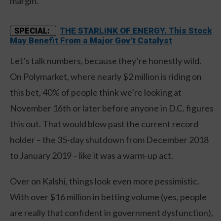
margin.
THE STARLINK OF ENERGY. This Stock
SPECIAL:
May Benefit From a Major Gov't Catalyst
Let’s talk numbers, because they’re honestly wild.
On Polymarket, where nearly $2 million is riding on
this bet, 40% of people think we’re looking at
November 16th or later before anyone in D.C. figures
this out. That would blow past the current record
holder – the 35-day shutdown from December 2018
to January 2019 – like it was a warm-up act.
Over on Kalshi, things look even more pessimistic.
With over $16 million in betting volume (yes, people
are really that confident in government dysfunction),