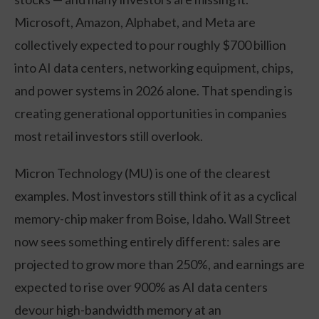
Microsoft, Amazon, Alphabet, and Meta are
collectively expected to pour roughly $700 billion
into AI data centers, networking equipment, chips,
and power systems in 2026 alone. That spending is
creating generational opportunities in companies
most retail investors still overlook.
Micron Technology (MU) is one of the clearest
examples. Most investors still think of it as a cyclical
memory-chip maker from Boise, Idaho. Wall Street
now sees something entirely different: sales are
projected to grow more than 250%, and earnings are
expected to rise over 900% as AI data centers
devour high-bandwidth memory at an