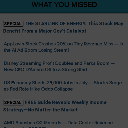
WHAT YOU MISSED
THE STARLINK OF ENERGY. This Stock May
SPECIAL:
Benefit From a Major Gov’t Catalyst
AppLovin Stock Crashes 20% on Tiny Revenue Miss — Is
the AI Ad Boom Losing Steam?
Disney Streaming Profit Doubles and Parks Boom —
New CEO D’Amaro Off to a Strong Start
US Economy Sheds 23,000 Jobs in July — Stocks Surge
as Fed Rate Hike Odds Collapse
FREE Guide Reveals Weekly Income
SPECIAL:
Strategy—No Matter the Market
AMD Smashes Q2 Records — Data Center Revenue