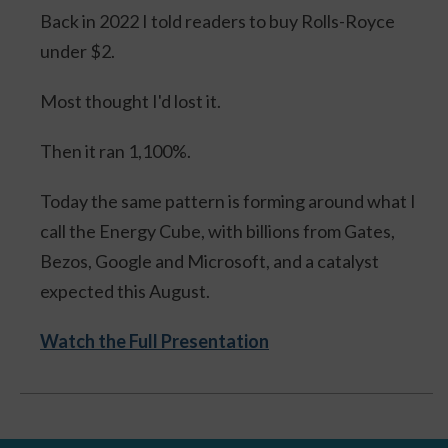
Back in 2022 I told readers to buy Rolls-Royce
under $2.
Most thought I'd lost it.
Then it ran 1,100%.
Today the same pattern is forming around what I
call the Energy Cube, with billions from Gates,
Bezos, Google and Microsoft, and a catalyst
expected this August.
Watch the Full Presentation