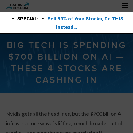
SPECIAL:
Sell 99% of Your Stocks, Do THIS
Instead…
BIG TECH IS SPENDING
$700 BILLION ON AI —
THESE 4 STOCKS ARE
CASHING IN
Nvidia gets all the headlines, but the $700 billion AI
infrastructure wave is lifting a much broader set of
stocks — and many investors are missing it.