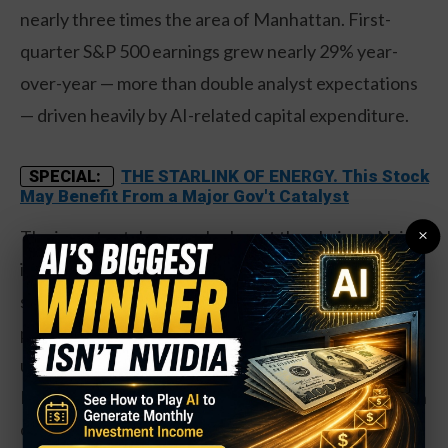
nearly three times the area of Manhattan. First-
quarter S&P 500 earnings grew nearly 29% year-
over-year — more than double analyst expectations
— driven heavily by AI-related capital expenditure.
THE STARLINK OF ENERGY. This Stock
SPECIAL:
May Benefit From a Major Gov't Catalyst
×
The investor takeaway: look past the obvious. Nvidia
is the headliner, but the AI spending boom is
spreading to memory, servers, networking, and
power generation — sectors that tend to get
underweighted in most retail portfolios. Stocks like
Micron, Dell, HPE, and Cisco are trading at a fraction
of Nvidia’s valuation while participating directly in