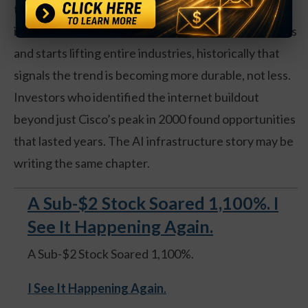
the same infrastructure wave. When a major
investment trend spreads beyond a handful of names
and starts lifting entire industries, historically that
signals the trend is becoming more durable, not less.
Investors who identified the internet buildout
beyond just Cisco’s peak in 2000 found opportunities
that lasted years. The AI infrastructure story may be
writing the same chapter.
A Sub-$2 Stock Soared 1,100%. I
See It Happening Again.
A Sub-$2 Stock Soared 1,100%.
I See It Happening Again
.