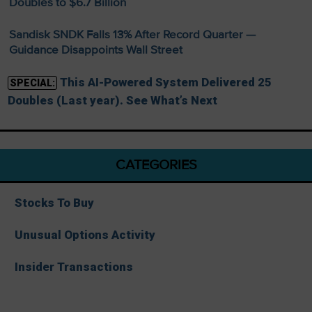
Doubles to $6.7 Billion
Sandisk SNDK Falls 13% After Record Quarter —
Guidance Disappoints Wall Street
This AI-Powered System Delivered 25
SPECIAL:
Doubles (Last year). See What’s Next
CATEGORIES
Stocks To Buy
Unusual Options Activity
Insider Transactions