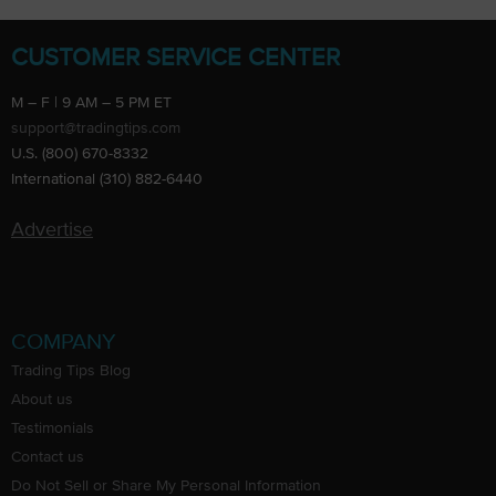
CUSTOMER SERVICE CENTER
M – F | 9 AM – 5 PM ET
support@tradingtips.com
U.S. (800) 670-8332
International (310) 882-6440
Advertise
COMPANY
Trading Tips Blog
About us
Testimonials
Contact us
Do Not Sell or Share My Personal Information