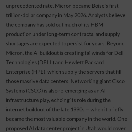
unprecedented rate. Micron became Boise’s first
trillion-dollar company in May 2026. Analysts believe
the company has sold out much of its HBM
production under long-term contracts, and supply
shortages are expected to persist for years. Beyond
Micron, the AI buildout is creating tailwinds for Dell
Technologies (DELL) and Hewlett Packard
Enterprise (HPE), which supply the servers that fill
those massive data centers. Networking giant Cisco
Systems (CSCO) is also re-emerging as an AI
infrastructure play, echoing its role during the
internet buildout of the late 1990s — when it briefly
became the most valuable company in the world. One
proposed AI data center project in Utah would cover