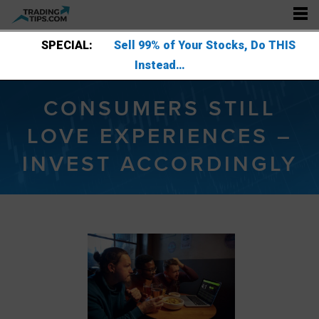
SPECIAL:
Sell 99% of Your Stocks, Do THIS
Instead…
CONSUMERS STILL
LOVE EXPERIENCES –
INVEST ACCORDINGLY