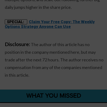
daily jumps higher in the share price.
Claim Your Free Copy: The Weekly
SPECIAL:
Options Strategy Anyone Can Use
Disclosure:
The author of this article has no
position in the company mentioned here, but may
trade after the next 72 hours. The author receives no
compensation from any of the companies mentioned
in this article.
WHAT YOU MISSED