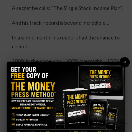
A secret he calls: "The Single Stock Income Plan".
And his track-record is beyond incredible…
In a single month, his readers had the chance to
collect:
100% in the same day... 100% overnight... 100% in
×
3 days... and 114% in 3 days.
Four separate trades. One stock. And all could’ve
DOUBLED your money.
Click Here for Details.