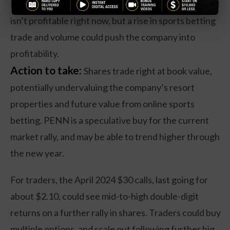
PENN has seen flat revenues over the past year, and
isn’t profitable right now, but a rise in sports betting
trade and volume could push the company into
profitability.
Action to take:
Shares trade right at book value,
potentially undervaluing the company’s resort
properties and future value from online sports
betting. PENN is a speculative buy for the current
market rally, and may be able to trend higher through
the new year.
For traders, the April 2024 $30 calls, last going for
about $2.10, could see mid-to-high double-digit
returns on a further rally in shares. Traders could buy
multiple options, and scale out following further big