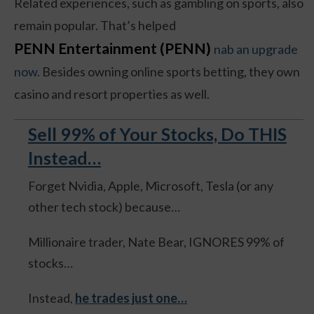
Related experiences, such as gambling on sports, also
remain popular. That’s helped
PENN Entertainment (PENN)
nab an upgrade
now
. Besides owning online sports betting, they own
casino and resort properties as well.
Sell 99% of Your Stocks, Do THIS
Instead…
Forget Nvidia, Apple, Microsoft, Tesla (or any
other tech stock) because…
Millionaire trader, Nate Bear, IGNORES 99% of
stocks…
Instead,
he trades just one…