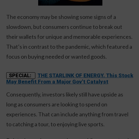
The economy may be showing some signs of a
slowdown, but consumers continue to break out
their wallets for unique and memorable experiences.
That’s in contrast to the pandemic, which featured a
focus on buying needed or wanted goods.
THE STARLINK OF ENERGY. This Stock
SPECIAL:
May Benefit From a Major Gov't Catalyst
Consequently, investors likely still have upside as
long as consumers are looking to spend on
experiences. That can include anything from travel
to catching a tour, to enjoying live sports.