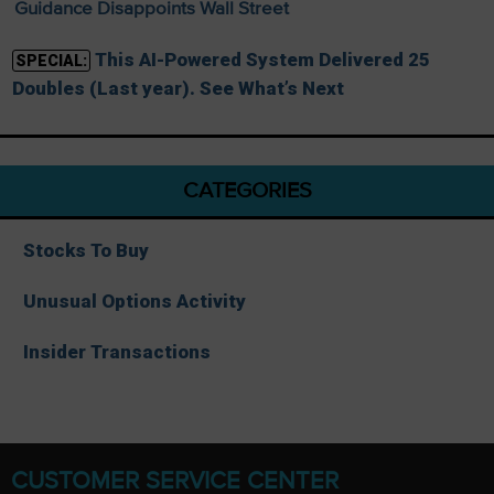
Guidance Disappoints Wall Street
This AI-Powered System Delivered 25
SPECIAL:
Doubles (Last year). See What’s Next
CATEGORIES
Stocks To Buy
Unusual Options Activity
Insider Transactions
CUSTOMER SERVICE CENTER