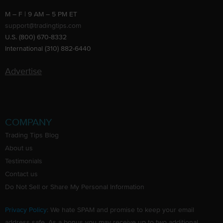
M – F | 9 AM – 5 PM ET
support@tradingtips.com
U.S. (800) 670-8332
International (310) 882-6440
Advertise
COMPANY
Trading Tips Blog
About us
Testimonials
Contact us
Do Not Sell or Share My Personal Information
Privacy Policy
: We hate SPAM and promise to keep your email
address safe. As a bonus you may receive up to two additional