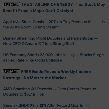
THE STARLINK OF ENERGY. This Stock May
SPECIAL:
Benefit From a Major Gov’t Catalyst
AppLovin Stock Crashes 20% on Tiny Revenue Miss — Is
the AI Ad Boom Losing Steam?
Disney Streaming Profit Doubles and Parks Boom —
New CEO D’Amaro Off to a Strong Start
US Economy Sheds 23,000 Jobs in July — Stocks Surge
as Fed Rate Hike Odds Collapse
FREE Guide Reveals Weekly Income
SPECIAL:
Strategy—No Matter the Market
AMD Smashes Q2 Records — Data Center Revenue
Doubles to $6.7 Billion
Sandisk SNDK Falls 13% After Record Quarter —