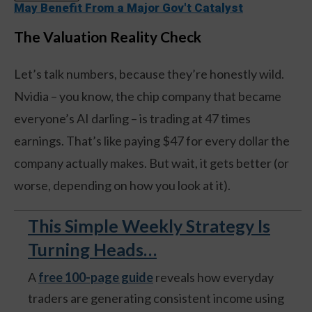
May Benefit From a Major Gov't Catalyst
The Valuation Reality Check
Let’s talk numbers, because they’re honestly wild.
Nvidia – you know, the chip company that became
everyone’s AI darling – is trading at 47 times
earnings. That’s like paying $47 for every dollar the
company actually makes. But wait, it gets better (or
worse, depending on how you look at it).
This Simple Weekly Strategy Is
Turning Heads…
A
free 100-page guide
reveals how everyday
traders are generating consistent income using