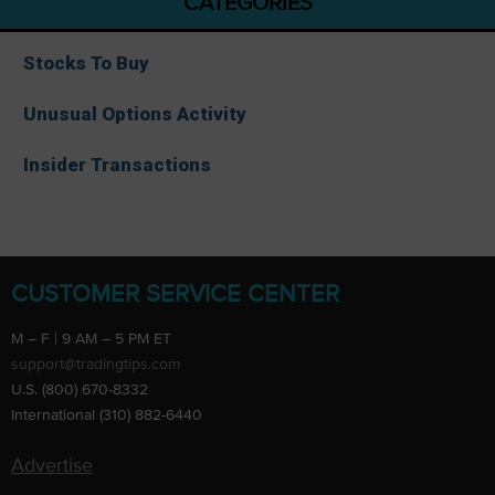
CATEGORIES
Stocks To Buy
Unusual Options Activity
Insider Transactions
CUSTOMER SERVICE CENTER
M – F | 9 AM – 5 PM ET
support@tradingtips.com
U.S. (800) 670-8332
International (310) 882-6440
Advertise