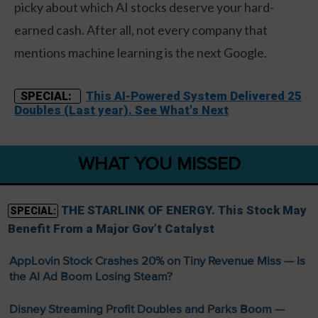
picky about which AI stocks deserve your hard-
earned cash. After all, not every company that
mentions machine learning is the next Google.
This AI-Powered System Delivered 25
SPECIAL:
Doubles (Last year). See What's Next
WHAT YOU MISSED
THE STARLINK OF ENERGY. This Stock May
SPECIAL:
Benefit From a Major Gov’t Catalyst
AppLovin Stock Crashes 20% on Tiny Revenue Miss — Is
the AI Ad Boom Losing Steam?
Disney Streaming Profit Doubles and Parks Boom —