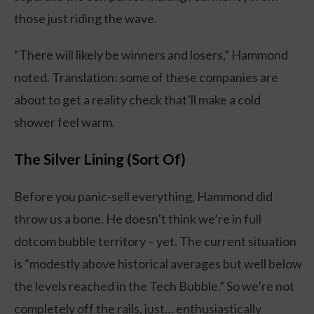
those just riding the wave.
“There will likely be winners and losers,” Hammond
noted. Translation: some of these companies are
about to get a reality check that’ll make a cold
shower feel warm.
The Silver Lining (Sort Of)
Before you panic-sell everything, Hammond did
throw us a bone. He doesn’t think we’re in full
dotcom bubble territory – yet. The current situation
is “modestly above historical averages but well below
the levels reached in the Tech Bubble.” So we’re not
completely off the rails, just… enthusiastically