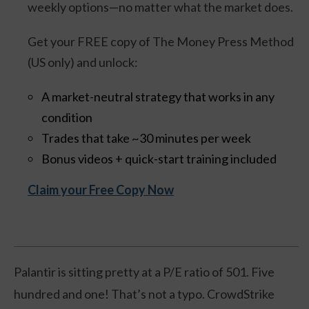
weekly options—no matter what the market does.
Get your FREE copy of The Money Press Method
(US only) and unlock:
A market-neutral strategy that works in any
condition
Trades that take ~30 minutes per week
Bonus videos + quick-start training included
Claim your Free Copy Now
Palantir is sitting pretty at a P/E ratio of 501. Five
hundred and one! That’s not a typo. CrowdStrike