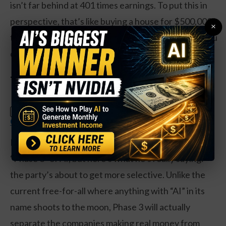
isn’t far behind at 401 times earnings. To put this in
perspective, that’s like buying a house for $500,000
×
that only generates $1,000 in annual rent. Would you
do that? Probably not.
The “Phase 3” Warning
Claim Your Free Copy: The Weekly
SPECIAL:
Options Strategy Anyone Can Use
Hammond dropped some analyst jargon about
“Phase 3” of AI, but here’s what he’s really saying:
the party’s about to get more selective. Unlike the
current free-for-all where anything with “AI” in its
name shoots to the moon, Phase 3 will actually
separate the companies making real money from