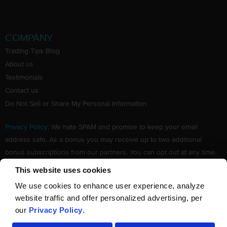
COMPANY
Trading Tips Blog
About us
Testimonials
Contact us
Do Not Sell or Share My Personal Information
Privacy Policy
: We hate SPAM and promise to keep your email
address safe. As a bonus you may receive up to two additional
bonus subscriptions from our partners. You can opt out at any time.
Claim your Free subscription to our award winning investing
This website uses cookies
newsletter.
We use cookies to enhance user experience, analyze
website traffic and offer personalized advertising, per
our
Privacy Policy
.
©
TradingTips.com
. All Rights Reserved.