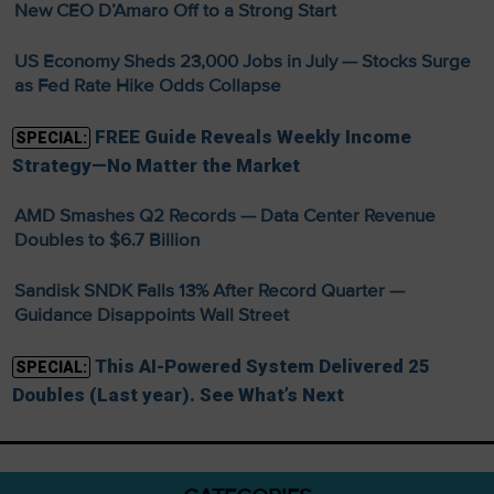
New CEO D’Amaro Off to a Strong Start
US Economy Sheds 23,000 Jobs in July — Stocks Surge
as Fed Rate Hike Odds Collapse
FREE Guide Reveals Weekly Income
SPECIAL:
Strategy—No Matter the Market
AMD Smashes Q2 Records — Data Center Revenue
Doubles to $6.7 Billion
Sandisk SNDK Falls 13% After Record Quarter —
Guidance Disappoints Wall Street
This AI-Powered System Delivered 25
SPECIAL:
Doubles (Last year). See What’s Next