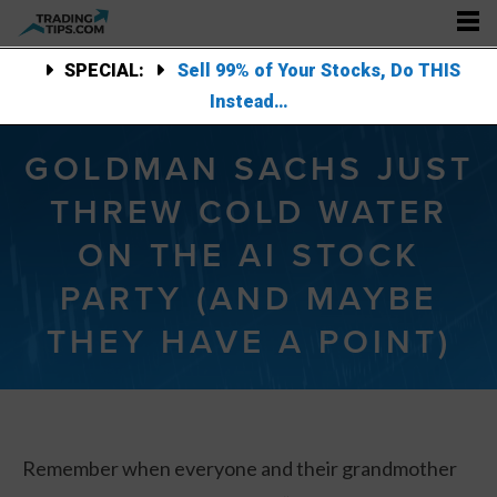
SPECIAL:
Sell 99% of Your Stocks, Do THIS
Instead…
GOLDMAN SACHS JUST
THREW COLD WATER
ON THE AI STOCK
PARTY (AND MAYBE
THEY HAVE A POINT)
Remember when everyone and their grandmother