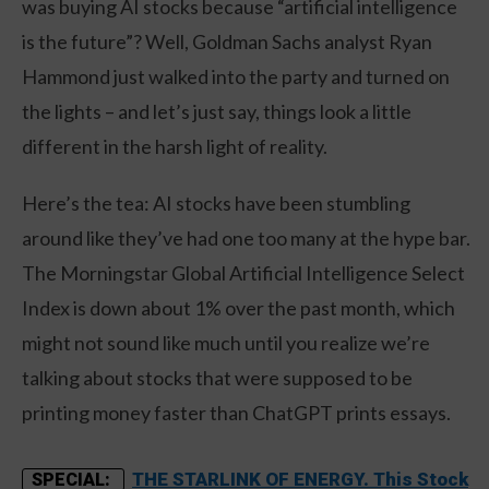
was buying AI stocks because “artificial intelligence
is the future”? Well, Goldman Sachs analyst Ryan
Hammond just walked into the party and turned on
the lights – and let’s just say, things look a little
different in the harsh light of reality.
Here’s the tea: AI stocks have been stumbling
around like they’ve had one too many at the hype bar.
The Morningstar Global Artificial Intelligence Select
Index is down about 1% over the past month, which
might not sound like much until you realize we’re
talking about stocks that were supposed to be
printing money faster than ChatGPT prints essays.
THE STARLINK OF ENERGY. This Stock
SPECIAL: