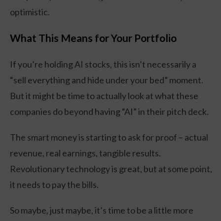
optimistic.
What This Means for Your Portfolio
If you’re holding AI stocks, this isn’t necessarily a
“sell everything and hide under your bed” moment.
But it might be time to actually look at what these
companies do beyond having “AI” in their pitch deck.
The smart money is starting to ask for proof – actual
revenue, real earnings, tangible results.
Revolutionary technology is great, but at some point,
it needs to pay the bills.
So maybe, just maybe, it’s time to be a little more