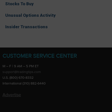
Stocks To Buy
Unusual Options Activity
Insider Transactions
CUSTOMER SERVICE CENTER
M – F | 9 AM – 5 PM ET
support@tradingtips.com
U.S. (800) 670-8332
International (310) 882-6440
Advertise