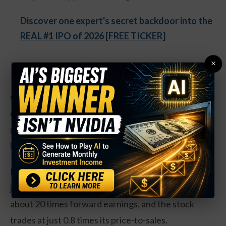
Discover one expert's secret backdoor into the
REAL #1 IPO of 2026 [FREE TICKER]
×
They’ve been a big winner, even with inflation
starting to drop. Shares are up nearly 32 percent
over the last year. And they could see another
20
percent gain in the coming months
, no matter what
happens in the rest of the market.
Revenues are up just 15 percent, and the company
just started to turn a quarterly profit. Shares go for
about 20 times forward earnings, and the stock
trades at just 0.8 times its price-to-sales.