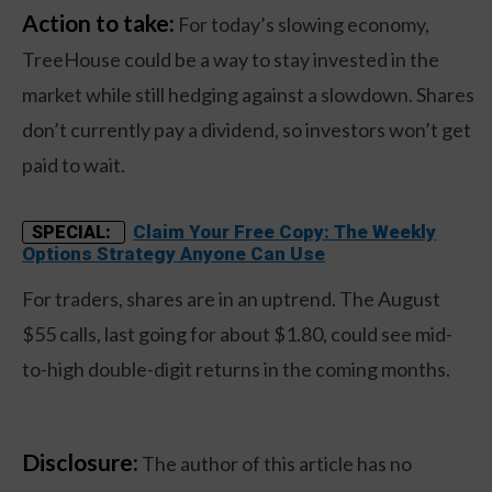
Action to take:
For today’s slowing economy,
TreeHouse could be a way to stay invested in the
market while still hedging against a slowdown. Shares
don’t currently pay a dividend, so investors won’t get
paid to wait.
Claim Your Free Copy: The Weekly
SPECIAL:
Options Strategy Anyone Can Use
For traders, shares are in an uptrend. The August
$55 calls, last going for about $1.80, could see mid-
to-high double-digit returns in the coming months.
Disclosure:
The author of this article has no