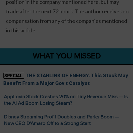
position in the company mentioned here, but may
trade after the next 72 hours. The author receives no
compensation from any of the companies mentioned
in this article.
WHAT YOU MISSED
THE STARLINK OF ENERGY. This Stock May
SPECIAL:
Benefit From a Major Gov’t Catalyst
AppLovin Stock Crashes 20% on Tiny Revenue Miss — Is
the AI Ad Boom Losing Steam?
Disney Streaming Profit Doubles and Parks Boom —
New CEO D’Amaro Off to a Strong Start