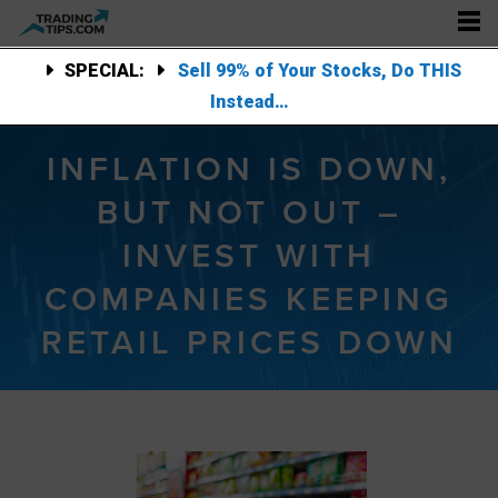
SPECIAL:
Sell 99% of Your Stocks, Do THIS
Instead…
INFLATION IS DOWN,
BUT NOT OUT –
INVEST WITH
COMPANIES KEEPING
RETAIL PRICES DOWN