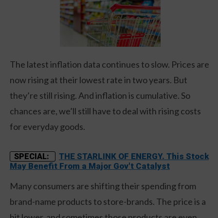
The latest inflation data continues to slow. Prices are
now rising at their lowest rate in two years. But
they’re still rising. And inflation is cumulative. So
chances are, we’ll still have to deal with rising costs
for everyday goods.
THE STARLINK OF ENERGY. This Stock
SPECIAL:
May Benefit From a Major Gov't Catalyst
Many consumers are shifting their spending from
brand-name products to store-brands. The price is a
bit lower, and sometimes those products are even