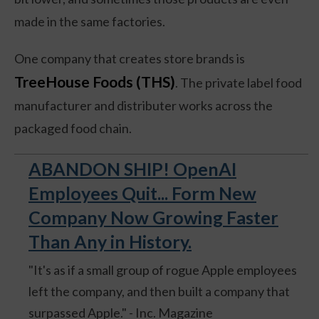
made in the same factories.
One company that creates store brands is
TreeHouse Foods (THS)
. The private label food
manufacturer and distributer works across the
packaged food chain.
ABANDON SHIP! OpenAI
Employees Quit... Form New
Company Now Growing Faster
Than Any in History.
"It's as if a small group of rogue Apple employees
left the company, and then built a company that
surpassed Apple." - Inc. Magazine