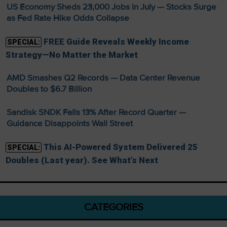
US Economy Sheds 23,000 Jobs in July — Stocks Surge
as Fed Rate Hike Odds Collapse
FREE Guide Reveals Weekly Income
SPECIAL:
Strategy—No Matter the Market
AMD Smashes Q2 Records — Data Center Revenue
Doubles to $6.7 Billion
Sandisk SNDK Falls 13% After Record Quarter —
Guidance Disappoints Wall Street
This AI-Powered System Delivered 25
SPECIAL:
Doubles (Last year). See What’s Next
CATEGORIES