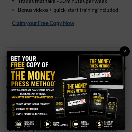
Trades that take ~30 minutes per week
Bonus videos + quick-start training included
Claim your Free Copy Now
×
The insurance agency franchise is up 56 percent
over the past year. Improving economic conditions in
2023 led to earnings soaring by 623 percent, and
revenues rose by 10 percent.
Plus, the company has a low level of leverage, with
only $100 million in net debt on the balance sheet.
Claim Your Free Copy: The Weekly
SPECIAL: