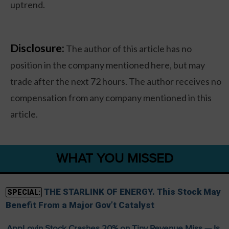
uptrend.
Disclosure:
The author of this article has no
position in the company mentioned here, but may
trade after the next 72 hours. The author receives no
compensation from any company mentioned in this
article.
WHAT YOU MISSED
THE STARLINK OF ENERGY. This Stock May
SPECIAL:
Benefit From a Major Gov’t Catalyst
AppLovin Stock Crashes 20% on Tiny Revenue Miss — Is