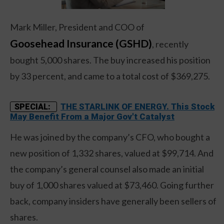
Mark Miller, President and COO of
Goosehead Insurance (GSHD)
, recently
bought 5,000 shares. The buy increased his position
by 33 percent, and came to a total cost of $369,275.
THE STARLINK OF ENERGY. This Stock
SPECIAL:
May Benefit From a Major Gov't Catalyst
He was joined by the company’s CFO, who bought a
new position of 1,332 shares, valued at $99,714. And
the company’s general counsel also made an initial
buy of 1,000 shares valued at $73,460. Going further
back, company insiders have generally been sellers of
shares.