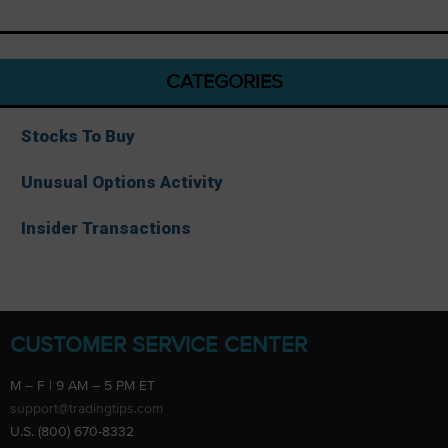
CATEGORIES
Stocks To Buy
Unusual Options Activity
Insider Transactions
CUSTOMER SERVICE CENTER
M – F | 9 AM – 5 PM ET
support@tradingtips.com
U.S. (800) 670-8332