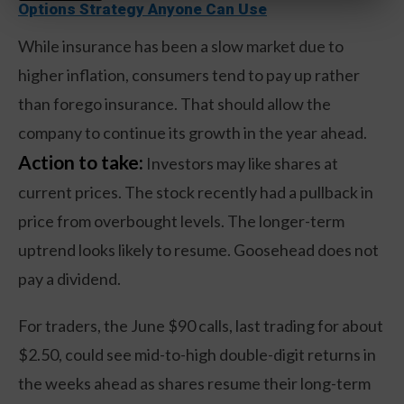
Options Strategy Anyone Can Use
While insurance has been a slow market due to
higher inflation, consumers tend to pay up rather
than forego insurance. That should allow the
company to continue its growth in the year ahead.
Action to take:
Investors may like shares at
current prices. The stock recently had a pullback in
price from overbought levels. The longer-term
uptrend looks likely to resume. Goosehead does not
pay a dividend.
For traders, the June $90 calls, last trading for about
$2.50, could see mid-to-high double-digit returns in
the weeks ahead as shares resume their long-term