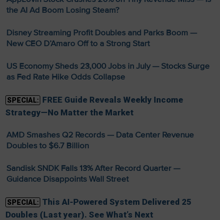
the AI Ad Boom Losing Steam?
Disney Streaming Profit Doubles and Parks Boom —
New CEO D’Amaro Off to a Strong Start
US Economy Sheds 23,000 Jobs in July — Stocks Surge
as Fed Rate Hike Odds Collapse
FREE Guide Reveals Weekly Income
SPECIAL:
Strategy—No Matter the Market
AMD Smashes Q2 Records — Data Center Revenue
Doubles to $6.7 Billion
Sandisk SNDK Falls 13% After Record Quarter —
Guidance Disappoints Wall Street
This AI-Powered System Delivered 25
SPECIAL:
Doubles (Last year). See What’s Next