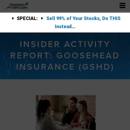
SPECIAL:
Sell 99% of Your Stocks, Do THIS
Instead…
INSIDER ACTIVITY
REPORT: GOOSEHEAD
INSURANCE (GSHD)