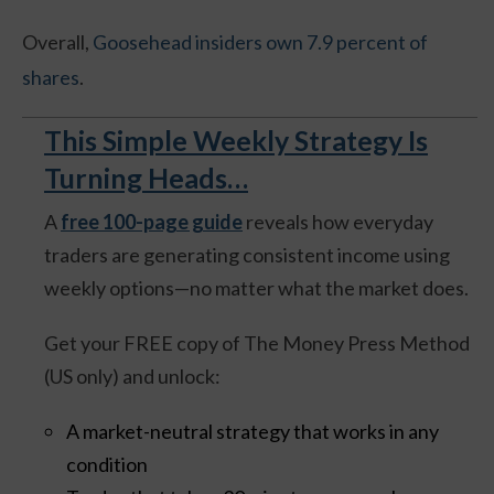
Overall,
Goosehead insiders own 7.9 percent of
shares
.
This Simple Weekly Strategy Is
Turning Heads…
A
free 100-page guide
reveals how everyday
traders are generating consistent income using
weekly options—no matter what the market does.
Get your FREE copy of The Money Press Method
(US only) and unlock:
A market-neutral strategy that works in any
condition