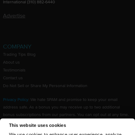
International (310) 882-6440
Advertise
COMPANY
Trading Tips Blog
About us
Testimonials
Contact us
Do Not Sell or Share My Personal Information
Privacy Policy
: We hate SPAM and promise to keep your email
address safe. As a bonus you may receive up to two additional
bonus subscriptions from our partners. You can opt out at any time.
Claim your Free subscription to our award winning investing
This website uses cookies
newsletter.
We use cookies to enhance user experience, analyze