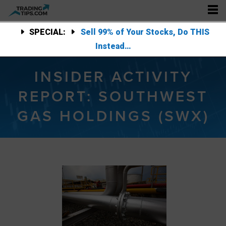
SPECIAL:
Sell 99% of Your Stocks, Do THIS
Instead…
INSIDER ACTIVITY
REPORT: SOUTHWEST
GAS HOLDINGS (SWX)