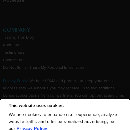
Advertise
COMPANY
Trading Tips Blog
About us
Testimonials
Contact us
Do Not Sell or Share My Personal Information
Privacy Policy
: We hate SPAM and promise to keep your email
address safe. As a bonus you may receive up to two additional
bonus subscriptions from our partners. You can opt out at any time.
Claim your Free subscription to our award winning investing
This website uses cookies
newsletter.
We use cookies to enhance user experience, analyze
website traffic and offer personalized advertising, per
our
Privacy Policy
.