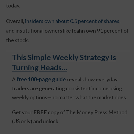
today.
Overall,
insiders own about 0.5 percent of shares
,
and institutional owners like Icahn own 91 percent of
the stock.
This Simple Weekly Strategy Is
Turning Heads…
A
free 100-page guide
reveals how everyday
traders are generating consistent income using
weekly options—no matter what the market does.
Get your FREE copy of The Money Press Method
(US only) and unlock: