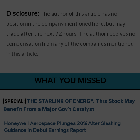
Disclosure:
The author of this article has no
position in the company mentioned here, but may
trade after the next 72 hours. The author receives no
compensation from any of the companies mentioned
in this article.
WHAT YOU MISSED
THE STARLINK OF ENERGY. This Stock May
SPECIAL:
Benefit From a Major Gov’t Catalyst
Honeywell Aerospace Plunges 20% After Slashing
Guidance in Debut Earnings Report