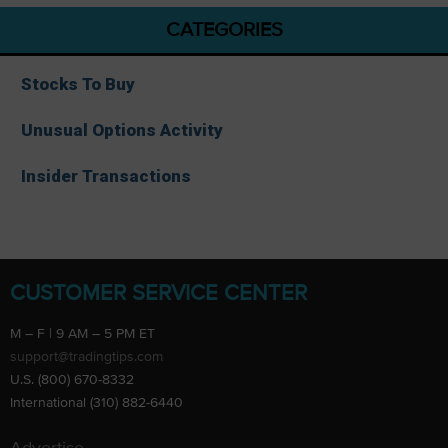
CATEGORIES
Stocks To Buy
Unusual Options Activity
Insider Transactions
CUSTOMER SERVICE CENTER
M – F | 9 AM – 5 PM ET
support@tradingtips.com
U.S. (800) 670-8332
International (310) 882-6440