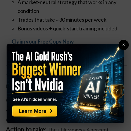
A market-neutral strategy that works in any
condition
Trades that take ~30 minutes per week
Bonus videos + quick-start training included
Claim your Free Copy Now
×
The natural gas distributer and transportation utility
is down about 30 percent over the past year.
While revenues rose over 25 percent in the past
year, Southwest has lost money, but trades at an
estimated 18 times forward earnings.
Action to take:
The utility pays a 4 percent