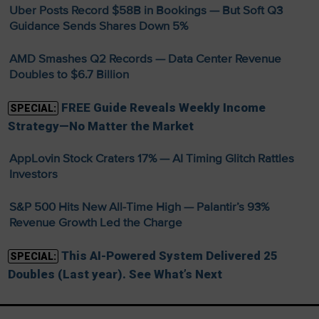
Uber Posts Record $58B in Bookings — But Soft Q3
Guidance Sends Shares Down 5%
AMD Smashes Q2 Records — Data Center Revenue
Doubles to $6.7 Billion
FREE Guide Reveals Weekly Income
SPECIAL:
Strategy—No Matter the Market
AppLovin Stock Craters 17% — AI Timing Glitch Rattles
Investors
S&P 500 Hits New All-Time High — Palantir’s 93%
Revenue Growth Led the Charge
This AI-Powered System Delivered 25
SPECIAL:
Doubles (Last year). See What’s Next