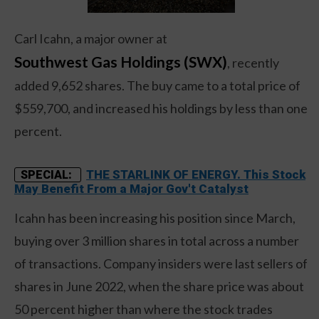
Carl Icahn, a major owner at
Southwest Gas Holdings (SWX)
, recently
added 9,652 shares. The buy came to a total price of
$559,700, and increased his holdings by less than one
percent.
THE STARLINK OF ENERGY. This Stock
SPECIAL:
May Benefit From a Major Gov't Catalyst
Icahn has been increasing his position since March,
buying over 3 million shares in total across a number
of transactions. Company insiders were last sellers of
shares in June 2022, when the share price was about
50 percent higher than where the stock trades