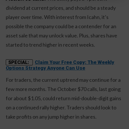
dividend at current prices, and should be a steady
player over time. With interest from Icahn, it’s
possible the company could be a contender for an
asset sale that may unlock value. Plus, shares have
started to trend higher in recent weeks.
Claim Your Free Copy: The Weekly
SPECIAL:
Options Strategy Anyone Can Use
For traders, the current uptrend may continue for a
few more months. The October $70 calls, last going
for about $1.05, could return mid-double-digit gains
on a continued rally higher. Traders should look to
take profits on any jump higher in shares.