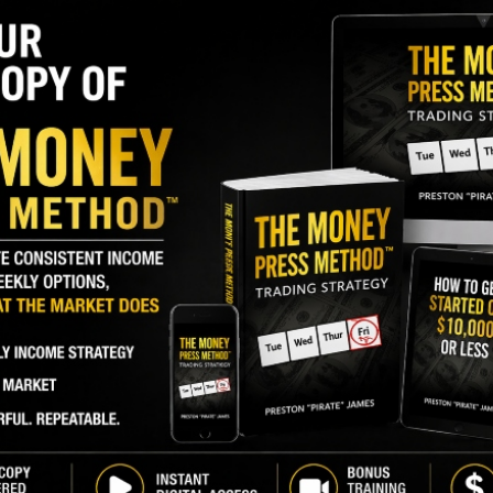
S
I
major holder of
M
DN)
, recently bought 476,190 shares. The buy
A
35 percent, and came to a total cost of $9,999,990.
C
B
GY. This Stock May Benefit From a Major Gov't
S
Q
S
 since April 2023, when the company CEO bought
00, and also made a $160,000 buy in March 2023.
S
a small seller of shares in the past year.
D
W
 percent of shares
.
d 1,100%. I See It Happening Again.