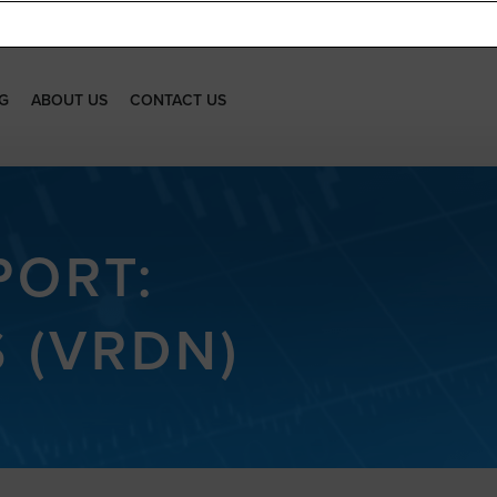
G
ABOUT US
CONTACT US
PORT:
 (VRDN)