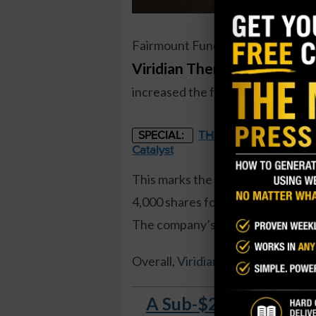
Fairmount Funds Management, a 
Viridian Therapeutics (VR
increased the fund’s holdings by 
THE STARLINK OF ENER
SPECIAL:
Catalyst
This marks the first insider buy
4,000 shares for just over $101,0
The company’s General Council was 
Overall,
Viridian insiders own 1.3
A Sub-$2 Stock Soare