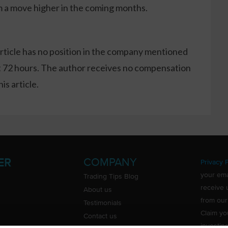
m a move higher in the coming months.
article has no position in the company mentioned
xt 72 hours. The author receives no compensation
s article.
COMPANY
ER
Privacy P
your ema
Trading Tips Blog
receive 
About us
from our
Testimonials
Claim yo
Contact us
investin