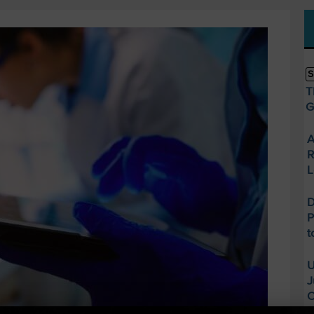
S
T
G
A
R
L
D
P
t
U
J
O