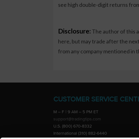
see high double-digit returns fro
Disclosure:
The author of this 
here, but may trade after the ne
from any company mentioned in thi
CUSTOMER SERVICE CENT
M – F | 9 AM – 5 PM ET
support@tradingtips.com
U.S. (800) 670-8332
International (310) 882-6440