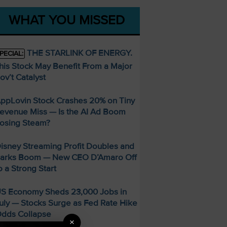
WHAT YOU MISSED
THE STARLINK OF ENERGY.
PECIAL:
his Stock May Benefit From a Major
ov’t Catalyst
ppLovin Stock Crashes 20% on Tiny
evenue Miss — Is the AI Ad Boom
osing Steam?
isney Streaming Profit Doubles and
arks Boom — New CEO D’Amaro Off
o a Strong Start
S Economy Sheds 23,000 Jobs in
uly — Stocks Surge as Fed Rate Hike
dds Collapse
×