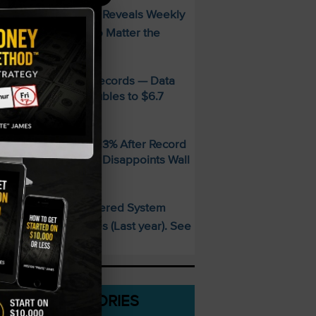
FREE Guide Reveals Weekly
PECIAL:
ncome Strategy—No Matter the
arket
MD Smashes Q2 Records — Data
enter Revenue Doubles to $6.7
illion
andisk SNDK Falls 13% After Record
uarter — Guidance Disappoints Wall
treet
This AI-Powered System
PECIAL:
elivered 25 Doubles (Last year). See
hat’s Next
CATEGORIES