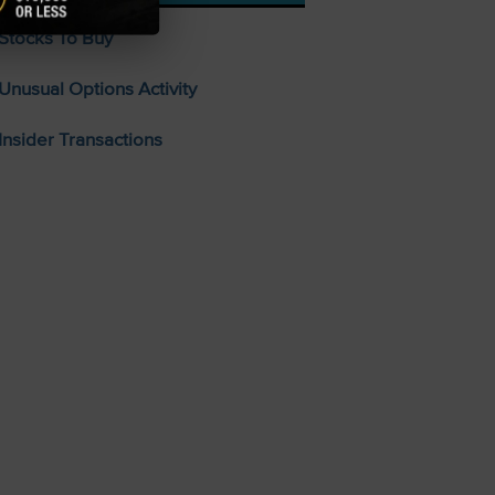
Stocks To Buy
Unusual Options Activity
Insider Transactions