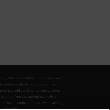
olicy
: We hate SPAM and promise to keep
il address safe. As a bonus you may
up to two additional bonus subscriptions
 partners. You can opt out at any time.
ur Free subscription to our award winning
g newsletter.