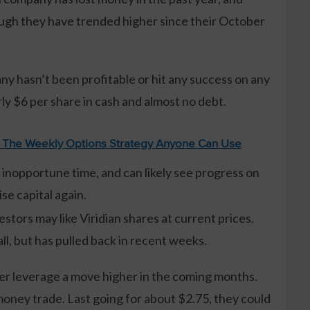
ough they have trended higher since their October
y hasn’t been profitable or hit any success on any
ly $6 per share in cash and almost no debt.
: The Weekly Options Strategy Anyone Can Use
an inopportune time, and can likely see progress on
ise capital again.
stors may like Viridian shares at current prices.
ll, but has pulled back in recent weeks.
tter leverage a move higher in the coming months.
money trade. Last going for about $2.75, they could