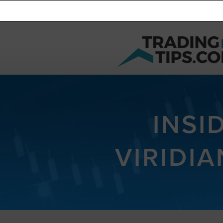
INSI
VIRIDI