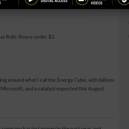
.
buy Rolls-Royce under $2.
ng around what I call the Energy Cube, with billions
Microsoft, and a catalyst expected this August.
 company has lost money in the past year, and