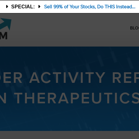
Sell 99% of Your Stocks, Do THIS Instead…
SPECIAL:
BLO
DER ACTIVITY RE
AN THERAPEUTICS