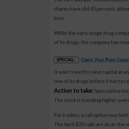
shares have slid 45 percent, alth
lows.
While the early-stage drug compan
of its drugs, the company has near
Claim Your Free Copy
SPECIAL:
It won’t need to raise capital at 
one of its drugs before it has to ra
Action to take:
Speculative inve
The stock is trending higher overa
For traders, a call option may be
The April $20 calls are an at-the-