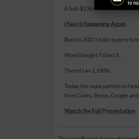
A Sub-$2 Stock Soared 1,100%
I See It Happening Again
.
Back in 2022 I told readers to 
Most thought I'd lost it.
Then it ran 1,100%.
Today the same pattern is formi
from Gates, Bezos, Google and 
Watch the Full Presentation
The rare disease-focused biotech