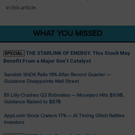
in this article.
WHAT YOU MISSED
THE STARLINK OF ENERGY. This Stock May
SPECIAL:
Benefit From a Major Gov’t Catalyst
Sandisk SNDK Falls 13% After Record Quarter —
Guidance Disappoints Wall Street
Eli Lilly Crushes Q2 Estimates — Mounjaro Hits $9.9B,
Guidance Raised to $87B
AppLovin Stock Craters 17% — AI Timing Glitch Rattles
Investors