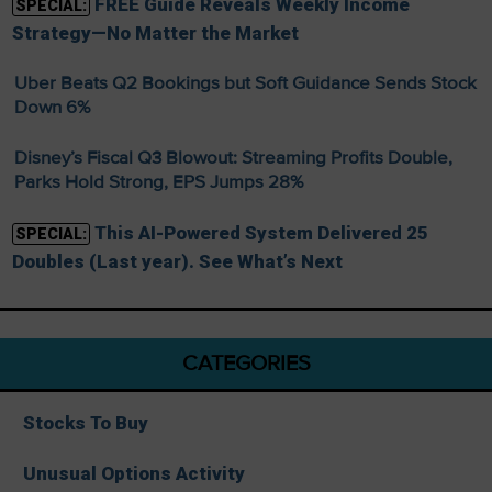
FREE Guide Reveals Weekly Income
SPECIAL:
Strategy—No Matter the Market
Uber Beats Q2 Bookings but Soft Guidance Sends Stock
Down 6%
Disney’s Fiscal Q3 Blowout: Streaming Profits Double,
Parks Hold Strong, EPS Jumps 28%
This AI-Powered System Delivered 25
SPECIAL:
Doubles (Last year). See What’s Next
CATEGORIES
Stocks To Buy
Unusual Options Activity