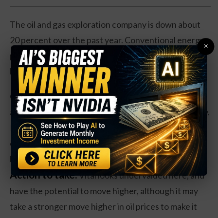
The oil and gas exploration company is down about
20 percent over the past year. Conventional energy
×
prices have had a move higher over the summer, but
have slid in recent weeks.
Operationally, Vital has struggled as well. Revenues
are off 6 percent, and earnings have dropped heavily.
However, shares do trade at about 4 times forward
earnings. And Vital trades at just 70 percent of its
book value.
Action to take:
Vital looks undervalued here, and
have the potential to move higher, although it may
take a stronger move higher in oil prices to make it