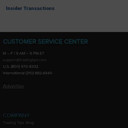
Insider Transactions
CUSTOMER SERVICE CENTER
M – F | 9 AM – 5 PM ET
support@tradingtips.com
U.S. (800) 670-8332
International (310) 882-6440
Advertise
COMPANY
Trading Tips Blog