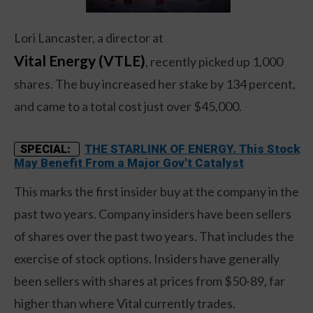
Lori Lancaster, a director at
Vital Energy (VTLE)
, recently picked up 1,000
shares. The buy increased her stake by 134 percent,
and came to a total cost just over $45,000.
THE STARLINK OF ENERGY. This Stock
SPECIAL:
May Benefit From a Major Gov't Catalyst
This marks the first insider buy at the company in the
past two years. Company insiders have been sellers
of shares over the past two years. That includes the
exercise of stock options. Insiders have generally
been sellers with shares at prices from $50-89, far
higher than where Vital currently trades.