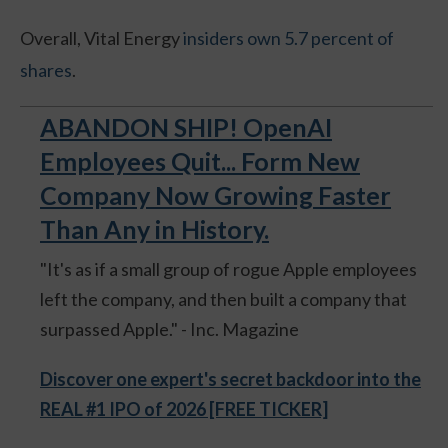
Overall, Vital Energy
insiders own 5.7 percent of
shares
.
ABANDON SHIP! OpenAI
Employees Quit... Form New
Company Now Growing Faster
Than Any in History.
"It's as if a small group of rogue Apple employees
left the company, and then built a company that
surpassed Apple." - Inc. Magazine
Discover one expert's secret backdoor into the
REAL #1 IPO of 2026 [FREE TICKER]