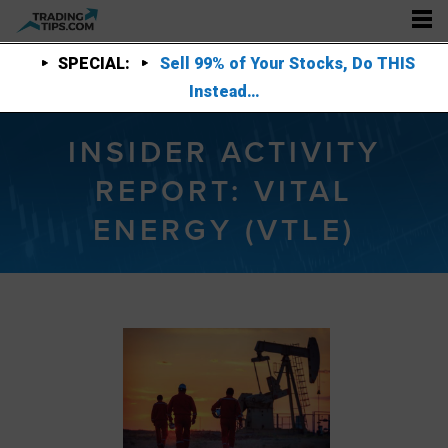
SPECIAL:
Sell 99% of Your Stocks, Do THIS
Instead…
INSIDER ACTIVITY
REPORT: VITAL
ENERGY (VTLE)