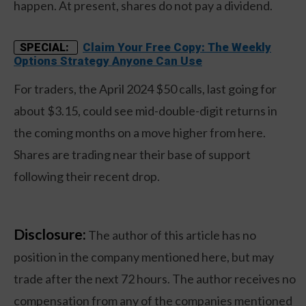
happen. At present, shares do not pay a dividend.
Claim Your Free Copy: The Weekly
SPECIAL:
Options Strategy Anyone Can Use
For traders, the April 2024 $50 calls, last going for
about $3.15, could see mid-double-digit returns in
the coming months on a move higher from here.
Shares are trading near their base of support
following their recent drop.
Disclosure:
The author of this article has no
position in the company mentioned here, but may
trade after the next 72 hours. The author receives no
compensation from any of the companies mentioned