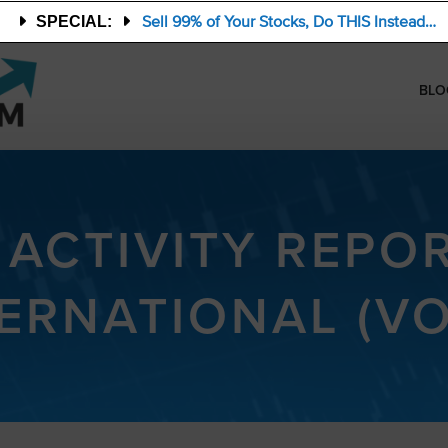
Sell 99% of Your Stocks, Do THIS Instead…
SPECIAL:
BLO
 ACTIVITY REPO
ERNATIONAL (V