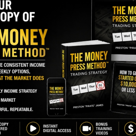
I
M
A
)
, recently bought 1,568,750 shares. The buy
R
 and came to a total cost of $15.69 million.
F
L
GY. This Stock May Benefit From a Major Gov't
Q
P
share pickup made by the director back in October.
S
buyers in the past year, albeit at a far smaller
D
’s President has been a sizeable seller of shares in
W
percent
of shares.