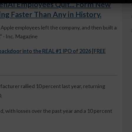
AI Employees Quit... Form New
 Faster Than Any in History.
ue Apple employees left the company, and then built a
 - Inc. Magazine
 backdoor into the REAL #1 IPO of 2026 [FREE
cturer rallied 10 percent last year, returning
.
, with losses over the past year and a 10 percent