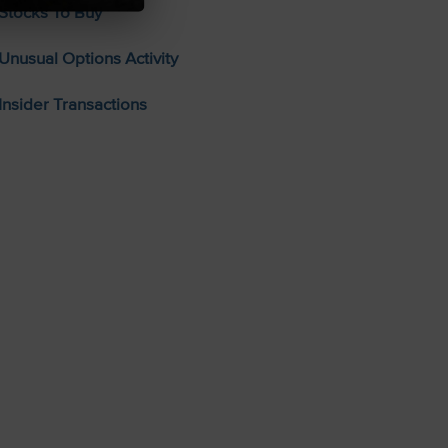
Stocks To Buy
Unusual Options Activity
Insider Transactions