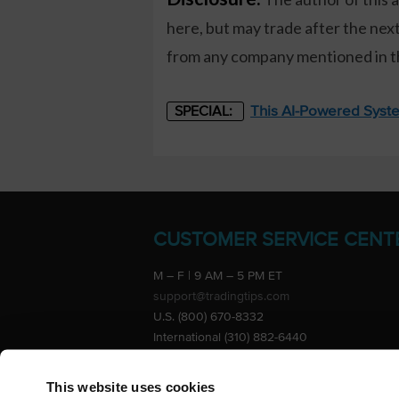
here, but may trade after the ne
from any company mentioned in thi
This AI-Powered Syste
SPECIAL:
CUSTOMER SERVICE CENT
M – F | 9 AM – 5 PM ET
support@tradingtips.com
U.S. (800) 670-8332
International (310) 882-6440
Advertise
This website uses cookies