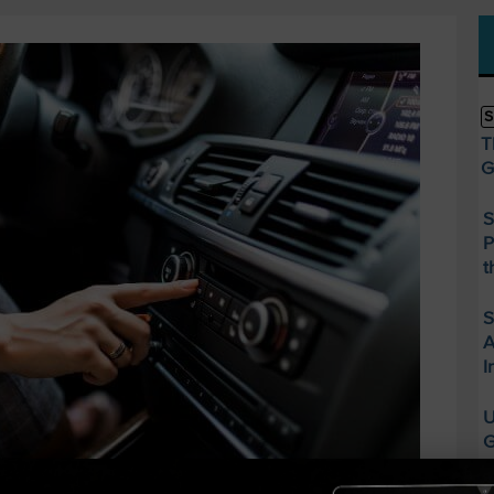
S
T
G
S
P
t
S
A
I
U
G
S