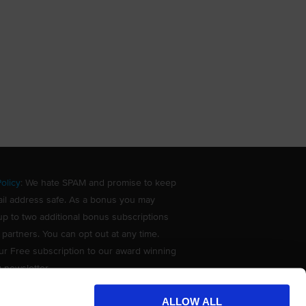
olicy
: We hate SPAM and promise to keep
il address safe. As a bonus you may
up to two additional bonus subscriptions
 partners. You can opt out at any time.
ur Free subscription to our award winning
g newsletter.
ALLOW ALL