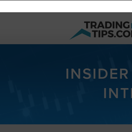
INSIDER
INT