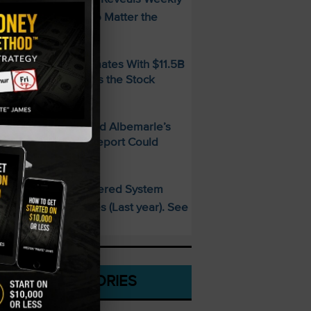
ncome Strategy—No Matter the
arket
MD Beats Q2 Estimates With $11.5B
evenue — So Why Is the Stock
alling?
ithium Is Back — And Albemarle’s
2 2026 Earnings Report Could
rove It
This AI-Powered System
PECIAL:
elivered 25 Doubles (Last year). See
hat’s Next
CATEGORIES