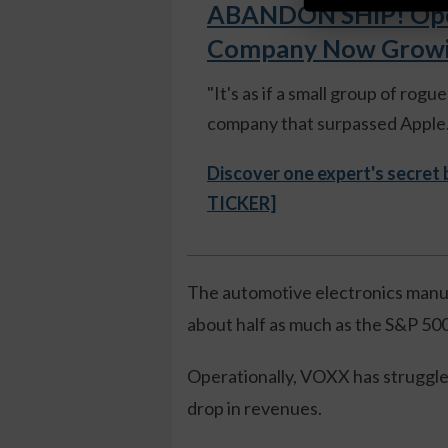
ABANDON SHIP! Open
Company Now Growing
"It's as if a small group of rog
company that surpassed Apple."
Discover one expert's secret
TICKER]
The automotive electronics manufa
about half as much as the S&P 500
Operationally, VOXX has struggled
drop in revenues.