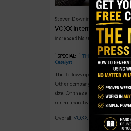
Steven Downing, a director at
VOXX International (VOXX
increased his stake by 90 percent,
THE STARLINK OF ENER
SPECIAL:
Catalyst
This follows up on a 1.57 million 
Other company directors have been 
size. On the sell side, the company
recent months.
Overall,
VOXX insiders own 45.2 