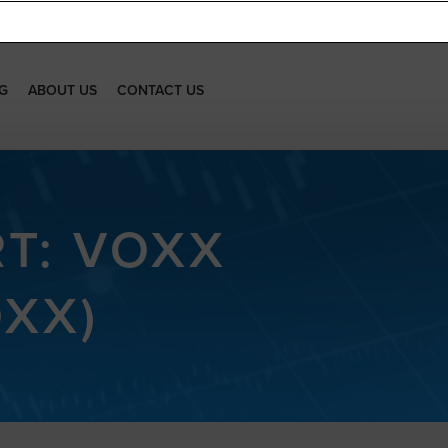
G
ABOUT US
CONTACT US
RT: VOXX
OXX)