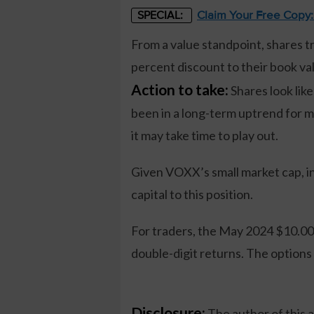
Claim Your Free Copy
SPECIAL:
From a value standpoint, shares tra
percent discount to their book va
Action to take:
Shares look like
been in a long-term uptrend for 
it may take time to play out.
Given VOXX’s small market cap, in
capital to this position.
For traders, the May 2024 $10.00 c
double-digit returns. The options
Disclosure:
The author of this 