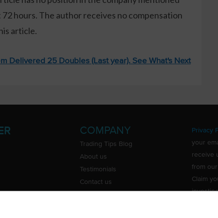
xt 72 hours. The author receives no compensation
s article.
m Delivered 25 Doubles (Last year). See What's Next
COMPANY
ER
Privacy P
your ema
Trading Tips Blog
receive 
About us
from our
Testimonials
Claim yo
Contact us
investin
Do Not Sell or Share My Personal
Information