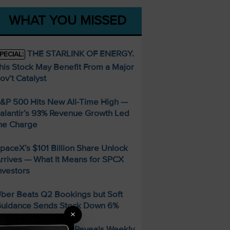
WHAT YOU MISSED
THE STARLINK OF ENERGY.
PECIAL:
his Stock May Benefit From a Major
ov’t Catalyst
&P 500 Hits New All-Time High —
alantir’s 93% Revenue Growth Led
he Charge
paceX’s $101 Billion Share Unlock
rrives — What It Means for SPCX
nvestors
ber Beats Q2 Bookings but Soft
uidance Sends Stock Down 6%
×
FREE Guide Reveals Weekly
PECIAL: