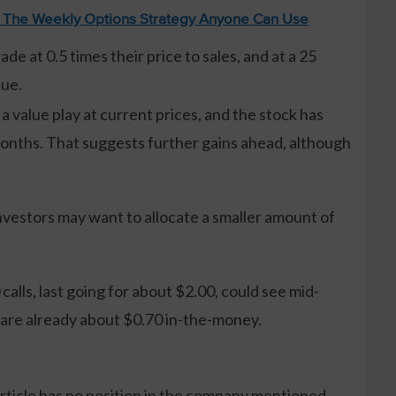
: The Weekly Options Strategy Anyone Can Use
de at 0.5 times their price to sales, and at a 25
lue.
 a value play at current prices, and the stock has
months. That suggests further gains ahead, although
vestors may want to allocate a smaller amount of
alls, last going for about $2.00, could see mid-
 are already about $0.70 in-the-money.
article has no position in the company mentioned