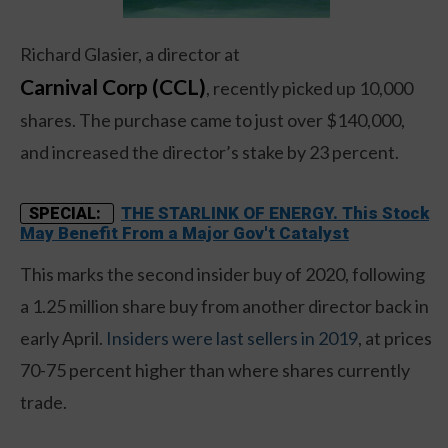
Richard Glasier, a director at
Carnival Corp (CCL)
, recently picked up 10,000
shares. The purchase came to just over $140,000,
and increased the director’s stake by 23 percent.
THE STARLINK OF ENERGY. This Stock
SPECIAL:
May Benefit From a Major Gov't Catalyst
This marks the second insider buy of 2020, following
a 1.25 million share buy from another director back in
early April.
Insiders were last sellers in 2019
, at prices
70-75 percent higher than where shares currently
trade.