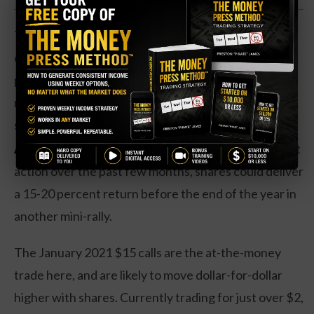
The industry largely remains idled, with proposed
openings that continue to be pushed back. Over the
past six months, shares have had a number of mini-
rallies from the low to the high teens. Currently,
shares are on the low end of the range.
Action to take:
Based on the insider buy and chart
action over the past few months, shares could deliver
a 15-20 percent return before the end of the year in
another mini-rally.
The January 2021 $15 calls are the at-the-money
trade here, and are likely to move dollar-for-dollar
higher with shares. Currently trading for just over $2,