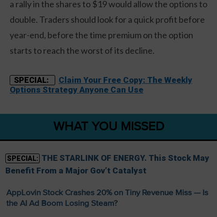
a rally in the shares to $19 would allow the options to
double. Traders should look for a quick profit before
year-end, before the time premium on the option
starts to reach the worst of its decline.
Claim Your Free Copy: The Weekly
SPECIAL:
Options Strategy Anyone Can Use
WHAT YOU MISSED
THE STARLINK OF ENERGY. This Stock May
SPECIAL:
Benefit From a Major Gov’t Catalyst
AppLovin Stock Crashes 20% on Tiny Revenue Miss — Is
the AI Ad Boom Losing Steam?