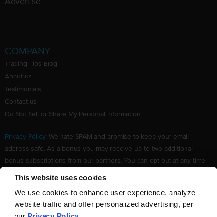
Advertise
COMPANY
Trading Tips Blog
About us
Testimonials
Contact us
Do Not Sell or Share My Personal Information
Privacy Policy
: We hate SPAM and promise to keep your email
address safe. As a bonus you may receive up to two additional
bonus subscriptions from our partners. You can opt out at any time.
Claim your Free subscription to our award winning investing
This website uses cookies
newsletter.
We use cookies to enhance user experience, analyze
website traffic and offer personalized advertising, per
our
Privacy Policy
.