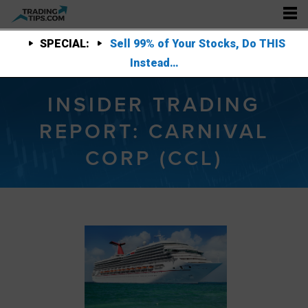
SPECIAL:
Sell 99% of Your Stocks, Do THIS
Instead…
INSIDER TRADING
REPORT: CARNIVAL
CORP (CCL)