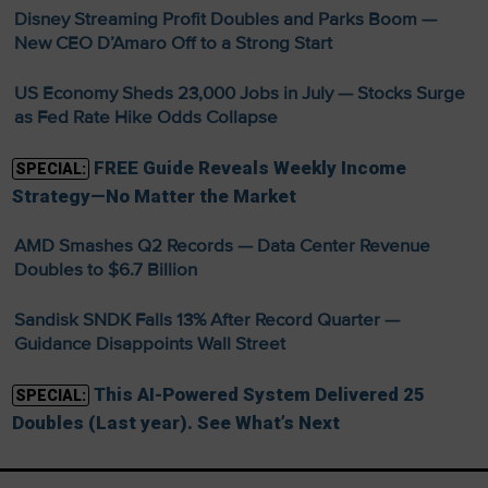
Disney Streaming Profit Doubles and Parks Boom —
New CEO D’Amaro Off to a Strong Start
US Economy Sheds 23,000 Jobs in July — Stocks Surge
as Fed Rate Hike Odds Collapse
FREE Guide Reveals Weekly Income
SPECIAL:
Strategy—No Matter the Market
AMD Smashes Q2 Records — Data Center Revenue
Doubles to $6.7 Billion
Sandisk SNDK Falls 13% After Record Quarter —
Guidance Disappoints Wall Street
This AI-Powered System Delivered 25
SPECIAL:
Doubles (Last year). See What’s Next