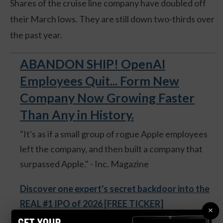
Shares of the cruise line company have doubled off
their March lows. They are still down two-thirds over
the past year.
ABANDON SHIP! OpenAI
Employees Quit... Form New
Company Now Growing Faster
Than Any in History.
"It's as if a small group of rogue Apple employees
left the company, and then built a company that
surpassed Apple." - Inc. Magazine
Discover one expert's secret backdoor into the
REAL #1 IPO of 2026 [FREE TICKER]
×