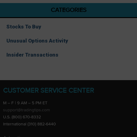
CATEGORIES
Stocks To Buy
Unusual Options Activity
Insider Transactions
CUSTOMER SERVICE CENTER
M – F | 9 AM – 5 PM ET
support@tradingtips.com
U.S. (800) 670-8332
International (310) 882-6440