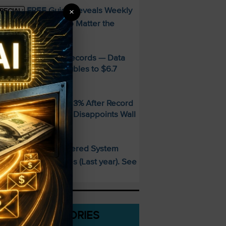
FREE Guide Reveals Weekly
×
PECIAL:
ncome Strategy—No Matter the
arket
MD Smashes Q2 Records — Data
enter Revenue Doubles to $6.7
illion
andisk SNDK Falls 13% After Record
uarter — Guidance Disappoints Wall
treet
This AI-Powered System
PECIAL:
elivered 25 Doubles (Last year). See
hat’s Next
CATEGORIES