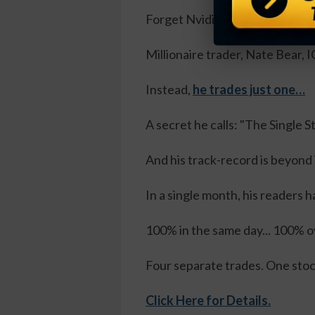
Forget Nvidia, Apple, Microsof
Millionaire trader, Nate Bear
Instead,
he trades just one…
A secret he calls: "The Single 
And his track-record is beyond
In a single month, his readers h
100% in the same day... 100% ov
Four separate trades. One sto
Click Here for Details.