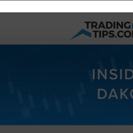
INSI
DAK