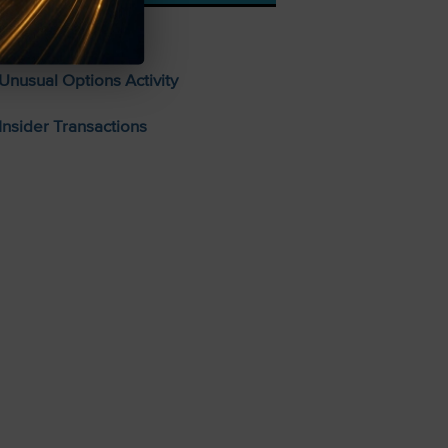
Stocks To Buy
Unusual Options Activity
Insider Transactions