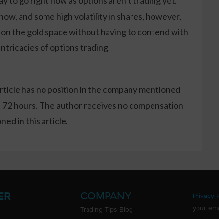
ay to go right now as options aren’t trading yet.
now, and some high volatility in shares, however,
n on the gold space without having to contend with
ntricacies of options trading.
article has no position in the company mentioned
xt 72 hours. The author receives no compensation
ed in this article.
COMPANY
ER
Privacy P
your ema
Trading Tips Blog