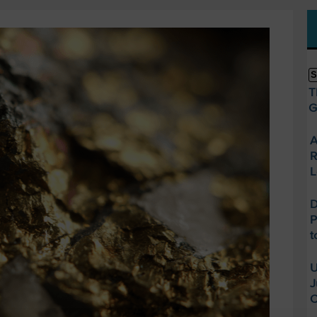
S
T
G
A
R
L
D
P
t
U
J
O