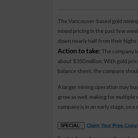
The Vancouver-based gold mining 
mixed pricing in the past few wee
down nearly half from their highs 
Action to take:
The company is 
about $350 million. With gold pric
balance sheet, the company should 
A larger mining operation may buy
grow as well, making for multiple 
company is in an early stage, so a 
Claim Your Free Copy
SPECIAL: