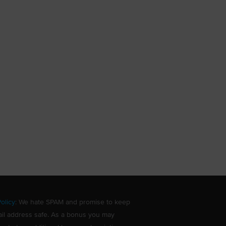
olicy
: We hate SPAM and promise to keep
il address safe. As a bonus you may