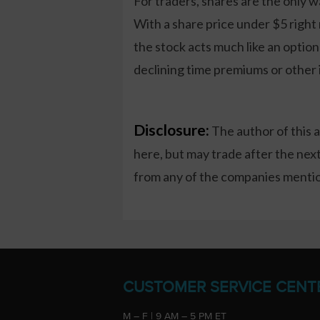
For traders, shares are the only w
With a share price under $5 right 
the stock acts much like an optio
declining time premiums or other i
Disclosure:
The author of this 
here, but may trade after the ne
from any of the companies mention
CUSTOMER SERVICE CENT
M – F | 9 AM – 5 PM ET