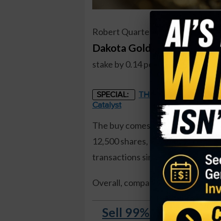
Robert Quartermain, a director an
Dakota Gold Corp (DC)
, rec
stake by 0.14 percent, and came to
THE STARLINK OF ENER
SPECIAL:
Catalyst
The buy comes just a few days af
12,500 shares, at a price of just 
transactions since the company w
Overall, company insiders
own 63 
Sell 99% of Your Sto