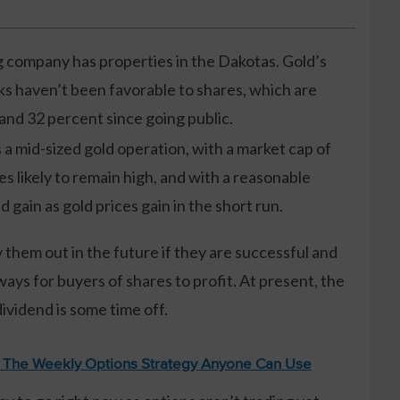
company has properties in the Dakotas. Gold’s
ks haven’t been favorable to shares, which are
and 32 percent since going public.
a mid-sized gold operation, with a market cap of
es likely to remain high, and with a reasonable
gain as gold prices gain in the short run.
 them out in the future if they are successful and
ways for buyers of shares to profit. At present, the
dividend is some time off.
: The Weekly Options Strategy Anyone Can Use