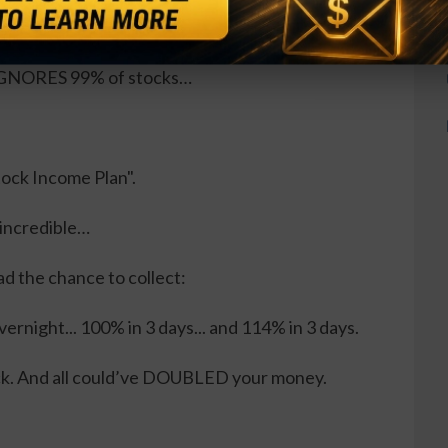
t, Tesla (or any other tech stock) because…
, IGNORES 99% of stocks…
Stock Income Plan".
 incredible…
ad the chance to collect:
ernight... 100% in 3 days... and 114% in 3 days.
ck. And all could’ve DOUBLED your money.