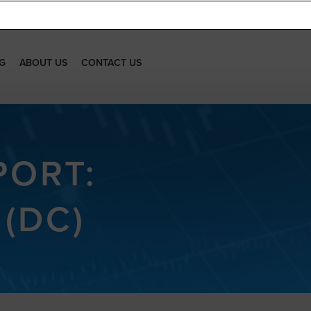
G
ABOUT US
CONTACT US
PORT:
(DC)