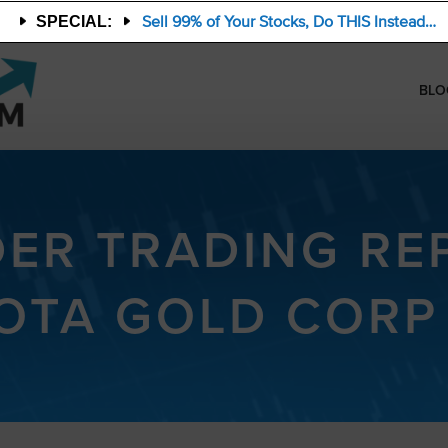
Sell 99% of Your Stocks, Do THIS Instead…
SPECIAL:
BLO
DER TRADING RE
OTA GOLD CORP 