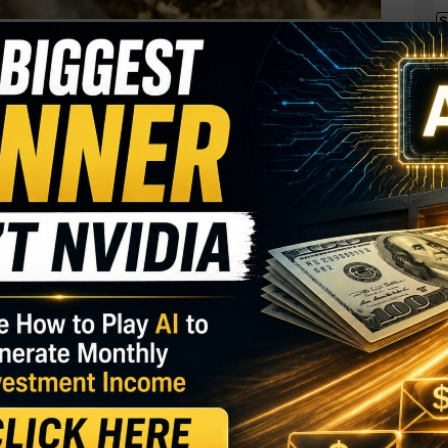
S
I
d major holder at
M
ently picked up 10,000 shares. The buy increased his
A
 a total purchase price of just under $50,000.
C
B
GY. This Stock May Benefit From a Major Gov't
S
Q
S
ter the company President and CEO picked up
under $59,000. That constitutes the only two insider
S
ent public just a few weeks ago.
D
W
percent of shares
.
cks, Do THIS Instead…