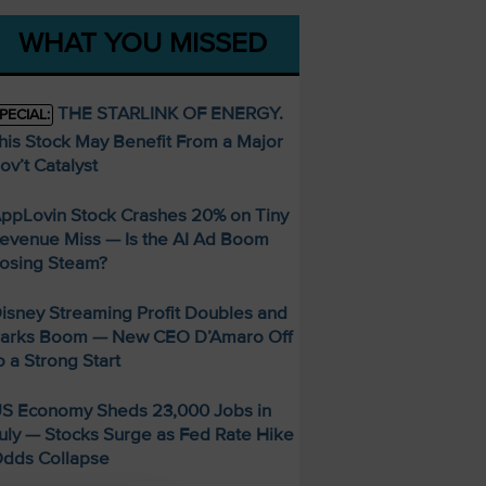
WHAT YOU MISSED
THE STARLINK OF ENERGY.
PECIAL:
his Stock May Benefit From a Major
ov’t Catalyst
ppLovin Stock Crashes 20% on Tiny
evenue Miss — Is the AI Ad Boom
osing Steam?
isney Streaming Profit Doubles and
arks Boom — New CEO D’Amaro Off
o a Strong Start
S Economy Sheds 23,000 Jobs in
uly — Stocks Surge as Fed Rate Hike
dds Collapse