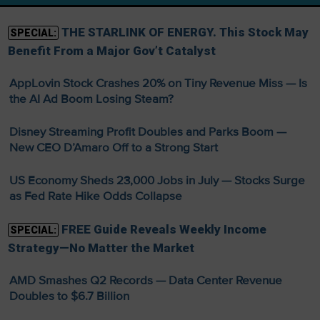
THE STARLINK OF ENERGY. This Stock May
SPECIAL:
Benefit From a Major Gov’t Catalyst
AppLovin Stock Crashes 20% on Tiny Revenue Miss — Is
the AI Ad Boom Losing Steam?
Disney Streaming Profit Doubles and Parks Boom —
New CEO D’Amaro Off to a Strong Start
US Economy Sheds 23,000 Jobs in July — Stocks Surge
as Fed Rate Hike Odds Collapse
FREE Guide Reveals Weekly Income
SPECIAL:
Strategy—No Matter the Market
AMD Smashes Q2 Records — Data Center Revenue
Doubles to $6.7 Billion