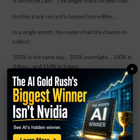
A secret he calls: "The Single Stock Income Plan".
And his track-record is beyond incredible…
In a single month, his readers had the chance to
collect:
100% in the same day... 100% overnight... 100% in
3 days... and 114% in 3 days.
×
Four separate trades. One stock. And all could’ve
DOUBLED your money.
Click Here for Details.
The stock is down about in-line with the overall