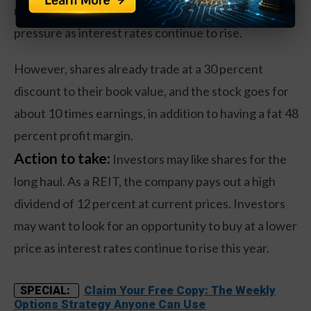
market in the past year. There may be further price
pressure as interest rates continue to rise.
However, shares already trade at a 30 percent
discount to their book value, and the stock goes for
about 10 times earnings, in addition to having a fat 48
percent profit margin.
Action to take:
Investors may like shares for the
long haul. As a REIT, the company pays out a high
dividend of 12 percent at current prices. Investors
may want to look for an opportunity to buy at a lower
price as interest rates continue to rise this year.
Claim Your Free Copy: The Weekly
SPECIAL:
Options Strategy Anyone Can Use