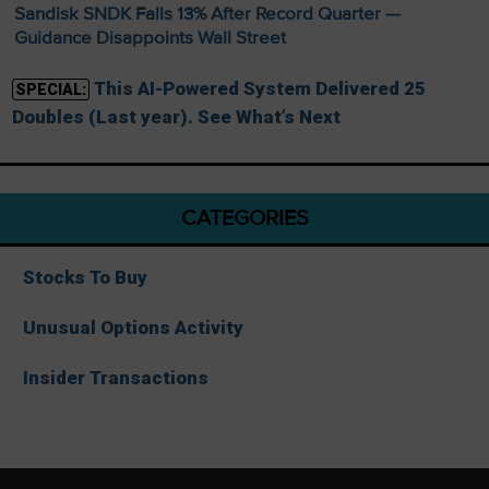
Sandisk SNDK Falls 13% After Record Quarter —
Guidance Disappoints Wall Street
This AI-Powered System Delivered 25
SPECIAL:
Doubles (Last year). See What’s Next
CATEGORIES
Stocks To Buy
Unusual Options Activity
Insider Transactions