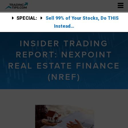
SPECIAL:
Sell 99% of Your Stocks, Do THIS
Instead…
INSIDER TRADING
REPORT: NEXPOINT
REAL ESTATE FINANCE
(NREF)