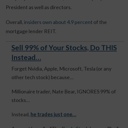
President as well as directors.
Overall,
insiders own about 4.9 percent
of the
mortgage lender REIT.
Sell 99% of Your Stocks, Do THIS
Instead…
Forget Nvidia, Apple, Microsoft, Tesla (or any
other tech stock) because…
Millionaire trader, Nate Bear, IGNORES 99% of
stocks…
Instead,
he trades just one…