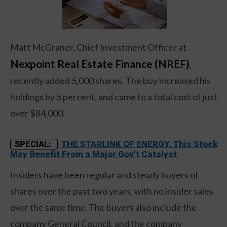
Matt McGraner, Chief Investment Officer at
Nexpoint Real Estate Finance (NREF)
,
recently added 5,000 shares. The buy increased his
holdings by 5 percent, and came to a total cost of just
over $84,000.
THE STARLINK OF ENERGY. This Stock
SPECIAL:
May Benefit From a Major Gov't Catalyst
Insiders have been regular and steady buyers of
shares over the past two years, with no insider sales
over the same time. The buyers also include the
company General Council, and the company