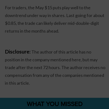
For traders, the May $15 puts play well to the
downtrend under way in shares. Last going for about
$0.85, the trade can likely deliver mid-double-digit
returns in the months ahead.
Disclosure:
The author of this article has no
position in the company mentioned here, but may
trade after the next 72 hours. The author receives no
compensation from any of the companies mentioned
in this article.
WHAT YOU MISSED