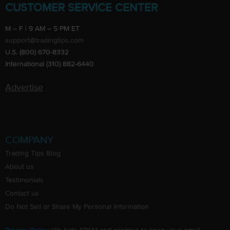
CUSTOMER SERVICE CENTER
M – F | 9 AM – 5 PM ET
support@tradingtips.com
U.S. (800) 670-8332
International (310) 882-6440
Advertise
COMPANY
Trading Tips Blog
About us
Testimonials
Contact us
Do Not Sell or Share My Personal Information