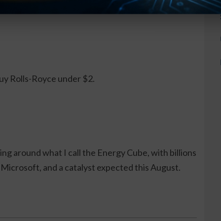
d 1,100%. I See It Happening Again.
.
buy Rolls-Royce under $2.
ng around what I call the Energy Cube, with billions
Microsoft, and a catalyst expected this August.