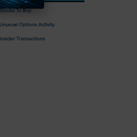
Stocks To Buy
Unusual Options Activity
Insider Transactions