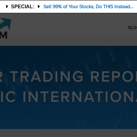
Sell 99% of Your Stocks, Do THIS Instead…
SPECIAL:
BLO
R TRADING REPO
IC INTERNATIONA