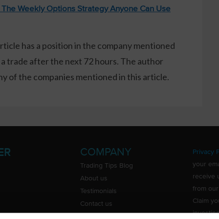
: The Weekly Options Strategy Anyone Can Use
article has a position in the company mentioned
 a trade after the next 72 hours. The author
 of the companies mentioned in this article.
COMPANY
ER
Privacy P
your ema
Trading Tips Blog
receive 
About us
from our
Testimonials
Claim yo
Contact us
investin
Do Not Sell or Share My Personal