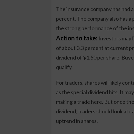
The insurance company has had a s
percent. The company also has a pr
the strong performance of the in
Action to take:
Investors may l
of about 3.3 percent at current p
dividend of $1.50 per share. Buye
qualify.
For traders, shares will likely con
as the special dividend hits. It ma
making a trade here. But once the
dividend, traders should look at c
uptrend in shares.