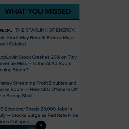
WHAT YOU MISSED
THE STARLINK OF ENERGY.
PECIAL:
his Stock May Benefit From a Major
ov’t Catalyst
ppLovin Stock Crashes 20% on Tiny
evenue Miss — Is the AI Ad Boom
osing Steam?
isney Streaming Profit Doubles and
arks Boom — New CEO D’Amaro Off
o a Strong Start
S Economy Sheds 23,000 Jobs in
uly — Stocks Surge as Fed Rate Hike
dds Collapse
×