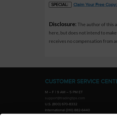
Claim Your Free Copy
SPECIAL:
Disclosure:
The author of this 
here, but does not intend to make
receives no compensation from any
CUSTOMER SERVICE CENT
M – F | 9 AM – 5 PM ET
support@tradingtips.com
U.S. (800) 670-8332
International (310) 882-6440