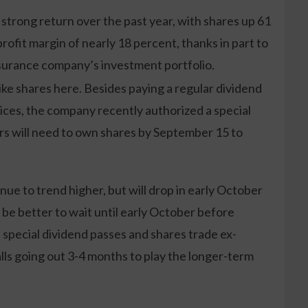
trong return over the past year, with shares up 61
ofit margin of nearly 18 percent, thanks in part to
surance company’s investment portfolio.
ike shares here. Besides paying a regular dividend
rices, the company recently authorized a special
rs will need to own shares by September 15 to
tinue to trend higher, but will drop in early October
y be better to wait until early October before
 special dividend passes and shares trade ex-
alls going out 3-4 months to play the longer-term