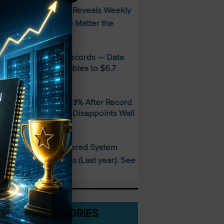
FREE Guide Reveals Weekly
PECIAL:
ncome Strategy—No Matter the
arket
MD Smashes Q2 Records — Data
enter Revenue Doubles to $6.7
illion
andisk SNDK Falls 13% After Record
uarter — Guidance Disappoints Wall
treet
This AI-Powered System
PECIAL:
elivered 25 Doubles (Last year). See
hat’s Next
CATEGORIES