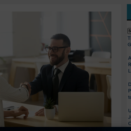
S
T
G
A
R
L
D
P
t
U
J
O