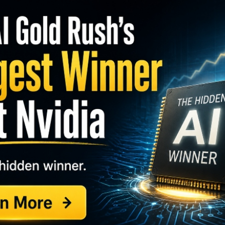
S
I
M
(ORI)
, recently bought 1,024 shares. The buy
A
 percent, and came to a purchase price of just under
C
B
S
GY. This Stock May Benefit From a Major Gov't
Q
S
 the month, as another director picked up 250 shares
S
e active as both buyers and sellers, although one
D
W
ith regular small purchases.
3 percent of shares.