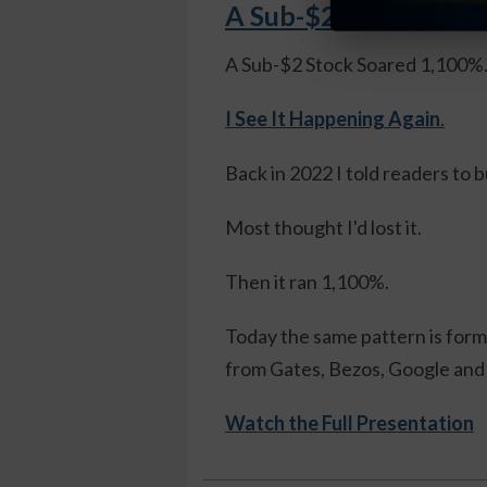
A Sub-$2 Stock Soare
A Sub-$2 Stock Soared 1,100%
I See It Happening Again
.
Back in 2022 I told readers to 
Most thought I'd lost it.
Then it ran 1,100%.
Today the same pattern is formi
from Gates, Bezos, Google and 
Watch the Full Presentation