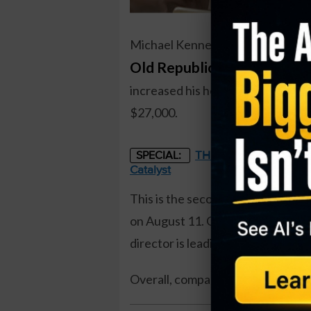
Michael Kennedy, a director at
Old Republic International 
increased his holdings by over 26
$27,000.
THE STARLINK OF ENER
SPECIAL:
Catalyst
This is the second insider buy of
on August 11. Overall, insiders ar
director is leading insider buys w
Overall, company insiders own
7.