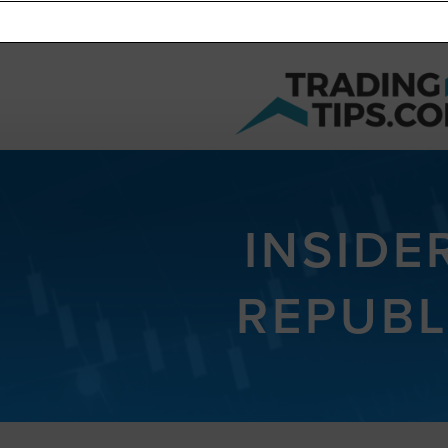
INSIDE
REPUBL