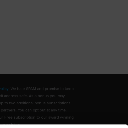
olicy
: We hate SPAM and promise to keep
il address safe. As a bonus you may
up to two additional bonus subscriptions
 partners. You can opt out at any time.
ur Free subscription to our award winning
g newsletter.