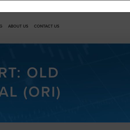
G
ABOUT US
CONTACT US
RT: OLD
L (ORI)