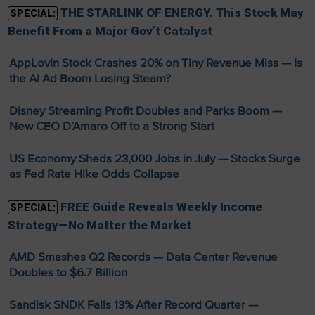
THE STARLINK OF ENERGY. This Stock May
SPECIAL:
Benefit From a Major Gov’t Catalyst
AppLovin Stock Crashes 20% on Tiny Revenue Miss — Is
the AI Ad Boom Losing Steam?
Disney Streaming Profit Doubles and Parks Boom —
New CEO D’Amaro Off to a Strong Start
US Economy Sheds 23,000 Jobs in July — Stocks Surge
as Fed Rate Hike Odds Collapse
FREE Guide Reveals Weekly Income
SPECIAL:
Strategy—No Matter the Market
AMD Smashes Q2 Records — Data Center Revenue
Doubles to $6.7 Billion
Sandisk SNDK Falls 13% After Record Quarter —