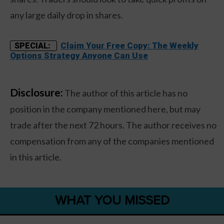
any large daily drop in shares.
Claim Your Free Copy: The Weekly
SPECIAL:
Options Strategy Anyone Can Use
Disclosure:
The author of this article has no
position in the company mentioned here, but may
trade after the next 72 hours. The author receives no
compensation from any of the companies mentioned
in this article.
WHAT YOU MISSED