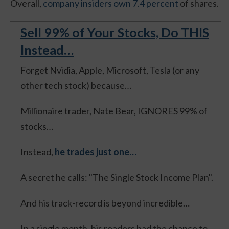
Overall,
company insiders own 7.4 percent
of shares.
Sell 99% of Your Stocks, Do THIS
Instead…
Forget Nvidia, Apple, Microsoft, Tesla (or any
other tech stock) because…
Millionaire trader, Nate Bear, IGNORES 99% of
stocks…
Instead,
he trades just one…
A secret he calls: "The Single Stock Income Plan".
And his track-record is beyond incredible…
In a single month, his readers had the chance to