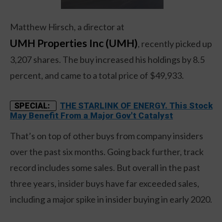
Matthew Hirsch, a director at
UMH Properties Inc (UMH)
, recently picked up
3,207 shares. The buy increased his holdings by 8.5
percent, and came to a total price of $49,933.
THE STARLINK OF ENERGY. This Stock
SPECIAL:
May Benefit From a Major Gov't Catalyst
That’s on top of other buys from company insiders
over the past six months. Going back further, track
record includes some sales. But overall in the past
three years, insider buys have far exceeded sales,
including a major spike in insider buying in early 2020.