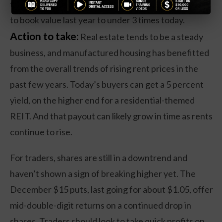
the company’s valuation from nearly 7 times its price
to book value last year to under 3 times today.
Action to take:
Real estate tends to be a steady
business, and manufactured housing has benefitted
from the overall trends of rising rent prices in the
past few years. Today’s buyers can get a 5 percent
yield, on the higher end for a residential-themed
REIT. And that payout can likely grow in time as rents
continue to rise.
For traders, shares are still in a downtrend and
haven’t shown a sign of breaking higher yet. The
December $15 puts, last going for about $1.05, offer
mid-double-digit returns on a continued drop in
shares. Traders should look to take quick profits on