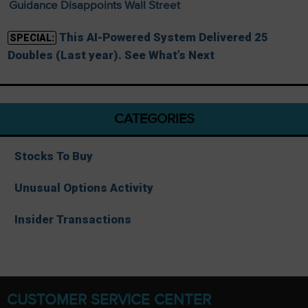
Guidance Disappoints Wall Street
This AI-Powered System Delivered 25
SPECIAL:
Doubles (Last year). See What’s Next
CATEGORIES
Stocks To Buy
Unusual Options Activity
Insider Transactions
CUSTOMER SERVICE CENTER