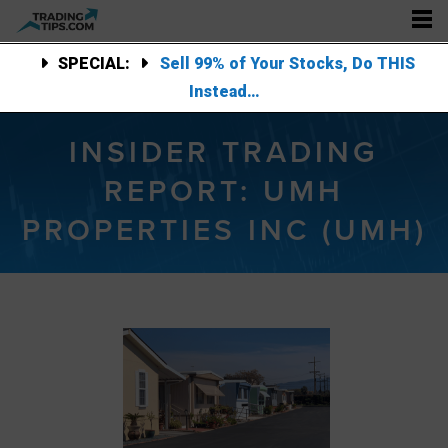
SPECIAL:
Sell 99% of Your Stocks, Do THIS
Instead…
INSIDER TRADING
REPORT: UMH
PROPERTIES INC (UMH)