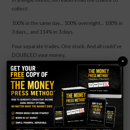
collect:
100% in the same day... 100% overnight... 100% in
3 days... and 114% in 3 days.
Four separate trades. One stock. And all could’ve
DOUBLED your money.
×
Click Here for Details.
The manufactured home REIT is down about one-
third in the past year. Revenue has been flat, and the
company hasn’t been profitable in its most recent
quarter. However, the drop in share price has sent