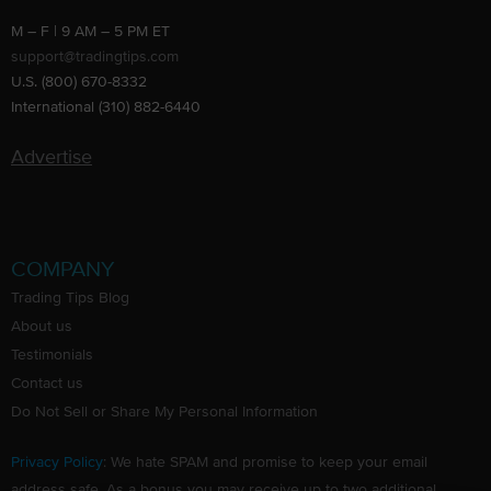
M – F | 9 AM – 5 PM ET
support@tradingtips.com
U.S. (800) 670-8332
International (310) 882-6440
Advertise
COMPANY
Trading Tips Blog
About us
Testimonials
Contact us
Do Not Sell or Share My Personal Information
Privacy Policy
: We hate SPAM and promise to keep your email
address safe. As a bonus you may receive up to two additional