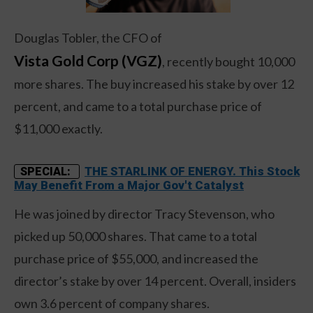
Douglas Tobler, the CFO of
Vista Gold Corp (VGZ)
, recently bought 10,000
more shares. The buy increased his stake by over 12
percent, and came to a total purchase price of
$11,000 exactly.
THE STARLINK OF ENERGY. This Stock
SPECIAL:
May Benefit From a Major Gov't Catalyst
He was joined by director Tracy Stevenson, who
picked up 50,000 shares. That came to a total
purchase price of $55,000, and increased the
director’s stake by over 14 percent. Overall, insiders
own 3.6 percent of company shares.