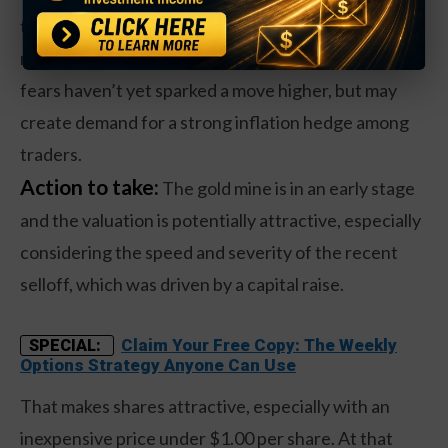
the same time, which tends to be a driver of gold
mining stocks. This week’s recurring inflationary
fears haven’t yet sparked a move higher, but may
create demand for a strong inflation hedge among
traders.
Action to take:
The gold mine is in an early stage
and the valuation is potentially attractive, especially
considering the speed and severity of the recent
selloff, which was driven by a capital raise.
Claim Your Free Copy: The Weekly
SPECIAL:
Options Strategy Anyone Can Use
That makes shares attractive, especially with an
inexpensive price under $1.00 per share. At that