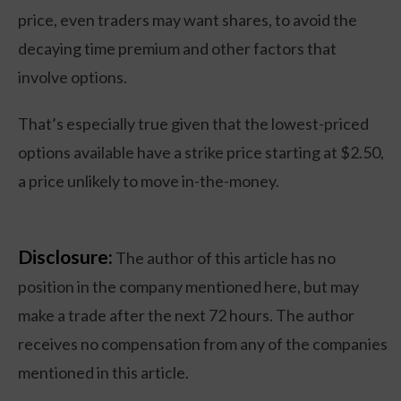
price, even traders may want shares, to avoid the
decaying time premium and other factors that
involve options.
That’s especially true given that the lowest-priced
options available have a strike price starting at $2.50,
a price unlikely to move in-the-money.
Disclosure:
The author of this article has no
position in the company mentioned here, but may
make a trade after the next 72 hours. The author
receives no compensation from any of the companies
mentioned in this article.