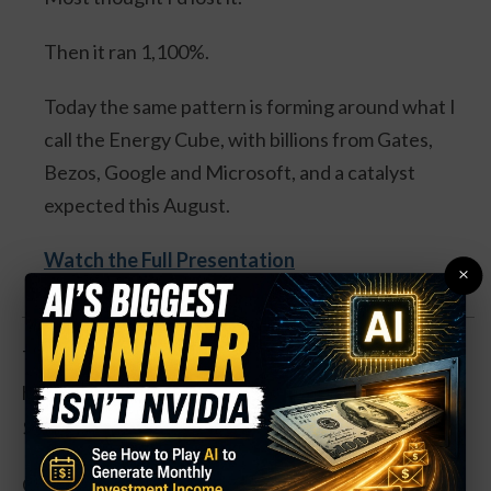
Then it ran 1,100%.
Today the same pattern is forming around what I
call the Energy Cube, with billions from Gates,
Bezos, Google and Microsoft, and a catalyst
expected this August.
Watch the Full Presentation
×
The buy occurs as shares have been knocked down
heavily in recent sessions, after rallying as high as
$1.38 in mid-June.
Gold prices have been trending somewhat higher at