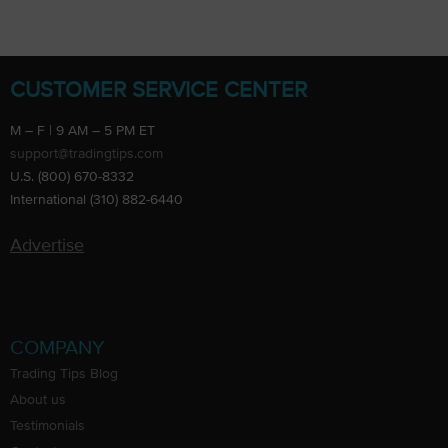
CUSTOMER SERVICE CENTER
M – F | 9 AM – 5 PM ET
support@tradingtips.com
U.S. (800) 670-8332
International (310) 882-6440
Advertise
COMPANY
Trading Tips Blog
About us
Testimonials