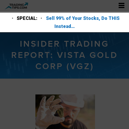
SPECIAL:
Sell 99% of Your Stocks, Do THIS
Instead…
INSIDER TRADING
REPORT: VISTA GOLD
CORP (VGZ)