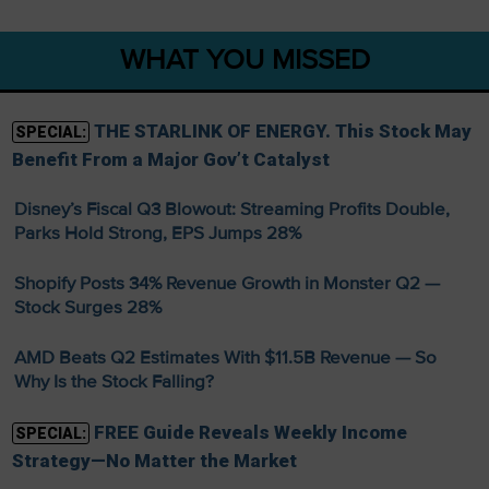
WHAT YOU MISSED
THE STARLINK OF ENERGY. This Stock May
SPECIAL:
Benefit From a Major Gov’t Catalyst
Disney’s Fiscal Q3 Blowout: Streaming Profits Double,
Parks Hold Strong, EPS Jumps 28%
Shopify Posts 34% Revenue Growth in Monster Q2 —
Stock Surges 28%
AMD Beats Q2 Estimates With $11.5B Revenue — So
Why Is the Stock Falling?
FREE Guide Reveals Weekly Income
SPECIAL:
Strategy—No Matter the Market