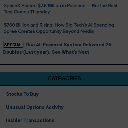
SpaceX Posted $7.8 Billion in Revenue — But the Real
Test Comes Thursday
$700 Billion and Rising: How Big Tech’s AI Spending
Spree Creates Opportunity Beyond Nvidia
This AI-Powered System Delivered 25
SPECIAL:
Doubles (Last year). See What’s Next
CATEGORIES
Stocks To Buy
Unusual Options Activity
Insider Transactions