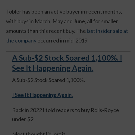
Tobler has been an active buyer in recent months,
with buys in March, May and June, all for smaller
amounts than this recent buy. The
last insider sale at
the company
occurred in mid-2019.
A Sub-$2 Stock Soared 1,100%. I
See It Happening Again.
A Sub-$2 Stock Soared 1,100%.
I See It Happening Again
.
Back in 2022 I told readers to buy Rolls-Royce
under $2.
Most thought I'd lost it.