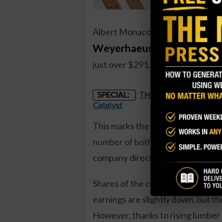
Albert Monaco, a director at tim
Weyerhaeuser (WY)
, recent
just over $291,000, and more than
THE STARLINK OF ENER
SPECIAL:
Catalyst
This marks the first director buy 
number of both buys and sells
at 
company directors.
Shares of the company have trade
earnings are slightly down, but the
However, thanks to rising lumber 