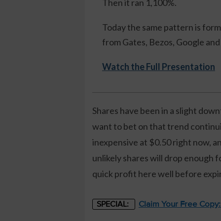
Then it ran 1,100%.
Today the same pattern is formi
from Gates, Bezos, Google and 
Watch the Full Presentation
Shares have been in a slight dow
want to bet on that trend continu
inexpensive at $0.50 right now, an
unlikely shares will drop enough f
quick profit here well before expi
Claim Your Free Copy
SPECIAL: