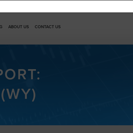
G
ABOUT US
CONTACT US
PORT:
(WY)