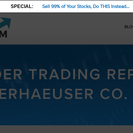
Sell 99% of Your Stocks, Do THIS Instead…
SPECIAL:
BLO
DER TRADING RE
ERHAEUSER CO. 