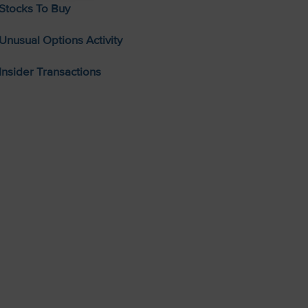
Stocks To Buy
Unusual Options Activity
Insider Transactions