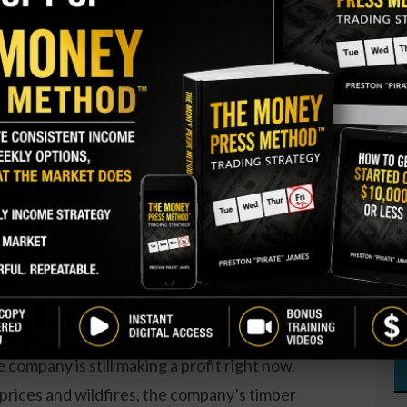
S
I
berland owner and operator
M
ly picked up 10,000 shares. The overall stake cost
A
 doubled the director’s stake.
T
S
GY. This Stock May Benefit From a Major Gov't
P
t
since March. Over the past year,
there have been a
S
the company by C-suite executives as well as
D
W
d slightly down over the past year. Revenue and
 company is still making a profit right now.
prices and wildfires, the company’s timber