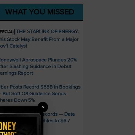
WHAT YOU MISSED
THE STARLINK OF ENERGY.
PECIAL:
his Stock May Benefit From a Major
ov’t Catalyst
oneywell Aerospace Plunges 20%
fter Slashing Guidance in Debut
arnings Report
ber Posts Record $58B in Bookings
 But Soft Q3 Guidance Sends
hares Down 5%
×
MD Smashes Q2 Records — Data
enter Revenue Doubles to $6.7
illion