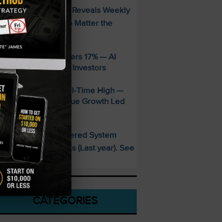
FREE Guide Reveals Weekly
PECIAL:
ncome Strategy—No Matter the
arket
ppLovin Stock Craters 17% — AI
iming Glitch Rattles Investors
&P 500 Hits New All-Time High —
alantir’s 93% Revenue Growth Led
he Charge
This AI-Powered System
PECIAL:
elivered 25 Doubles (Last year). See
hat’s Next
CATEGORIES