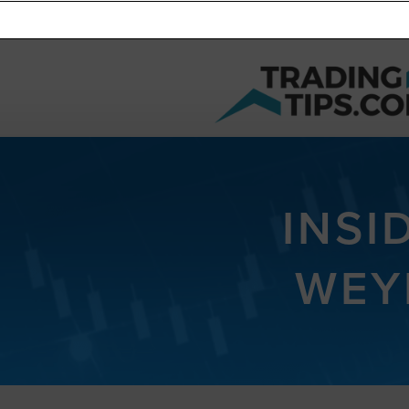
INSI
WEY