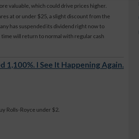
re valuable, which could drive prices higher.
res at or under $25, a slight discount from the
any has suspended its dividend right now to
in time will return to normal with regular cash
d 1,100%. I See It Happening Again.
.
buy Rolls-Royce under $2.