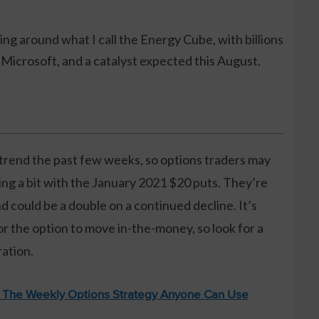
ng around what I call the Energy Cube, with billions
Microsoft, and a catalyst expected this August.
ntrend the past few weeks, so options traders may
ing a bit with the January 2021 $20 puts. They’re
d could be a double on a continued decline. It’s
or the option to move in-the-money, so look for a
ration.
: The Weekly Options Strategy Anyone Can Use