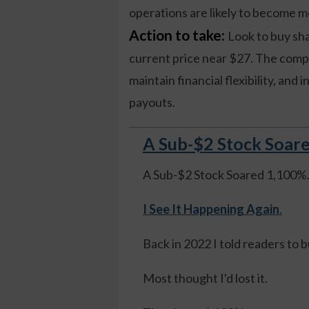
operations are likely to become mo
Action to take:
Look to buy sha
current price near $27. The comp
maintain financial flexibility, and 
payouts.
A Sub-$2 Stock Soare
A Sub-$2 Stock Soared 1,100%
I See It Happening Again
.
Back in 2022 I told readers to 
Most thought I'd lost it.