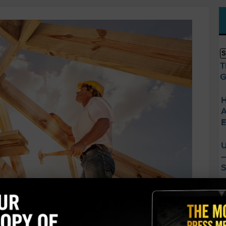
S
T
G
H
A
E
U
—
S
A
C
B