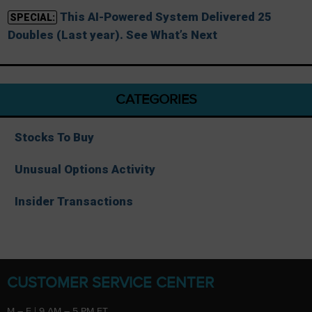
This AI-Powered System Delivered 25
SPECIAL:
Doubles (Last year). See What’s Next
CATEGORIES
Stocks To Buy
Unusual Options Activity
Insider Transactions
CUSTOMER SERVICE CENTER
M – F | 9 AM – 5 PM ET