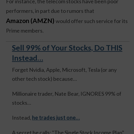
For instance, the telecom stocks have been poor
performers, in part due to rumors that
Amazon (AMZN)
would offer such service for its
Prime members.
Sell 99% of Your Stocks, Do THIS
Instead…
Forget Nvidia, Apple, Microsoft, Tesla (or any
other tech stock) because…
Millionaire trader, Nate Bear, IGNORES 99% of
stocks…
Instead,
he trades just one…
A secret he calls: "The Single Stock Income Plan".