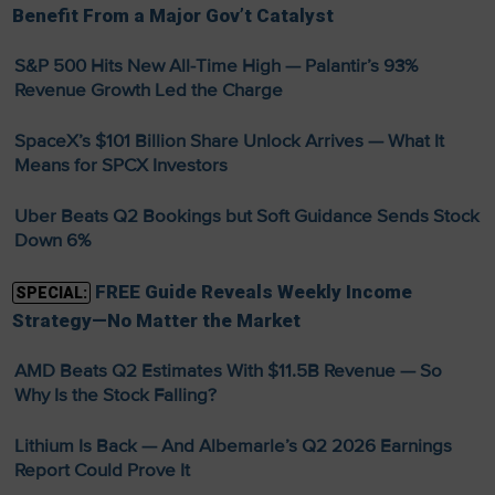
Benefit From a Major Gov’t Catalyst
S&P 500 Hits New All-Time High — Palantir’s 93%
Revenue Growth Led the Charge
SpaceX’s $101 Billion Share Unlock Arrives — What It
Means for SPCX Investors
Uber Beats Q2 Bookings but Soft Guidance Sends Stock
Down 6%
FREE Guide Reveals Weekly Income
SPECIAL:
Strategy—No Matter the Market
AMD Beats Q2 Estimates With $11.5B Revenue — So
Why Is the Stock Falling?
Lithium Is Back — And Albemarle’s Q2 2026 Earnings
Report Could Prove It