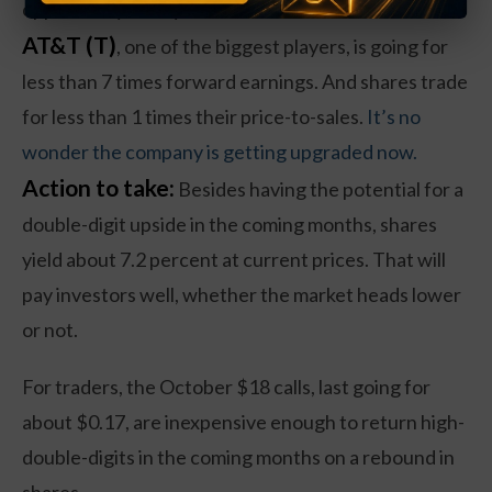
opportunity to buy now.
AT&T (T)
, one of the biggest players, is going for
less than 7 times forward earnings. And shares trade
for less than 1 times their price-to-sales.
It’s no
wonder the company is getting upgraded now.
Action to take:
Besides having the potential for a
double-digit upside in the coming months, shares
yield about 7.2 percent at current prices. That will
pay investors well, whether the market heads lower
or not.
For traders, the October $18 calls, last going for
about $0.17, are inexpensive enough to return high-
double-digits in the coming months on a rebound in