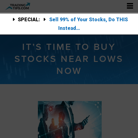
SPECIAL:
Sell 99% of Your Stocks, Do THIS
Instead…
IT’S TIME TO BUY
STOCKS NEAR LOWS
NOW