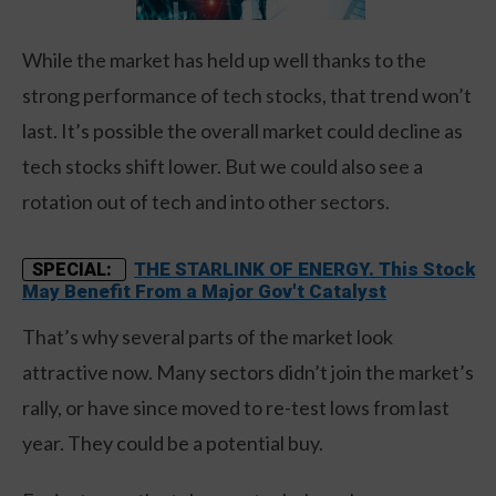
While the market has held up well thanks to the
strong performance of tech stocks, that trend won’t
last. It’s possible the overall market could decline as
tech stocks shift lower. But we could also see a
rotation out of tech and into other sectors.
THE STARLINK OF ENERGY. This Stock
SPECIAL:
May Benefit From a Major Gov't Catalyst
That’s why several parts of the market look
attractive now. Many sectors didn’t join the market’s
rally, or have since moved to re-test lows from last
year. They could be a potential buy.