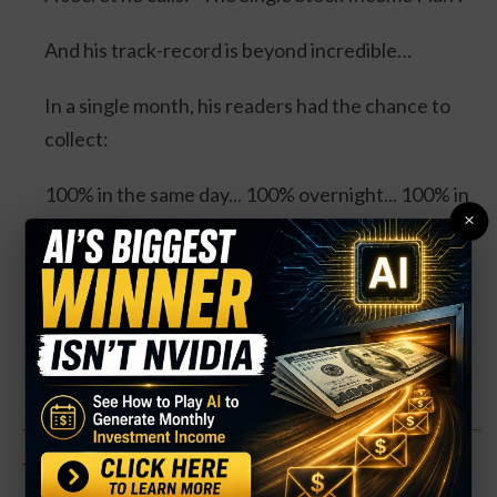
And his track-record is beyond incredible…
In a single month, his readers had the chance to
collect:
100% in the same day... 100% overnight... 100% in
×
3 days... and 114% in 3 days.
Four separate trades. One stock. And all could’ve
DOUBLED your money.
Click Here for Details.
That’s sent the space lower. But that’s creating an