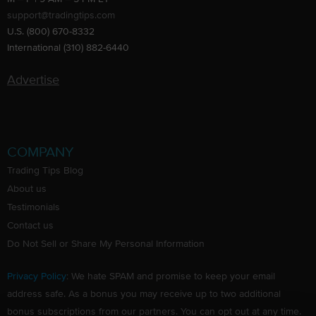
support@tradingtips.com
U.S. (800) 670-8332
International (310) 882-6440
Advertise
COMPANY
Trading Tips Blog
About us
Testimonials
Contact us
Do Not Sell or Share My Personal Information
Privacy Policy
: We hate SPAM and promise to keep your email
address safe. As a bonus you may receive up to two additional
bonus subscriptions from our partners. You can opt out at any time.