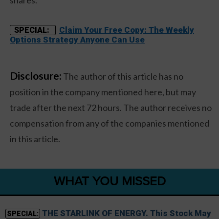
shares.
Claim Your Free Copy: The Weekly
SPECIAL:
Options Strategy Anyone Can Use
Disclosure:
The author of this article has no
position in the company mentioned here, but may
trade after the next 72 hours. The author receives no
compensation from any of the companies mentioned
in this article.
WHAT YOU MISSED
THE STARLINK OF ENERGY. This Stock May
SPECIAL: