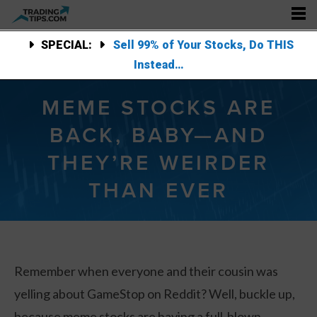
SPECIAL:
Sell 99% of Your Stocks, Do THIS
Instead…
MEME STOCKS ARE
BACK, BABY—AND
THEY’RE WEIRDER
THAN EVER
Remember when everyone and their cousin was
yelling about GameStop on Reddit? Well, buckle up,
because meme stocks are having a full-blown