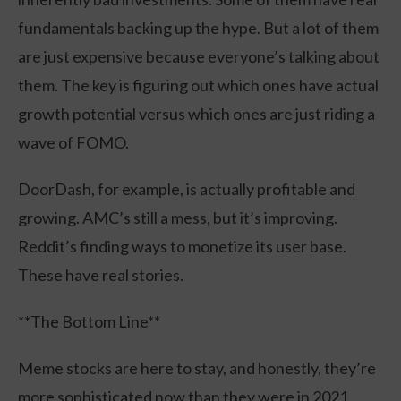
fundamentals backing up the hype. But a lot of them
are just expensive because everyone’s talking about
them. The key is figuring out which ones have actual
growth potential versus which ones are just riding a
wave of FOMO.
DoorDash, for example, is actually profitable and
growing. AMC’s still a mess, but it’s improving.
Reddit’s finding ways to monetize its user base.
These have real stories.
**The Bottom Line**
Meme stocks are here to stay, and honestly, they’re
more sophisticated now than they were in 2021.