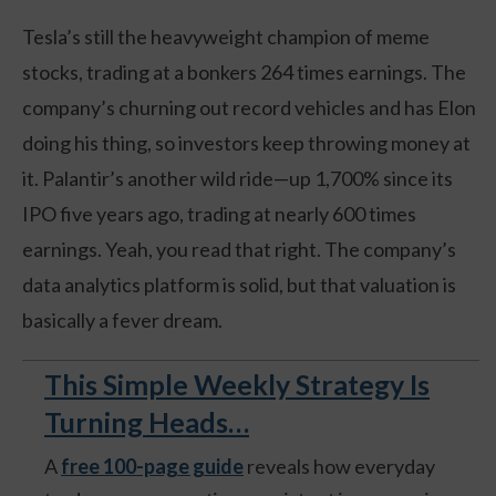
Tesla’s still the heavyweight champion of meme
stocks, trading at a bonkers 264 times earnings. The
company’s churning out record vehicles and has Elon
doing his thing, so investors keep throwing money at
it. Palantir’s another wild ride—up 1,700% since its
IPO five years ago, trading at nearly 600 times
earnings. Yeah, you read that right. The company’s
data analytics platform is solid, but that valuation is
basically a fever dream.
This Simple Weekly Strategy Is
Turning Heads…
A
free 100-page guide
reveals how everyday