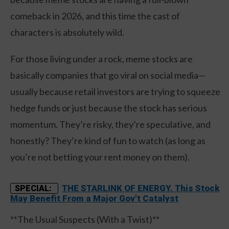
comeback in 2026, and this time the cast of
characters is absolutely wild.
For those living under a rock, meme stocks are
basically companies that go viral on social media—
usually because retail investors are trying to squeeze
hedge funds or just because the stock has serious
momentum. They’re risky, they’re speculative, and
honestly? They’re kind of fun to watch (as long as
you’re not betting your rent money on them).
THE STARLINK OF ENERGY. This Stock
SPECIAL:
May Benefit From a Major Gov't Catalyst
**The Usual Suspects (With a Twist)**