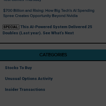
$700 Billion and Rising: How Big Tech’s AI Spending
Spree Creates Opportunity Beyond Nvidia
This AI-Powered System Delivered 25
SPECIAL:
Doubles (Last year). See What’s Next
CATEGORIES
Stocks To Buy
Unusual Options Activity
Insider Transactions