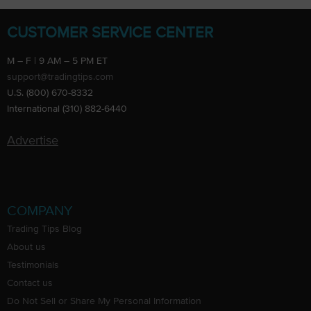
CUSTOMER SERVICE CENTER
M – F | 9 AM – 5 PM ET
support@tradingtips.com
U.S. (800) 670-8332
International (310) 882-6440
Advertise
COMPANY
Trading Tips Blog
About us
Testimonials
Contact us
Do Not Sell or Share My Personal Information