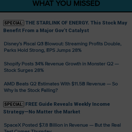
WHAT YOU MISSED
THE STARLINK OF ENERGY. This Stock May
SPECIAL:
Benefit From a Major Gov’t Catalyst
Disney’s Fiscal Q3 Blowout: Streaming Profits Double,
Parks Hold Strong, EPS Jumps 28%
Shopify Posts 34% Revenue Growth in Monster Q2 —
Stock Surges 28%
AMD Beats Q2 Estimates With $11.5B Revenue — So
Why Is the Stock Falling?
FREE Guide Reveals Weekly Income
SPECIAL:
Strategy—No Matter the Market
SpaceX Posted $7.8 Billion in Revenue — But the Real
Test Comes Thursday