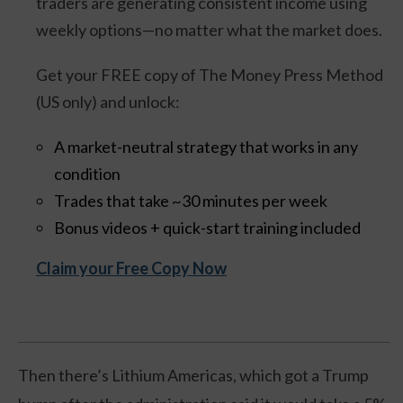
traders are generating consistent income using
weekly options—no matter what the market does.
Get your FREE copy of The Money Press Method
(US only) and unlock:
A market-neutral strategy that works in any
condition
Trades that take ~30 minutes per week
Bonus videos + quick-start training included
Claim your Free Copy Now
Then there’s Lithium Americas, which got a Trump