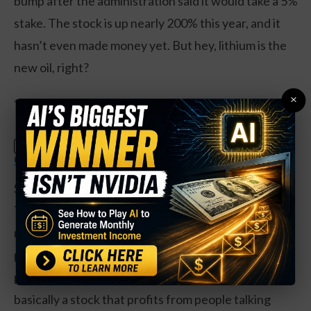
bump after the administration said it would take a 5%
stake. The stock is up nearly 200% this year, and it
hasn’t even made money yet. But hey, lithium is the
new oil, right?
×
**The Streaming Wars Get Weird**
Claim Your Free Copy: The Weekly
SPECIAL:
Options Strategy Anyone Can Use
Spotify’s up 51% this year and trades at a P/E of 150.
The company’s got 696 million users and a massive
music library, but it’s still losing money. Reddit, the
platform literally built on meme stock hype, went
public last year and is up 353% since its IPO. It’s
basically a stock that profits from people talking