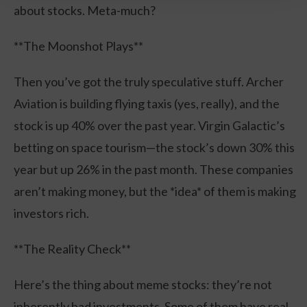
about stocks. Meta-much?
**The Moonshot Plays**
Then you’ve got the truly speculative stuff. Archer
Aviation is building flying taxis (yes, really), and the
stock is up 40% over the past year. Virgin Galactic’s
betting on space tourism—the stock’s down 30% this
year but up 26% in the past month. These companies
aren’t making money, but the *idea* of them is making
investors rich.
**The Reality Check**
Here’s the thing about meme stocks: they’re not
inherently bad investments. Some of them have real