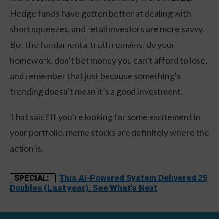
Hedge funds have gotten better at dealing with
short squeezes, and retail investors are more savvy.
But the fundamental truth remains: do your
homework, don’t bet money you can’t afford to lose,
and remember that just because something’s
trending doesn’t mean it’s a good investment.
That said? If you’re looking for some excitement in
your portfolio, meme stocks are definitely where the
action is.
This AI-Powered System Delivered 25
SPECIAL:
Doubles (Last year). See What's Next