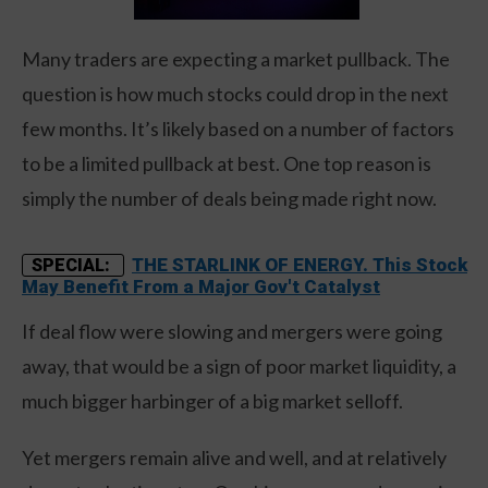
Many traders are expecting a market pullback. The
question is how much stocks could drop in the next
few months. It’s likely based on a number of factors
to be a limited pullback at best. One top reason is
simply the number of deals being made right now.
THE STARLINK OF ENERGY. This Stock
SPECIAL:
May Benefit From a Major Gov't Catalyst
If deal flow were slowing and mergers were going
away, that would be a sign of poor market liquidity, a
much bigger harbinger of a big market selloff.
Yet mergers remain alive and well, and at relatively