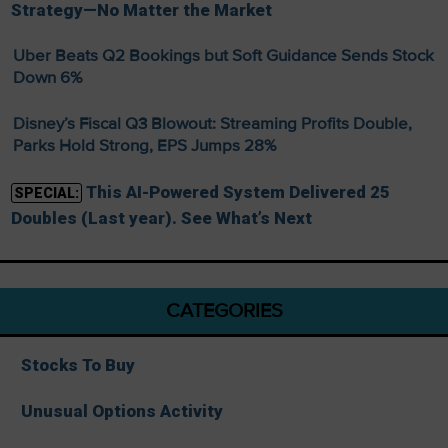
Strategy—No Matter the Market
Uber Beats Q2 Bookings but Soft Guidance Sends Stock
Down 6%
Disney’s Fiscal Q3 Blowout: Streaming Profits Double,
Parks Hold Strong, EPS Jumps 28%
This AI-Powered System Delivered 25
SPECIAL:
Doubles (Last year). See What’s Next
CATEGORIES
Stocks To Buy
Unusual Options Activity