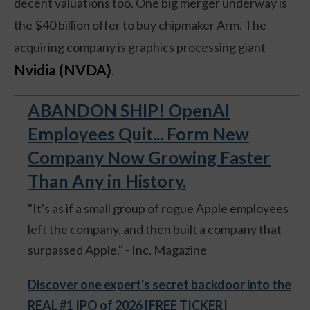
decent valuations too. One big merger underway is
the $40 billion offer to buy chipmaker Arm. The
acquiring company is graphics processing giant
Nvidia (NVDA)
.
ABANDON SHIP! OpenAI
Employees Quit... Form New
Company Now Growing Faster
Than Any in History.
"It's as if a small group of rogue Apple employees
left the company, and then built a company that
surpassed Apple." - Inc. Magazine
Discover one expert's secret backdoor into the
REAL #1 IPO of 2026 [FREE TICKER]