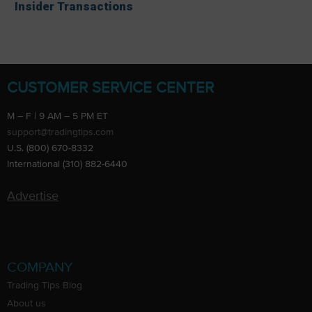
Insider Transactions
CUSTOMER SERVICE CENTER
M – F | 9 AM – 5 PM ET
support@tradingtips.com
U.S. (800) 670-8332
International (310) 882-6440
Advertise
COMPANY
Trading Tips Blog
About us