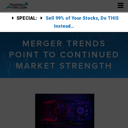
SPECIAL:
Sell 99% of Your Stocks, Do THIS
Instead…
MERGER TRENDS
POINT TO CONTINUED
MARKET STRENGTH