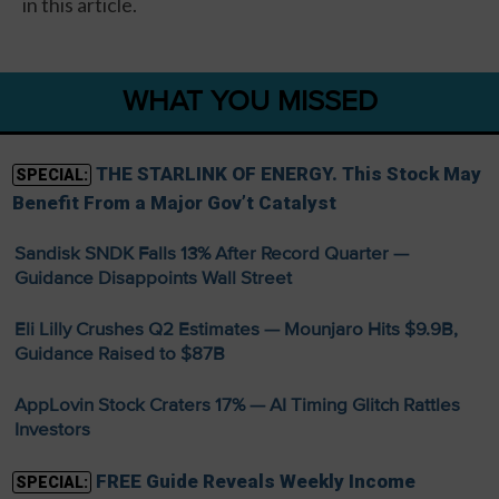
in this article.
WHAT YOU MISSED
THE STARLINK OF ENERGY. This Stock May
SPECIAL:
Benefit From a Major Gov’t Catalyst
Sandisk SNDK Falls 13% After Record Quarter —
Guidance Disappoints Wall Street
Eli Lilly Crushes Q2 Estimates — Mounjaro Hits $9.9B,
Guidance Raised to $87B
AppLovin Stock Craters 17% — AI Timing Glitch Rattles
Investors
FREE Guide Reveals Weekly Income
SPECIAL: