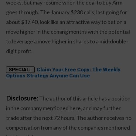
weeks, but may resume when the deal to buy Arm
goes through. The January $230 calls, last going for
about $17.40, look like an attractive way to bet on a
move higher in the coming months with the potential
to leverage a move higher in shares to a mid-double-
digit profit.
Claim Your Free Copy: The Weekly
SPECIAL:
Options Strategy Anyone Can Use
Disclosure:
The author of this article has a position
in the company mentioned here, and may further
trade after the next 72 hours. The author receives no
compensation from any of the companies mentioned