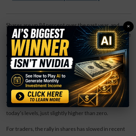
Shares are up 84 percent over the past year, and
×
even if the
deal doesn’t meet regulatory scrutiny
, the
company’s strength is likely to continue either way.
Action to take:
Shares trade at 50 times earnings,
a relatively high price until you factor in a 68 percent
rise in revenues and a 282 percent rise in earnings
over the past year, and with a 33 percent profit
margin on the company’s products as well.
Shareholders get an anemic 0.07 percent dividend at
today’s levels, just slightly higher than zero.
For traders, the rally in shares has slowed in recent