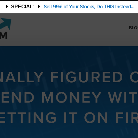
Sell 99% of Your Stocks, Do THIS Instead…
SPECIAL:
BLO
NALLY FIGURED
PEND MONEY WI
ETTING IT ON FI