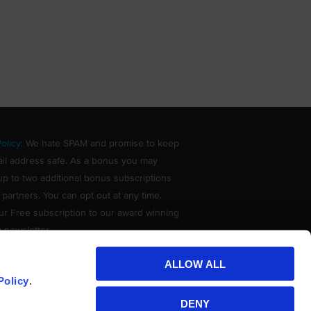
olicy
: We hate SPAM and promise to keep
il address safe. As a bonus you may
up to two additional bonus subscriptions
 partners. You can opt out at any time.
ur Free subscription to our award winning
g newsletter.
ALLOW ALL
Policy
.
DENY