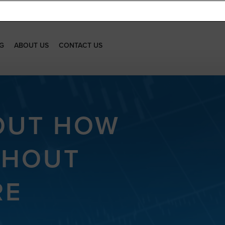
G
ABOUT US
CONTACT US
 OUT HOW
THOUT
RE