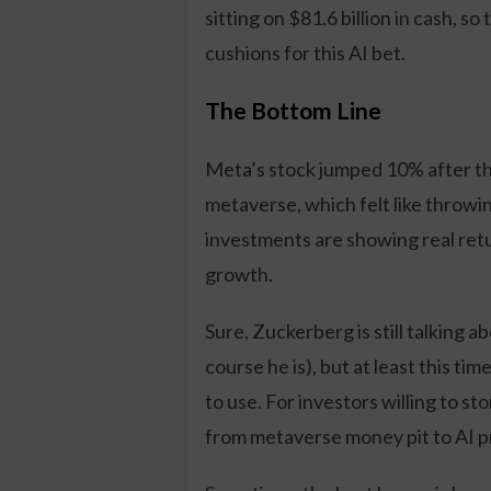
sitting on $81.6 billion in cash, s
cushions for this AI bet.
The Bottom Line
Meta’s stock jumped 10% after th
metaverse, which felt like throwing
investments are showing real ret
growth.
Sure, Zuckerberg is still talking 
course he is), but at least this ti
to use. For investors willing to s
from metaverse money pit to AI p