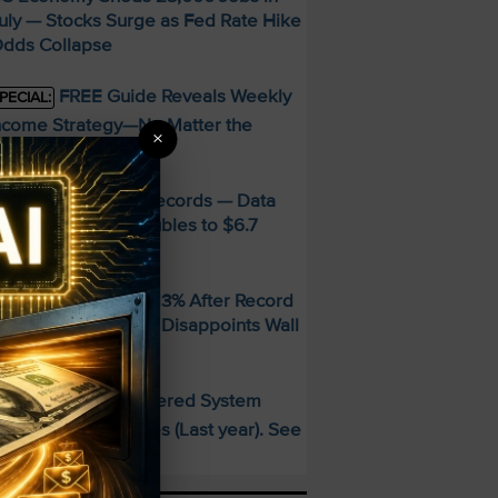
uly — Stocks Surge as Fed Rate Hike
dds Collapse
FREE Guide Reveals Weekly
PECIAL:
ncome Strategy—No Matter the
×
arket
MD Smashes Q2 Records — Data
enter Revenue Doubles to $6.7
illion
andisk SNDK Falls 13% After Record
uarter — Guidance Disappoints Wall
treet
This AI-Powered System
PECIAL:
elivered 25 Doubles (Last year). See
hat’s Next