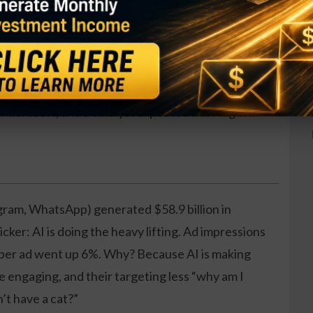
ng around what I call the Energy Cube, with billions
Microsoft, and a catalyst expected this August.
gram, WhatsApp) generated $58.9 billion in
cker: AI is doing the heavy lifting. Ad impressions
 per ad went up 6%. Why? Because AI is making
e engaging, and their targeting less “why am I
’t have a cat?”