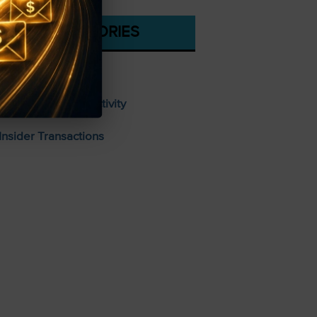
CATEGORIES
Stocks To Buy
Unusual Options Activity
Insider Transactions