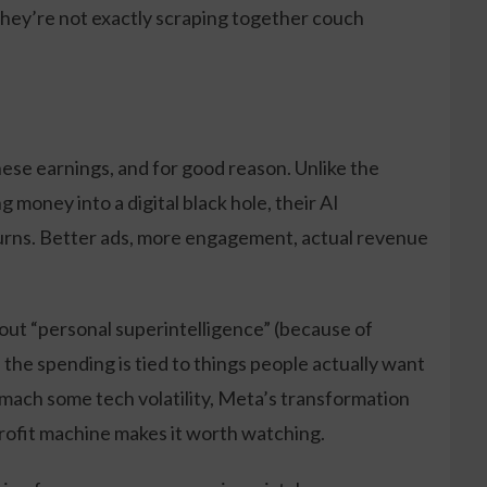
o they’re not exactly scraping together couch
ese earnings, and for good reason. Unlike the
 money into a digital black hole, their AI
urns. Better ads, more engagement, actual revenue
about “personal superintelligence” (because of
me the spending is tied to things people actually want
tomach some tech volatility, Meta’s transformation
rofit machine makes it worth watching.