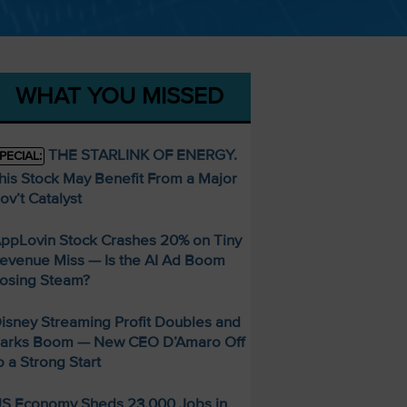
WHAT YOU MISSED
THE STARLINK OF ENERGY.
PECIAL:
his Stock May Benefit From a Major
ov’t Catalyst
ppLovin Stock Crashes 20% on Tiny
evenue Miss — Is the AI Ad Boom
osing Steam?
isney Streaming Profit Doubles and
arks Boom — New CEO D’Amaro Off
o a Strong Start
S Economy Sheds 23,000 Jobs in