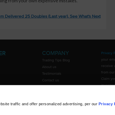
rning from your own expensive mistakes.
m Delivered 25 Doubles (Last year). See What's Next
COMPANY
ER
Privacy P
your ema
Trading Tips Blog
receive 
About us
from our
Testimonials
Claim yo
Contact us
investin
Do Not Sell or Share My Personal
Information
ite traffic and offer personalized advertising, per our
Privacy 