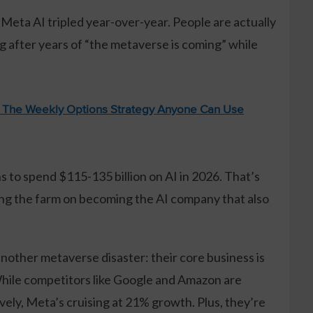
 Meta AI tripled year-over-year. People are actually
ing after years of “the metaverse is coming” while
: The Weekly Options Strategy Anyone Can Use
s to spend $115-135 billion on AI in 2026. That’s
ting the farm on becoming the AI company that also
another metaverse disaster: their core business is
While competitors like Google and Amazon are
ely, Meta’s cruising at 21% growth. Plus, they’re