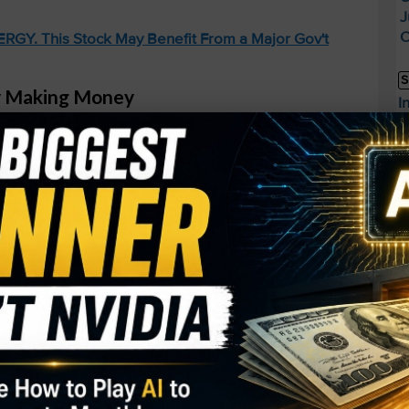
J
O
GY. This Stock May Benefit From a Major Gov't
S
ly Making Money
I
M
ile Reality Labs (their VR division) is still
A
losses this quarter alone – their AI investments are
C
oney, not Monopoly money.
B
S
d 1,100%. I See It Happening Again.
Q
S
.
S
D
W
buy Rolls-Royce under $2.