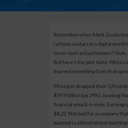
Remember when Mark Zuckerberg 
cartoon avatars in a digital world
never seen actual humans? Yeah, t
But here’s the plot twist: Meta’s 
learned something from that spec
Meta just dropped their Q4 numbe
$59.9 billion (up 24%), beating Wa
financial whack-a-mole. Earnings 
$8.22. Not bad for a company that
wanted to attend virtual meetings 