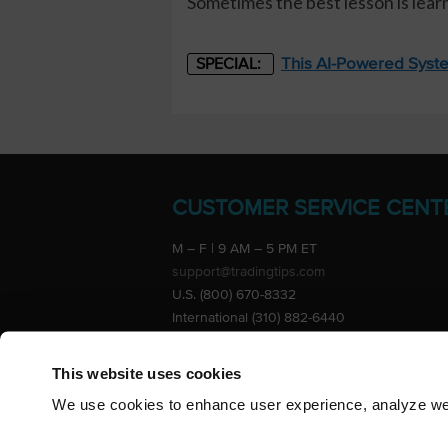
Sometimes the best lesson is lea
This AI-Powered Syste
SPECIAL:
CUSTOMER SERVICE CENT
M – F | 9 AM – 5 PM ET
support@tradingtips.com
U.S. (800) 670-8332
International (310) 882-6440
Advertise
This website uses cookies
We use cookies to enhance user experience, analyze webs