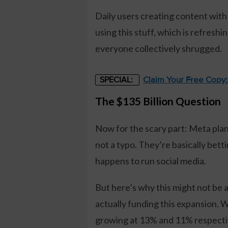
Daily users creating content with
using this stuff, which is refresh
everyone collectively shrugged.
Claim Your Free Copy
SPECIAL:
The $135 Billion Question
Now for the scary part: Meta plan
not a typo. They’re basically bet
happens to run social media.
But here’s why this might not be 
actually funding this expansion. 
growing at 13% and 11% respectiv