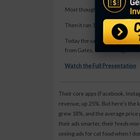
Most thought I'd lost it.
Then it ran 1,100%.
Today the same pattern is formi
from Gates, Bezos, Google and 
Watch the Full Presentation
Their core apps (Facebook, Insta
revenue, up 25%. But here’s the ki
grew 18%, and the average price
their ads smarter, their feeds mor
seeing ads for cat food when I don