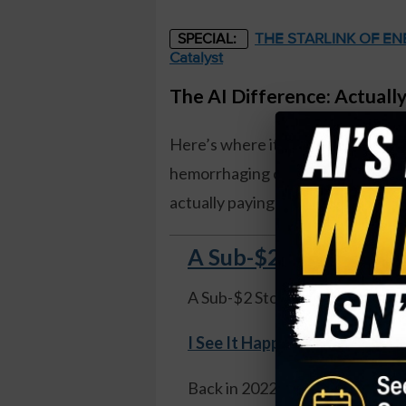
THE STARLINK OF ENER
SPECIAL:
Catalyst
The AI Difference: Actual
Here’s where it gets interesting. Wh
hemorrhaging cash – $6 billion in 
actually paying off. Like, real m
A Sub-$2 Stock Soare
A Sub-$2 Stock Soared 1,100%
I See It Happening Again
.
Back in 2022 I told readers to 