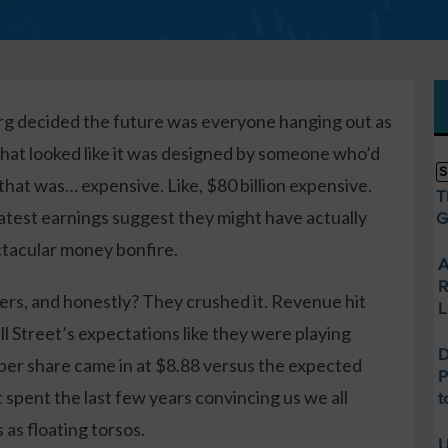
decided the future was everyone hanging out as
 that looked like it was designed by someone who’d
S
hat was… expensive. Like, $80 billion expensive.
T
latest earnings suggest they might have actually
G
tacular money bonfire.
A
R
rs, and honestly? They crushed it. Revenue hit
L
ll Street’s expectations like they were playing
D
per share came in at $8.88 versus the expected
P
 spent the last few years convincing us we all
t
as floating torsos.
U