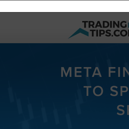
META FI
TO S
S