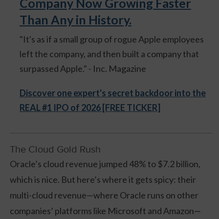
Company Now Growing Faster
Than Any in History.
"It's as if a small group of rogue Apple employees
left the company, and then built a company that
surpassed Apple." - Inc. Magazine
Discover one expert's secret backdoor into the
REAL #1 IPO of 2026 [FREE TICKER]
The Cloud Gold Rush
Oracle’s cloud revenue jumped 48% to $7.2 billion,
which is nice. But here’s where it gets spicy: their
multi-cloud revenue—where Oracle runs on other
companies’ platforms like Microsoft and Amazon—