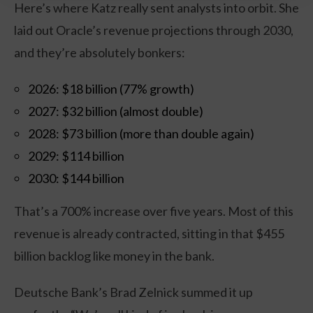
Here’s where Katz really sent analysts into orbit. She
laid out Oracle’s revenue projections through 2030,
and they’re absolutely bonkers:
2026: $18 billion (77% growth)
2027: $32 billion (almost double)
2028: $73 billion (more than double again)
2029: $114 billion
2030: $144 billion
That’s a 700% increase over five years. Most of this
revenue is already contracted, sitting in that $455
billion backlog like money in the bank.
Deutsche Bank’s Brad Zelnick summed it up