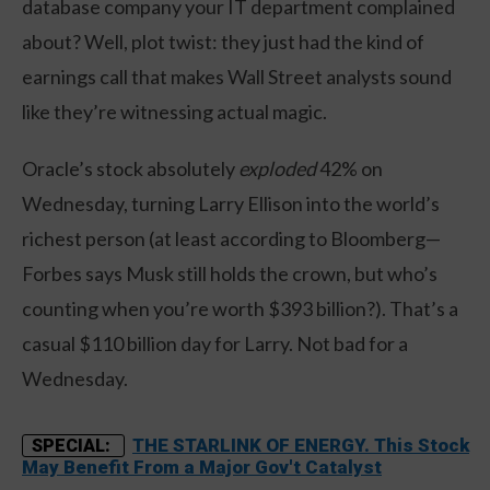
database company your IT department complained
about? Well, plot twist: they just had the kind of
earnings call that makes Wall Street analysts sound
like they’re witnessing actual magic.
Oracle’s stock absolutely
exploded
42% on
Wednesday, turning Larry Ellison into the world’s
richest person (at least according to Bloomberg—
Forbes says Musk still holds the crown, but who’s
counting when you’re worth $393 billion?). That’s a
casual $110 billion day for Larry. Not bad for a
Wednesday.
THE STARLINK OF ENERGY. This Stock
SPECIAL:
May Benefit From a Major Gov't Catalyst