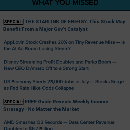
WHAT YOU MISSED
THE STARLINK OF ENERGY. This Stock May
SPECIAL:
Benefit From a Major Gov’t Catalyst
AppLovin Stock Crashes 20% on Tiny Revenue Miss — Is
the AI Ad Boom Losing Steam?
Disney Streaming Profit Doubles and Parks Boom —
New CEO D’Amaro Off to a Strong Start
US Economy Sheds 23,000 Jobs in July — Stocks Surge
as Fed Rate Hike Odds Collapse
FREE Guide Reveals Weekly Income
SPECIAL:
Strategy—No Matter the Market
AMD Smashes Q2 Records — Data Center Revenue
Doubles to $6.7 Billion