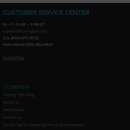
CUSTOMER SERVICE CENTER
M – F | 9 AM – 5 PM ET
support@tradingtips.com
U.S. (800) 670-8332
International (310) 882-6440
Advertise
COMPANY
Trading Tips Blog
About us
Testimonials
Contact us
Do Not Sell or Share My Personal Information