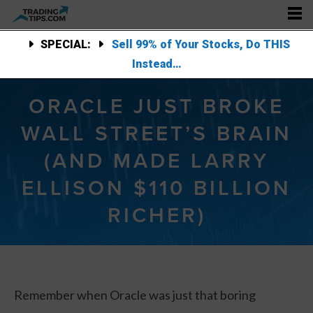
SPECIAL:
Sell 99% of Your Stocks, Do THIS
Instead…
ORACLE JUST BROKE
WALL STREET’S BRAIN
(AND MADE LARRY
ELLISON $110 BILLION
RICHER)
Remember when Oracle was just that boring