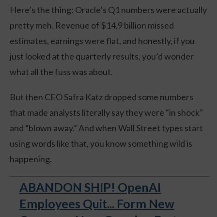
Here’s the thing: Oracle’s Q1 numbers were actually
pretty meh. Revenue of $14.9 billion missed
estimates, earnings were flat, and honestly, if you
just looked at the quarterly results, you’d wonder
what all the fuss was about.
But then CEO Safra Katz dropped some numbers
that made analysts literally say they were “in shock”
and “blown away.” And when Wall Street types start
using words like that, you know something wild is
happening.
ABANDON SHIP! OpenAI
Employees Quit... Form New