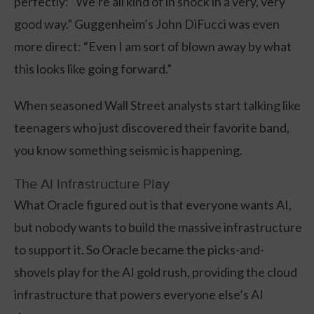
perfectly: “We’re all kind of in shock in a very, very
good way.” Guggenheim’s John DiFucci was even
more direct: “Even I am sort of blown away by what
this looks like going forward.”
When seasoned Wall Street analysts start talking like
teenagers who just discovered their favorite band,
you know something seismic is happening.
The AI Infrastructure Play
What Oracle figured out is that everyone wants AI,
but nobody wants to build the massive infrastructure
to support it. So Oracle became the picks-and-
shovels play for the AI gold rush, providing the cloud
infrastructure that powers everyone else’s AI