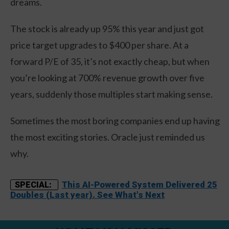
dreams.
The stock is already up 95% this year and just got
price target upgrades to $400 per share. At a
forward P/E of 35, it’s not exactly cheap, but when
you’re looking at 700% revenue growth over five
years, suddenly those multiples start making sense.
Sometimes the most boring companies end up having
the most exciting stories. Oracle just reminded us
why.
This AI-Powered System Delivered 25
SPECIAL:
Doubles (Last year). See What's Next