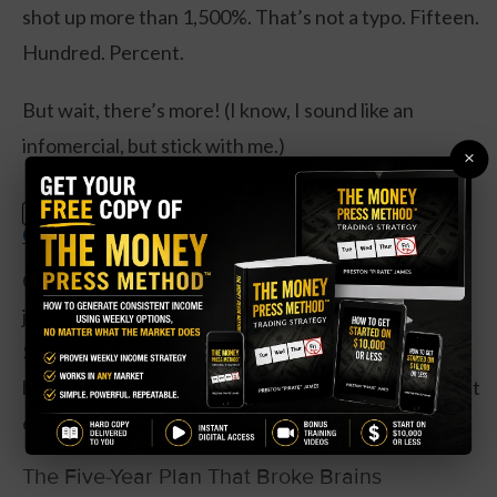
shot up more than 1,500%. That’s not a typo. Fifteen.
Hundred. Percent.
But wait, there’s more! (I know, I sound like an
infomercial, but stick with me.)
×
Claim Your Free Copy: The Weekly
SPECIAL:
Options Strategy Anyone Can Use
Oracle signed four multi-billion-dollar contracts in
just one quarter, boosting their contract backlog to
$455 billion. That’s money they’ve already locked in
but haven’t billed yet. It’s like having the world’s most
expensive IOU collection.
The Five-Year Plan That Broke Brains