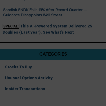
Sandisk SNDK Falls 13% After Record Quarter —
Guidance Disappoints Wall Street
This AI-Powered System Delivered 25
SPECIAL:
Doubles (Last year). See What’s Next
CATEGORIES
Stocks To Buy
Unusual Options Activity
Insider Transactions