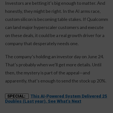
Investors are betting it’s big enough to matter. And
honestly, they might be right. In the AI arms race,
custom silicon is becoming table stakes. If Qualcomm
can land major hyperscaler customers and execute
on these deals, it could be a real growth driver for a
company that desperately needs one.
The company’s holding an investor day on June 24.
That’s probably when we’ll get more details. Until
then, the mystery is part of the appeal—and
apparently, that’s enough to send the stock up 20%.
This AI-Powered System Delivered 25
SPECIAL:
Doubles (Last year). See What's Next