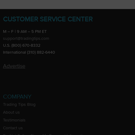
CUSTOMER SERVICE CENTER
M – F | 9 AM – 5 PM ET
support@tradingtips.com
U.S. (800) 670-8332
International (310) 882-6440
Advertise
COMPANY
Trading Tips Blog
About us
Testimonials
Contact us