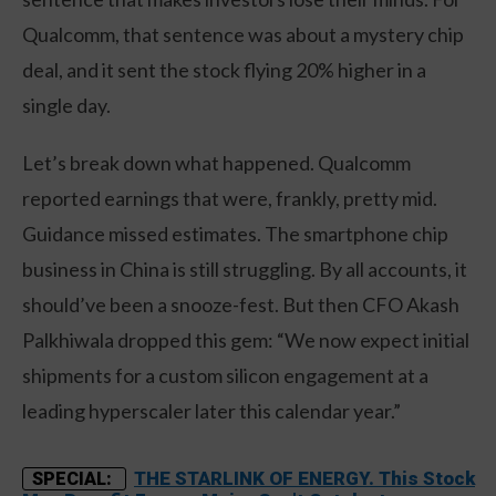
Qualcomm, that sentence was about a mystery chip
deal, and it sent the stock flying 20% higher in a
single day.
Let’s break down what happened. Qualcomm
reported earnings that were, frankly, pretty mid.
Guidance missed estimates. The smartphone chip
business in China is still struggling. By all accounts, it
should’ve been a snooze-fest. But then CFO Akash
Palkhiwala dropped this gem: “We now expect initial
shipments for a custom silicon engagement at a
leading hyperscaler later this calendar year.”
THE STARLINK OF ENERGY. This Stock
SPECIAL: