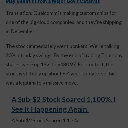
May Benefit From a Major Gov't Catalyst
Translation: Qualcomm is making custom chips for
one of the big cloud companies, and they’re shipping
in December.
The stock immediately went bonkers. We’re talking
20% intraday swings. By the end of trading Thursday,
shares were up 16% to $180.97. For context, the
stock is still only up about 6% year-to-date, so this
was a legitimately massive move.
A Sub-$2 Stock Soared 1,100%. I
See It Happening Again.
A Sub-$2 Stock Soared 1,100%.