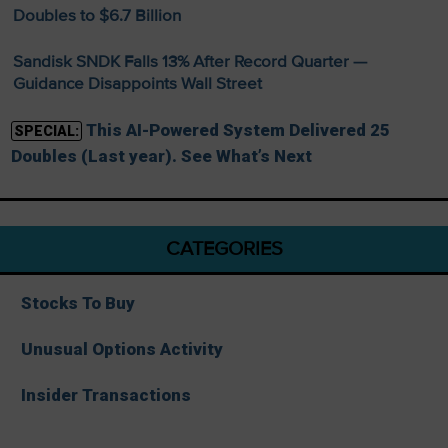
Doubles to $6.7 Billion
Sandisk SNDK Falls 13% After Record Quarter —
Guidance Disappoints Wall Street
This AI-Powered System Delivered 25
SPECIAL:
Doubles (Last year). See What’s Next
CATEGORIES
Stocks To Buy
Unusual Options Activity
Insider Transactions