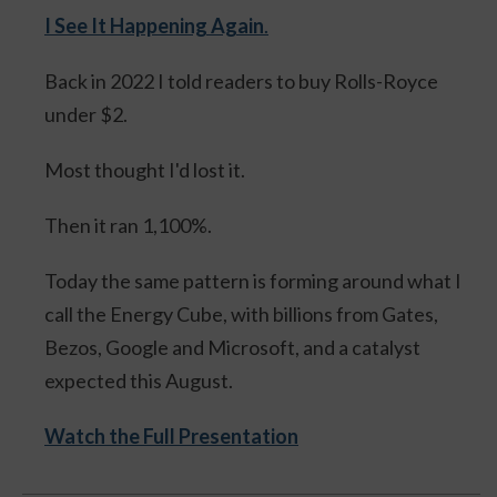
I See It Happening Again
.
Back in 2022 I told readers to buy Rolls-Royce
under $2.
Most thought I'd lost it.
Then it ran 1,100%.
Today the same pattern is forming around what I
call the Energy Cube, with billions from Gates,
Bezos, Google and Microsoft, and a catalyst
expected this August.
Watch the Full Presentation