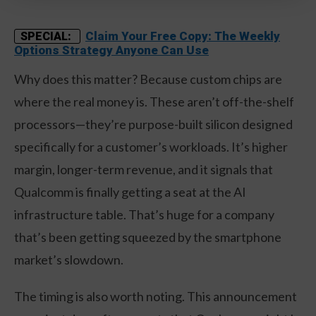
Claim Your Free Copy: The Weekly
SPECIAL:
Options Strategy Anyone Can Use
Why does this matter? Because custom chips are
where the real money is. These aren’t off-the-shelf
processors—they’re purpose-built silicon designed
specifically for a customer’s workloads. It’s higher
margin, longer-term revenue, and it signals that
Qualcomm is finally getting a seat at the AI
infrastructure table. That’s huge for a company
that’s been getting squeezed by the smartphone
market’s slowdown.
The timing is also worth noting. This announcement