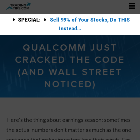
SPECIAL:
Sell 99% of Your Stocks, Do THIS
Instead…
QUALCOMM JUST
CRACKED THE CODE
(AND WALL STREET
NOTICED)
Here’s the thing about earnings season: sometimes
the actual numbers don’t matter as much as the one
sentence that makes investors lose their minds. For