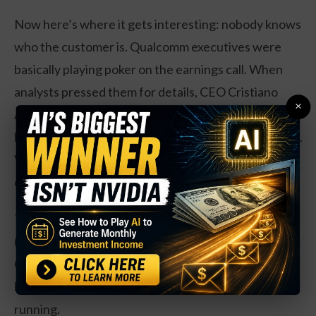
Now here’s where it gets interesting: nobody knows
who the customer is. Qualcomm executives were
basically playing poker on the earnings call. When
analysts pressed them for details, CEO Cristiano
×
Amon basically said, “It’s a big one, we’re thinking
long-term, that’s all you’re getting.” Very mysterious.
Very on-brand for tech executives who love a good
cliffhanger.
The usual suspects are Amazon (AWS), Microsoft
(Azure), and Google Cloud. Could also be Alibaba,
Oracle, or IBM’s cloud division. Basically, if you’re a
hyperscaler with serious AI ambitions, you’re in the
running.