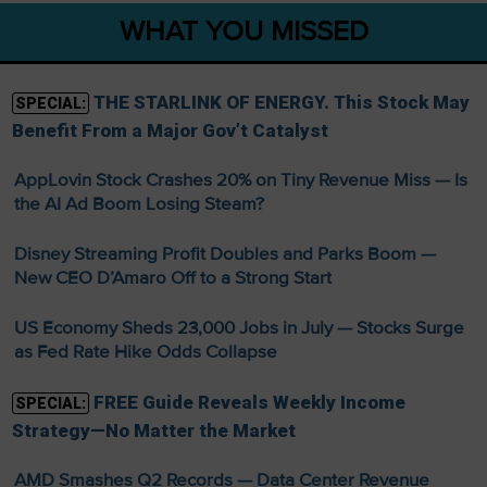
WHAT YOU MISSED
THE STARLINK OF ENERGY. This Stock May
SPECIAL:
Benefit From a Major Gov’t Catalyst
AppLovin Stock Crashes 20% on Tiny Revenue Miss — Is
the AI Ad Boom Losing Steam?
Disney Streaming Profit Doubles and Parks Boom —
New CEO D’Amaro Off to a Strong Start
US Economy Sheds 23,000 Jobs in July — Stocks Surge
as Fed Rate Hike Odds Collapse
FREE Guide Reveals Weekly Income
SPECIAL:
Strategy—No Matter the Market
AMD Smashes Q2 Records — Data Center Revenue