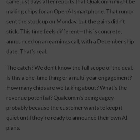
came just days after reports that Qualcomm might be
making chips for an OpenAI smartphone. That rumor
sent the stock up on Monday, but the gains didn’t
stick. This time feels different—this is concrete,
announced on an earnings call, with a December ship
date. That’s real.
The catch? We don’t know the full scope of the deal.
Is this a one-time thing or a multi-year engagement?
How many chips are we talking about? What’s the
revenue potential? Qualcomm’s being cagey,
probably because the customer wants to keep it
quiet until they’re ready to announce their own AI
plans.