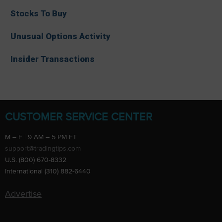
Stocks To Buy
Unusual Options Activity
Insider Transactions
CUSTOMER SERVICE CENTER
M – F | 9 AM – 5 PM ET
support@tradingtips.com
U.S. (800) 670-8332
International (310) 882-6440
Advertise