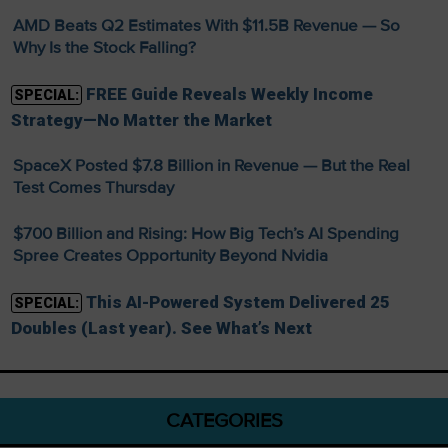
AMD Beats Q2 Estimates With $11.5B Revenue — So
Why Is the Stock Falling?
FREE Guide Reveals Weekly Income
SPECIAL:
Strategy—No Matter the Market
SpaceX Posted $7.8 Billion in Revenue — But the Real
Test Comes Thursday
$700 Billion and Rising: How Big Tech’s AI Spending
Spree Creates Opportunity Beyond Nvidia
This AI-Powered System Delivered 25
SPECIAL:
Doubles (Last year). See What’s Next
CATEGORIES