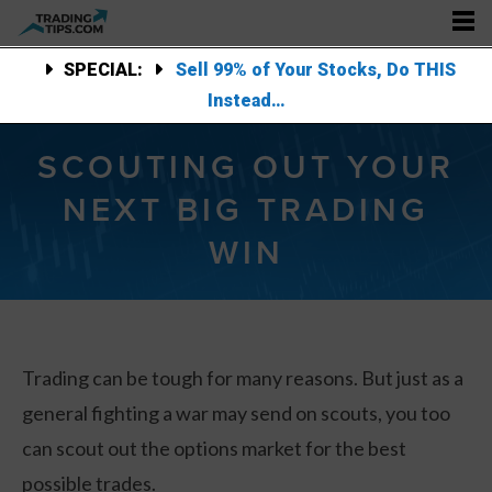
SPECIAL:
Sell 99% of Your Stocks, Do THIS
Instead…
SCOUTING OUT YOUR
NEXT BIG TRADING
WIN
Trading can be tough for many reasons. But just as a
general fighting a war may send on scouts, you too
can scout out the options market for the best
possible trades.