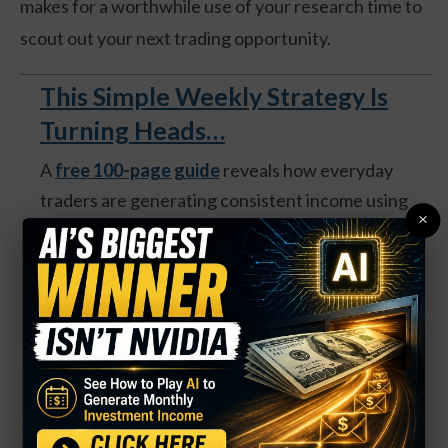
makes for a worthwhile use of your research time to
scout out your next trading opportunity.
This Simple Weekly Strategy Is
Turning Heads…
A
free 100-page guide
reveals how everyday
traders are generating consistent income using
×
weekly options—no matter what the market does.
Get your FREE copy of The Money Press Method
(US only) and unlock:
A market-neutral strategy that works in any
condition
Trades that take ~30 minutes per week