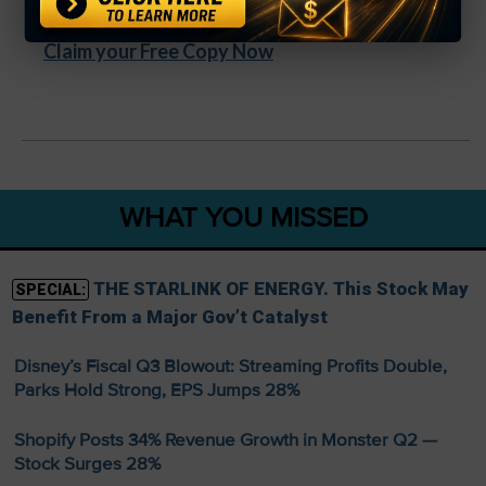
Bonus videos + quick-start training included
Claim your Free Copy Now
WHAT YOU MISSED
THE STARLINK OF ENERGY. This Stock May
SPECIAL:
Benefit From a Major Gov’t Catalyst
Disney’s Fiscal Q3 Blowout: Streaming Profits Double,
Parks Hold Strong, EPS Jumps 28%
Shopify Posts 34% Revenue Growth in Monster Q2 —
Stock Surges 28%