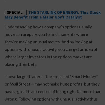
THE STARLINK OF ENERGY. This Stock
SPECIAL:
May Benefit From a Major Gov't Catalyst
Understanding how a company’s options usually
move can prepare you to find moments where
they’re making unusual moves. And by looking at
options with unusual activity, you can get an idea of
where larger investors in the options market are
placing their bets.
These larger traders—the so-called “Smart Money”
on Wall Street— may not make huge profits, but they
have a great track record of being right far more than
wrong. Following options with unusual activity thus