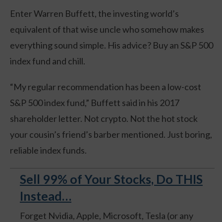
Enter Warren Buffett, the investing world’s
equivalent of that wise uncle who somehow makes
everything sound simple. His advice? Buy an S&P 500
index fund and chill.
“My regular recommendation has been a low-cost
S&P 500 index fund,” Buffett said in his 2017
shareholder letter. Not crypto. Not the hot stock
your cousin’s friend’s barber mentioned. Just boring,
reliable index funds.
Sell 99% of Your Stocks, Do THIS
Instead…
Forget Nvidia, Apple, Microsoft, Tesla (or any