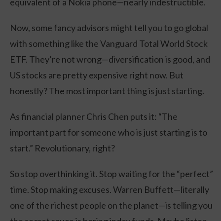
equivalent of a Nokia phone—nearly indestructible.
Now, some fancy advisors might tell you to go global
with something like the Vanguard Total World Stock
ETF. They’re not wrong—diversification is good, and
US stocks are pretty expensive right now. But
honestly? The most important thing is just starting.
As financial planner Chris Chen puts it: “The
important part for someone who is just starting is to
start.” Revolutionary, right?
So stop overthinking it. Stop waiting for the “perfect”
time. Stop making excuses. Warren Buffett—literally
one of the richest people on the planet—is telling you
the secret sauce is boring index funds. Maybe listen