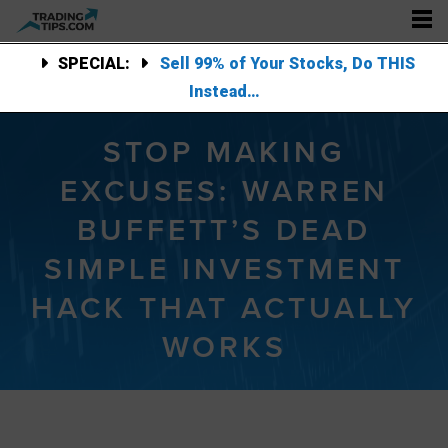
SPECIAL:
Sell 99% of Your Stocks, Do THIS
Instead…
STOP MAKING
EXCUSES: WARREN
BUFFETT’S DEAD
SIMPLE INVESTMENT
HACK THAT ACTUALLY
WORKS