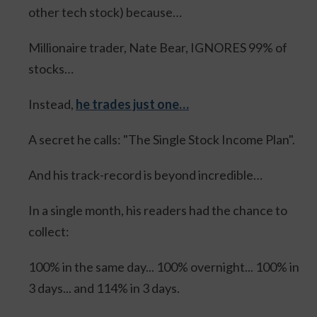
other tech stock) because…
Millionaire trader, Nate Bear, IGNORES 99% of
stocks…
Instead,
he trades just one…
A secret he calls: "The Single Stock Income Plan".
And his track-record is beyond incredible…
In a single month, his readers had the chance to
collect:
100% in the same day... 100% overnight... 100% in
3 days... and 114% in 3 days.