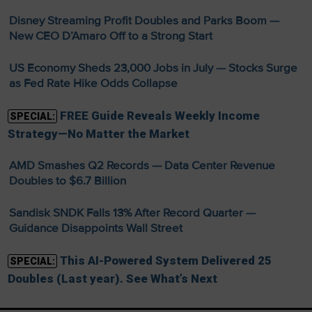
Disney Streaming Profit Doubles and Parks Boom —
New CEO D’Amaro Off to a Strong Start
US Economy Sheds 23,000 Jobs in July — Stocks Surge
as Fed Rate Hike Odds Collapse
FREE Guide Reveals Weekly Income
SPECIAL:
Strategy—No Matter the Market
AMD Smashes Q2 Records — Data Center Revenue
Doubles to $6.7 Billion
Sandisk SNDK Falls 13% After Record Quarter —
Guidance Disappoints Wall Street
This AI-Powered System Delivered 25
SPECIAL:
Doubles (Last year). See What’s Next