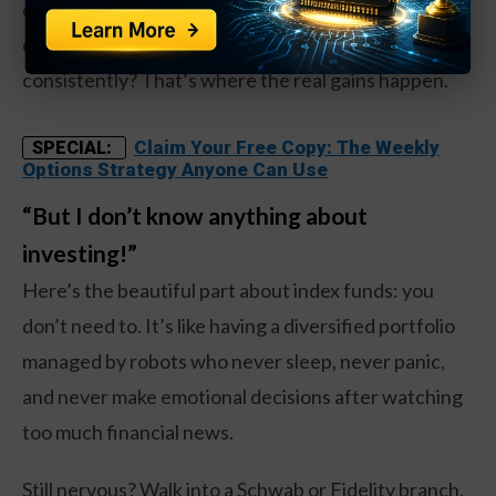
of it like going to the gym. Nobody expects you to
deadlift 300 pounds on day one, but showing up
consistently? That’s where the real gains happen.
Claim Your Free Copy: The Weekly
SPECIAL:
Options Strategy Anyone Can Use
“But I don’t know anything about
investing!”
Here’s the beautiful part about index funds: you
don’t need to. It’s like having a diversified portfolio
managed by robots who never sleep, never panic,
and never make emotional decisions after watching
too much financial news.
Still nervous? Walk into a Schwab or Fidelity branch.