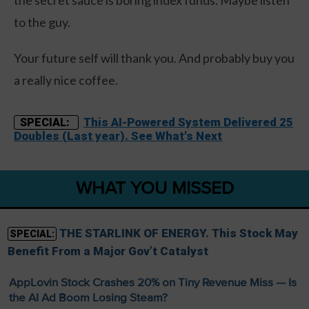
to the guy.
Your future self will thank you. And probably buy you
a really nice coffee.
This AI-Powered System Delivered 25
SPECIAL:
Doubles (Last year). See What's Next
WHAT YOU MISSED
THE STARLINK OF ENERGY. This Stock May
SPECIAL:
Benefit From a Major Gov’t Catalyst
AppLovin Stock Crashes 20% on Tiny Revenue Miss — Is
the AI Ad Boom Losing Steam?