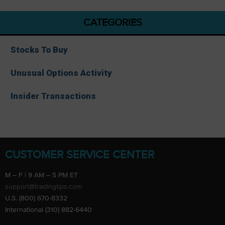
CATEGORIES
Stocks To Buy
Unusual Options Activity
Insider Transactions
CUSTOMER SERVICE CENTER
M – F | 9 AM – 5 PM ET
support@tradingtips.com
U.S. (800) 670-8332
International (310) 882-6440