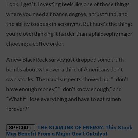
Look, I get it. Investing feels like one of those things
where you need a finance degree, a trust fund, and
the ability to speak in acronyms. But here’s the thing:
you’re overthinking it harder than a philosophy major
choosing a coffee order.
A new BlackRock survey just dropped some truth
bombs about why over a third of Americans don’t
own stocks. The usual suspects showed up: “I don’t
have enough money,” “I don’t know enough,” and
“What if I lose everything and have to eat ramen
forever?”
THE STARLINK OF ENERGY. This Stock
SPECIAL:
May Benefit From a Major Gov't Catalyst