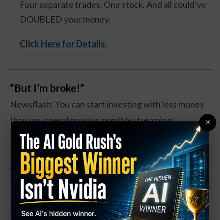
Four separate trades. One stock. And all could’ve
DOUBLED your money.
Click Here for Details.
“But I’m broke!”
Newsflash: You can start investing with less money
than you spend on your monthly streaming
×
subscriptions. The Schwab S&P 500 Index Fund
trades at around $17 a share. That’s like, three fancy
coffees. You can even buy fractional shares if that’s
still too rich for your blood.
The magic isn’t in the amount—it’s in starting. Think