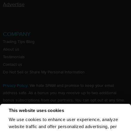
Advertise
COMPANY
Trading Tips Blog
About us
Testimonials
Contact us
Do Not Sell or Share My Personal Information
Privacy Policy
: We hate SPAM and promise to keep your email
address safe. As a bonus you may receive up to two additional
bonus subscriptions from our partners. You can opt out at any time.
Claim your Free subscription to our award winning investing
This website uses cookies
newsletter.
We use cookies to enhance user experience, analyze
website traffic and offer personalized advertising, per