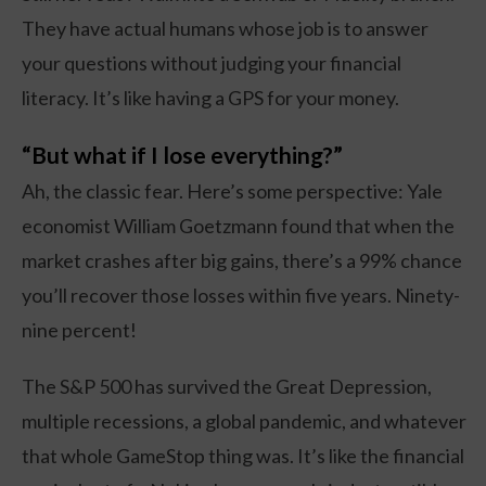
They have actual humans whose job is to answer
your questions without judging your financial
literacy. It’s like having a GPS for your money.
“But what if I lose everything?”
Ah, the classic fear. Here’s some perspective: Yale
economist William Goetzmann found that when the
market crashes after big gains, there’s a 99% chance
you’ll recover those losses within five years. Ninety-
nine percent!
The S&P 500 has survived the Great Depression,
multiple recessions, a global pandemic, and whatever
that whole GameStop thing was. It’s like the financial