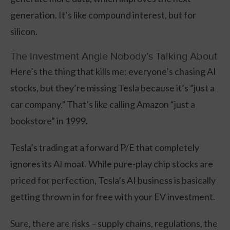
generation. It’s like compound interest, but for
silicon.
The Investment Angle Nobody’s Talking About
Here’s the thing that kills me: everyone’s chasing AI
stocks, but they’re missing Tesla because it’s “just a
car company.” That’s like calling Amazon “just a
bookstore” in 1999.
Tesla’s trading at a forward P/E that completely
ignores its AI moat. While pure-play chip stocks are
priced for perfection, Tesla’s AI business is basically
getting thrown in for free with your EV investment.
Sure, there are risks – supply chains, regulations, the