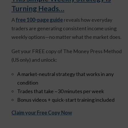
Turning Heads…
A
free 100-page guide
reveals how everyday
traders are generating consistent income using
weekly options—no matter what the market does.
Get your FREE copy of The Money Press Method
(US only) and unlock:
A market-neutral strategy that works in any
condition
Trades that take ~30 minutes per week
Bonus videos + quick-start training included
Claim your Free Copy Now