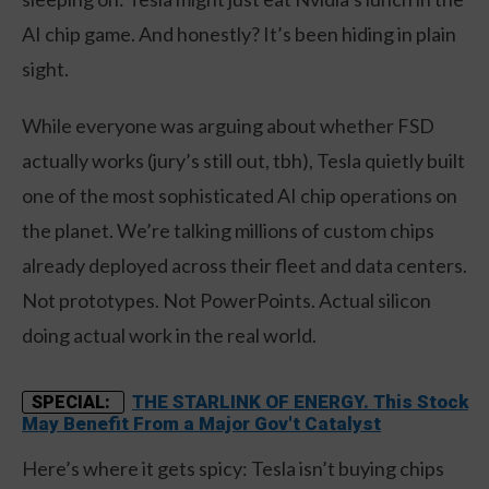
AI chip game. And honestly? It’s been hiding in plain
sight.
While everyone was arguing about whether FSD
actually works (jury’s still out, tbh), Tesla quietly built
one of the most sophisticated AI chip operations on
the planet. We’re talking millions of custom chips
already deployed across their fleet and data centers.
Not prototypes. Not PowerPoints. Actual silicon
doing actual work in the real world.
THE STARLINK OF ENERGY. This Stock
SPECIAL:
May Benefit From a Major Gov't Catalyst
Here’s where it gets spicy: Tesla isn’t buying chips