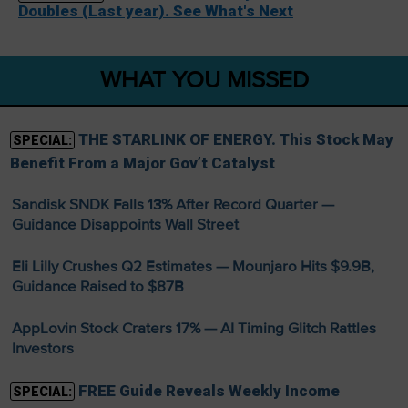
Doubles (Last year). See What's Next
WHAT YOU MISSED
THE STARLINK OF ENERGY. This Stock May
SPECIAL:
Benefit From a Major Gov’t Catalyst
Sandisk SNDK Falls 13% After Record Quarter —
Guidance Disappoints Wall Street
Eli Lilly Crushes Q2 Estimates — Mounjaro Hits $9.9B,
Guidance Raised to $87B
AppLovin Stock Craters 17% — AI Timing Glitch Rattles
Investors
FREE Guide Reveals Weekly Income
SPECIAL: