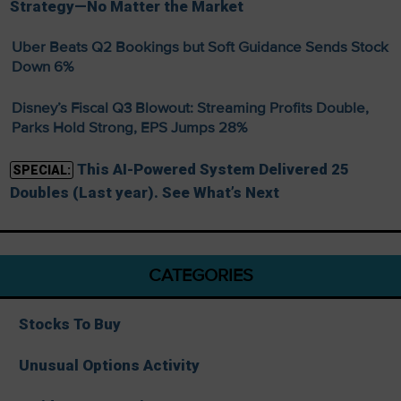
Strategy—No Matter the Market
Uber Beats Q2 Bookings but Soft Guidance Sends Stock
Down 6%
Disney’s Fiscal Q3 Blowout: Streaming Profits Double,
Parks Hold Strong, EPS Jumps 28%
This AI-Powered System Delivered 25
SPECIAL:
Doubles (Last year). See What’s Next
CATEGORIES
Stocks To Buy
Unusual Options Activity