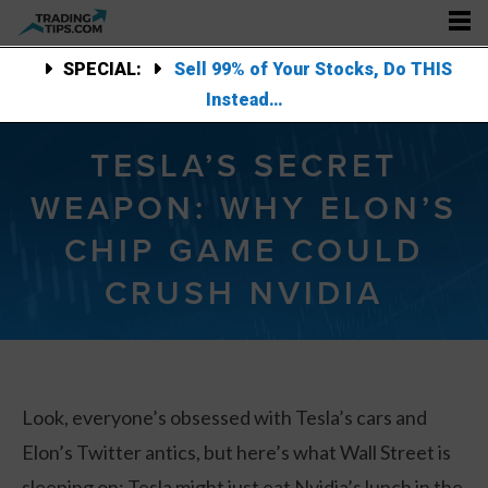
SPECIAL:
Sell 99% of Your Stocks, Do THIS
Instead…
TESLA’S SECRET
WEAPON: WHY ELON’S
CHIP GAME COULD
CRUSH NVIDIA
Look, everyone’s obsessed with Tesla’s cars and
Elon’s Twitter antics, but here’s what Wall Street is
sleeping on: Tesla might just eat Nvidia’s lunch in the