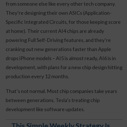
from someone else like every other tech company.
They’re designing their own ASICs (Application-
Specific Integrated Circuits, for those keeping score
at home). Their current AI4 chips are already
powering Full Self-Driving features, and they’re
cranking out new generations faster than Apple
drops iPhone models – AI5 is almost ready, AI6 is in
development, with plans for a new chip design hitting
production every 12 months.
That’s not normal. Most chip companies take years
between generations. Tesla’s treating chip
development like software updates.
This Simple Weekly Strategy Is