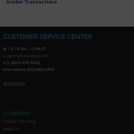
Insider Transactions
CUSTOMER SERVICE CENTER
M – F | 9 AM – 5 PM ET
support@tradingtips.com
U.S. (800) 670-8332
International (310) 882-6440
Advertise
COMPANY
Trading Tips Blog
About us