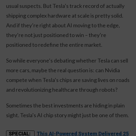
usual suspects. But Tesla’s track record of actually
shipping complex hardware at scale is pretty solid.
And if they’re right about AI moving to the edge,
they’re not just positioned to win – they’re
positioned to redefine the entire market.
So while everyone’s debating whether Tesla can sell
more cars, maybe the real question is: can Nvidia
compete when Tesla’s chips are saving lives on roads
and revolutionizing healthcare through robots?
Sometimes the best investments are hiding in plain
sight. Tesla’s AI chip story might just be one of them.
This AI-Powered System Delivered 25
SPECIAL: