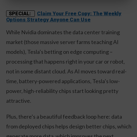
Claim Your Free Copy: The Weekly
SPECIAL:
Options Strategy Anyone Can Use
While Nvidia dominates the data center training
market (those massive server farms teaching AI
models), Tesla’s betting on edge computing –
processing that happens right in your car or robot,
not in some distant cloud. As AI moves toward real-
time, battery-powered applications, Tesla’s low-
power, high-reliability chips start looking pretty
attractive.
Plus, there’s a beautiful feedback loop here: data
from deployed chips helps design better chips, which
generate more data, which improves the next