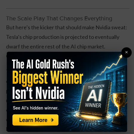
The Scale Play That Changes Everything
But here’s the kicker that should make Nvidia sweat:
Tesla’s chip production is projected to eventually
dwarf the entire rest of the AI chip market.
×
Combined.
Think about it. Every Tesla on the road needs these
chips. Every software update requires more
processing power. Now multiply that by Optimus
robots – Tesla’s humanoid bots that could end up
everywhere from factories to nursing homes to
operating rooms. We’re talking exponential demand
baked into Tesla’s ecosystem.