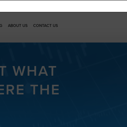
G
ABOUT US
CONTACT US
’T WHAT
ERE THE