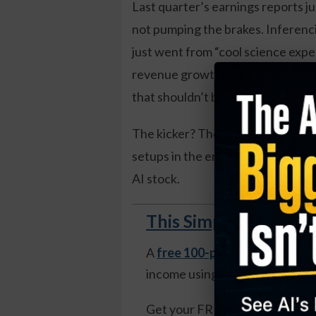
Last quarter’s earnings reports j
not pumping the brakes. Inferen
just went from “cool science expe
revenue growth. And the companies
that shouldn’t be possible at this s
The kicker? The market is still ma
setups in the entire AI complex. A
AI stock.
This Simple Weekly S
A
free 100-page guide
reveals
income using weekly options—n
Get your FREE copy of The Mo