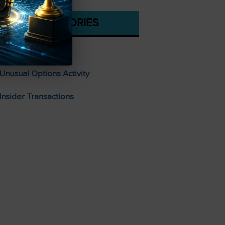
CATEGORIES
Stocks To Buy
Unusual Options Activity
Insider Transactions