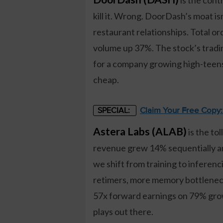
kill it. Wrong. DoorDash’s moat isn
restaurant relationships. Total 
volume up 37%. The stock’s tradi
for a company growing high-teens
cheap.
Claim Your Free Copy
SPECIAL:
Astera Labs (ALAB)
is the to
revenue grew 14% sequentially a
we shift from training to infere
retimers, more memory bottlenecks
57x forward earnings on 79% growt
plays out there.