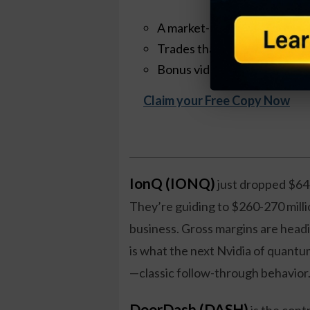
A market-neutral strategy th
Trades that take ~30 minut
Bonus videos + quick-start t
Claim your Free Copy Now
IonQ (IONQ)
just dropped $64
They’re guiding to $260-270 millio
business. Gross margins are head
is what the next Nvidia of quantum
—classic follow-through behavior
DoorDash (DASH)
is the cont