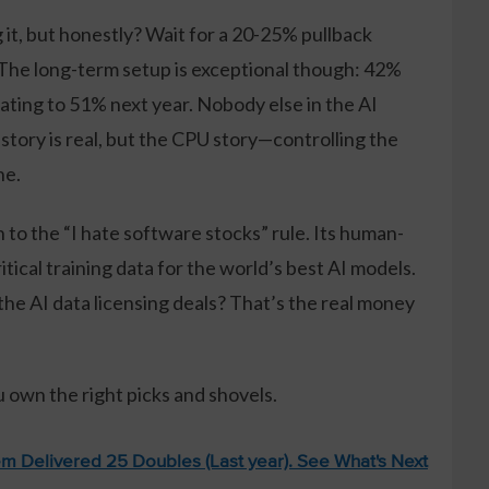
it, but honestly? Wait for a 20-25% pullback
The long-term setup is exceptional though: 42%
ating to 51% next year. Nobody else in the AI
story is real, but the CPU story—controlling the
ne.
n to the “I hate software stocks” rule. Its human-
ical training data for the world’s best AI models.
 the AI data licensing deals? That’s the real money
u own the right picks and shovels.
m Delivered 25 Doubles (Last year). See What's Next