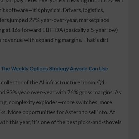
’t software—it’s physical. Drivers, logistics,
orders jumped 27% year-over-year, marketplace
ng at 16x forward EBITDA (basically a 5-year low)
 revenue with expanding margins. That’s dirt
: The Weekly Options Strategy Anyone Can Use
ll collector of the AI infrastructure boom. Q1
nd 93% year-over-year with 76% gross margins. As
ncing, complexity explodes—more switches, more
. More opportunities for Astera to sell into. At
h this year, it’s one of the best picks-and-shovels