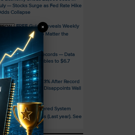
uly — Stocks Surge as Fed Rate Hike
dds Collapse
FREE Guide Reveals Weekly
×
PECIAL:
ncome Strategy—No Matter the
arket
MD Smashes Q2 Records — Data
enter Revenue Doubles to $6.7
illion
andisk SNDK Falls 13% After Record
uarter — Guidance Disappoints Wall
treet
This AI-Powered System
PECIAL:
elivered 25 Doubles (Last year). See
hat’s Next