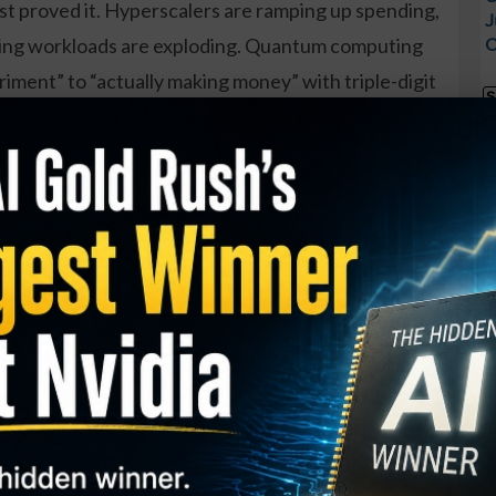
ust proved it. Hyperscalers are ramping up spending,
J
cing workloads are exploding. Quantum computing
O
riment” to “actually making money” with triple-digit
S
 selling into all of this are putting up numbers
I
M
cale.
A
ssively mispricing several of the best risk-reward
C
nd here’s the plot twist: one of them isn’t even an
B
S
Q
trategy Is Turning Heads…
S
 how everyday traders are generating consistent
S
D
o matter what the market does.
W
ney Press Method (US only) and unlock: