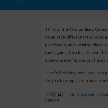
Think of the AI boom like a Christ
completely different stories: qua
processors, and social media dat
race against the clock to own the
everyone else figures out the ga
Here’s the thing most investors g
they’re five separate trades. Spoi
THE STARLINK OF ENER
SPECIAL:
Catalyst