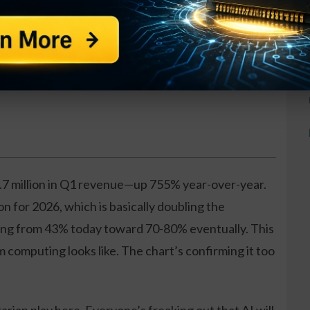
at works in any condition
es per week
raining included
.7 million in Q1 revenue—up 755% year-over-year.
n for 2026, which is basically doubling the
ing from 43% today toward 70-80% eventually. This
 computing looks like. The chart’s confirming it too
.
rarian play here. Everyone’s freaking out that AI will