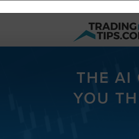
THE AI
YOU TH