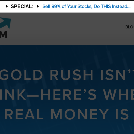
Sell 99% of Your Stocks, Do THIS Instead…
SPECIAL:
BLO
 GOLD RUSH ISN
INK—HERE’S WH
REAL MONEY IS