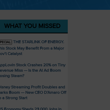
WHAT YOU MISSED
THE STARLINK OF ENERGY.
PECIAL:
his Stock May Benefit From a Major
ov’t Catalyst
ppLovin Stock Crashes 20% on Tiny
evenue Miss — Is the AI Ad Boom
osing Steam?
isney Streaming Profit Doubles and
arks Boom — New CEO D’Amaro Off
o a Strong Start
S Economy Sheds 23,000 Jobs in