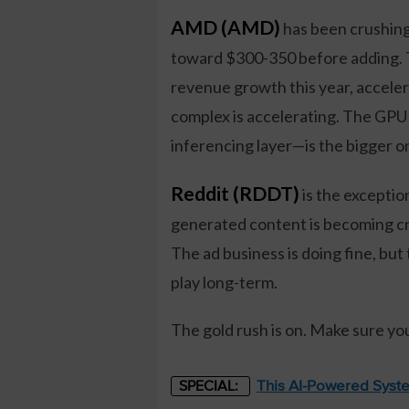
AMD (AMD)
has been crushing 
toward $300-350 before adding. 
revenue growth this year, acceler
complex is accelerating. The GPU 
inferencing layer—is the bigger o
Reddit (RDDT)
is the exceptio
generated content is becoming crit
The ad business is doing fine, but
play long-term.
The gold rush is on. Make sure yo
This AI-Powered Syste
SPECIAL: