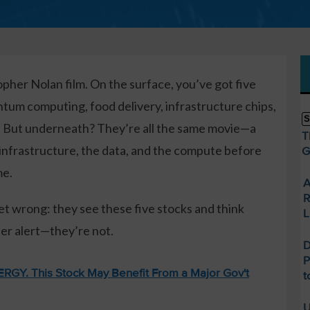
opher Nolan film. On the surface, you’ve got five
ntum computing, food delivery, infrastructure chips,
S
a. But underneath? They’re all the same movie—a
T
 infrastructure, the data, and the compute before
G
me.
A
R
et wrong: they see these five stocks and think
L
ler alert—they’re not.
D
P
GY. This Stock May Benefit From a Major Gov't
t
U