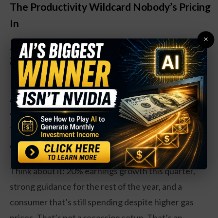
The Productivity Wildcard Nobody’s Pricing
In
×
Claim Your Free Copy: The Weekly
SPECIAL:
Options Strategy Anyone Can Use
Here’s where Louis gets interesting. He argues that
AI is doing something the current data can’t capture
yet: making businesses dramatically more efficient.
That’s deflationary. It’s like a slow-moving
counterweight to the energy shock.
Think about it: 20% earnings growth this quarter,
strong guidance for the rest of the year, and a
consumer that’s still spending despite higher gas
prices. That’s not a recession setup. That’s an