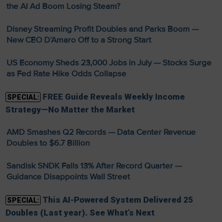
the AI Ad Boom Losing Steam?
Disney Streaming Profit Doubles and Parks Boom —
New CEO D’Amaro Off to a Strong Start
US Economy Sheds 23,000 Jobs in July — Stocks Surge
as Fed Rate Hike Odds Collapse
FREE Guide Reveals Weekly Income
SPECIAL:
Strategy—No Matter the Market
AMD Smashes Q2 Records — Data Center Revenue
Doubles to $6.7 Billion
Sandisk SNDK Falls 13% After Record Quarter —
Guidance Disappoints Wall Street
This AI-Powered System Delivered 25
SPECIAL:
Doubles (Last year). See What’s Next