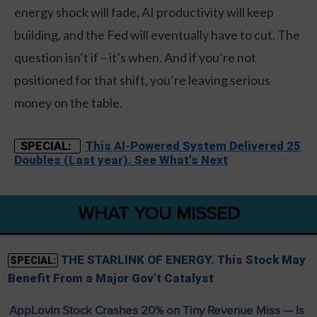
energy shock will fade, AI productivity will keep
building, and the Fed will eventually have to cut. The
question isn’t if – it’s when. And if you’re not
positioned for that shift, you’re leaving serious
money on the table.
This AI-Powered System Delivered 25
SPECIAL:
Doubles (Last year). See What's Next
WHAT YOU MISSED
THE STARLINK OF ENERGY. This Stock May
SPECIAL:
Benefit From a Major Gov’t Catalyst
AppLovin Stock Crashes 20% on Tiny Revenue Miss — Is