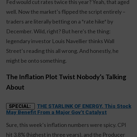
Fed would cut rates twice this year? Yeah, that aged
well. Now the market’s flipped the script entirely –
traders are literally betting on a *rate hike* by
December. Wild, right? But here’s the thing:
legendary investor Louis Navellier thinks Wall
Street’s reading this all wrong. And honestly, he
might be onto something.
The Inflation Plot Twist Nobody’s Talking
About
THE STARLINK OF ENERGY. This Stock
SPECIAL:
May Benefit From a Major Gov't Catalyst
Sure, this week’s inflation numbers were spicy. CPI
hit 3.8% (highest in three years), and the Producer