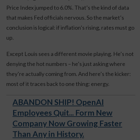
Price Index jumped to 6.0%. That’s the kind of data
that makes Fed officials nervous. So the market’s
conclusion is logical: if inflation’s rising, rates must go
up.
Except Louis sees a different movie playing. He’s not
denying the hot numbers – he’s just asking where
they’re actually coming from. And here’s the kicker:
most of it traces back to one thing: energy.
ABANDON SHIP! OpenAI
Employees Quit... Form New
Company Now Growing Faster
Than Any in History.