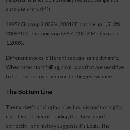
absolutely *crush* it.
1995? Cisco up 2,062%. 2001? Frontline up 1,513%.
2008? IPG Photonics up 665%. 2020? Moderna up
1,200%.
Different stocks, different sectors, same dynamic.
When rates start falling, small caps that are sensitive
to borrowing costs become the biggest winners.
The Bottom Line
The market’s pricing in a hike. Louis is positioning for
cuts. One of them is reading the chessboard
correctly – and history suggests it’s Louis. The