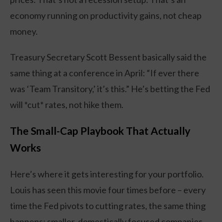
economy running on productivity gains, not cheap
money.
Treasury Secretary Scott Bessent basically said the
same thing at a conference in April: “If ever there
was ‘Team Transitory,’ it’s this.” He’s betting the Fed
will *cut* rates, not hike them.
The Small-Cap Playbook That Actually
Works
Here’s where it gets interesting for your portfolio.
Louis has seen this movie four times before – every
time the Fed pivots to cutting rates, the same thing
happens: smaller, domestically focused companies