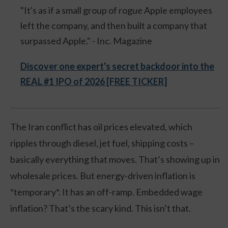
"It's as if a small group of rogue Apple employees
left the company, and then built a company that
surpassed Apple." - Inc. Magazine
Discover one expert's secret backdoor into the
REAL #1 IPO of 2026 [FREE TICKER]
The Iran conflict has oil prices elevated, which
ripples through diesel, jet fuel, shipping costs –
basically everything that moves. That’s showing up in
wholesale prices. But energy-driven inflation is
*temporary*. It has an off-ramp. Embedded wage
inflation? That’s the scary kind. This isn’t that.