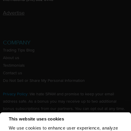
Advertise
COMPANY
Trading Tips Blog
About us
Testimonials
Contact us
Do Not Sell or Share My Personal Information
Privacy Policy
: We hate SPAM and promise to keep your email
address safe. As a bonus you may receive up to two additional
bonus subscriptions from our partners. You can opt out at any time.
Claim your Free subscription to our award winning investing
This website uses cookies
newsletter.
We use cookies to enhance user experience, analyze