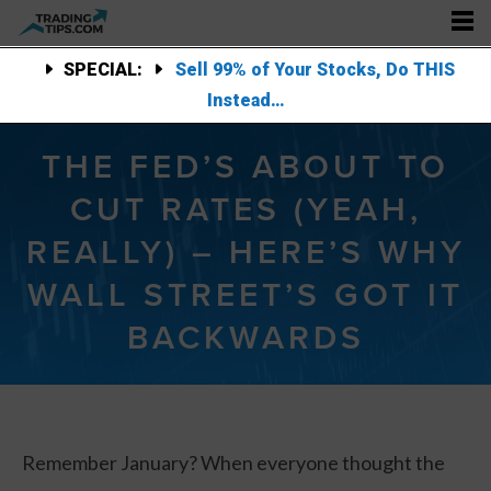
SPECIAL:
Sell 99% of Your Stocks, Do THIS
Instead…
THE FED’S ABOUT TO
CUT RATES (YEAH,
REALLY) – HERE’S WHY
WALL STREET’S GOT IT
BACKWARDS
Remember January? When everyone thought the