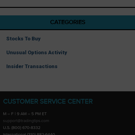
CATEGORIES
Stocks To Buy
Unusual Options Activity
Insider Transactions
CUSTOMER SERVICE CENTER
M – F | 9 AM – 5 PM ET
support@tradingtips.com
U.S. (800) 670-8332
International (310) 882-6440