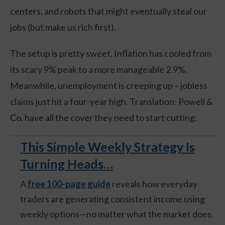
centers, and robots that might eventually steal our
jobs (but make us rich first).
The setup is pretty sweet. Inflation has cooled from
its scary 9% peak to a more manageable 2.9%.
Meanwhile, unemployment is creeping up – jobless
claims just hit a four-year high. Translation: Powell &
Co. have all the cover they need to start cutting.
This Simple Weekly Strategy Is
Turning Heads…
A
free 100-page guide
reveals how everyday
traders are generating consistent income using
weekly options—no matter what the market does.