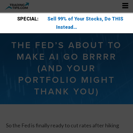
SPECIAL:
Sell 99% of Your Stocks, Do THIS
Instead…
THE FED’S ABOUT TO
MAKE AI GO BRRRR
(AND YOUR
PORTFOLIO MIGHT
THANK YOU)
So the Fed is finally ready to cut rates after hiking