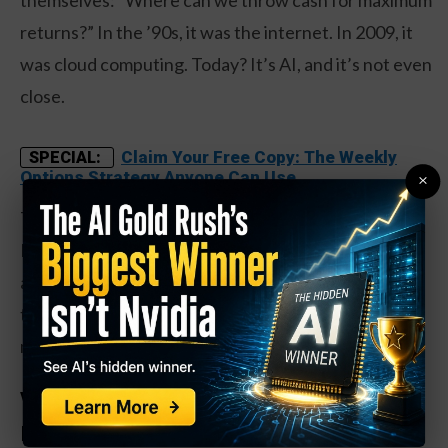
returns?” In the ’90s, it was the internet. In 2009, it
was cloud computing. Today? It’s AI, and it’s not even
close.
Claim Your Free Copy: The Weekly
SPECIAL:
Options Strategy Anyone Can Use
×
The big tech giants – Microsoft, Google, Amazon,
Meta – are already burning through $200+ billion
annually on AI infrastructure. Rate cuts just gave
them a discount on that spending spree. More
money, same obsession, bigger bets.
Who Wins When the Money Printer Goes
Brrr