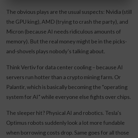
The obvious plays are the usual suspects: Nvidia (still
the GPU king), AMD (trying to crash the party), and
Micron (because AI needs ridiculous amounts of
memory). But the real money might be in the picks-
and-shovels plays nobody’s talking about.
Think Vertiv for data center cooling – because AI
servers run hotter than a crypto mining farm. Or
Palantir, which is basically becoming the “operating
system for AI” while everyone else fights over chips.
The sleeper hit? Physical AI and robotics. Tesla’s
Optimus robots suddenly look a lot more fundable
when borrowing costs drop. Same goes for all those