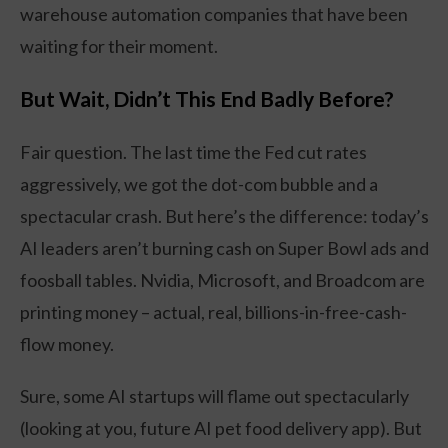
warehouse automation companies that have been
waiting for their moment.
But Wait, Didn’t This End Badly Before?
Fair question. The last time the Fed cut rates
aggressively, we got the dot-com bubble and a
spectacular crash. But here’s the difference: today’s
AI leaders aren’t burning cash on Super Bowl ads and
foosball tables. Nvidia, Microsoft, and Broadcom are
printing money – actual, real, billions-in-free-cash-
flow money.
Sure, some AI startups will flame out spectacularly
(looking at you, future AI pet food delivery app). But