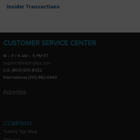
Insider Transactions
CUSTOMER SERVICE CENTER
M – F | 9 AM – 5 PM ET
support@tradingtips.com
U.S. (800) 670-8332
International (310) 882-6440
Advertise
COMPANY
Trading Tips Blog
About us