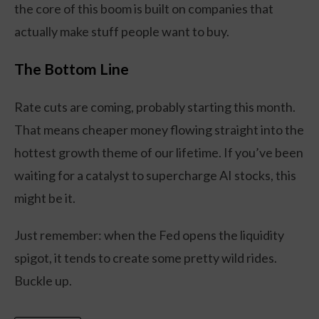
the core of this boom is built on companies that
actually make stuff people want to buy.
The Bottom Line
Rate cuts are coming, probably starting this month.
That means cheaper money flowing straight into the
hottest growth theme of our lifetime. If you’ve been
waiting for a catalyst to supercharge AI stocks, this
might be it.
Just remember: when the Fed opens the liquidity
spigot, it tends to create some pretty wild rides.
Buckle up.