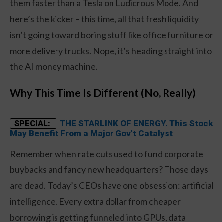
them faster than a Tesla on Ludicrous Mode. And
here’s the kicker – this time, all that fresh liquidity
isn’t going toward boring stuff like office furniture or
more delivery trucks. Nope, it’s heading straight into
the AI money machine.
Why This Time Is Different (No, Really)
THE STARLINK OF ENERGY. This Stock
SPECIAL:
May Benefit From a Major Gov't Catalyst
Remember when rate cuts used to fund corporate
buybacks and fancy new headquarters? Those days
are dead. Today’s CEOs have one obsession: artificial
intelligence. Every extra dollar from cheaper
borrowing is getting funneled into GPUs, data