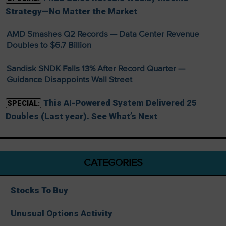
Strategy—No Matter the Market
AMD Smashes Q2 Records — Data Center Revenue
Doubles to $6.7 Billion
Sandisk SNDK Falls 13% After Record Quarter —
Guidance Disappoints Wall Street
This AI-Powered System Delivered 25
SPECIAL:
Doubles (Last year). See What’s Next
CATEGORIES
Stocks To Buy
Unusual Options Activity