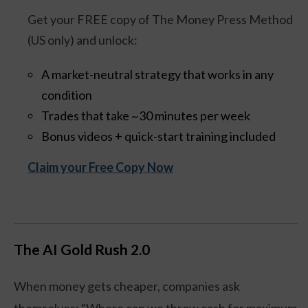
Get your FREE copy of The Money Press Method
(US only) and unlock:
A market-neutral strategy that works in any
condition
Trades that take ~30 minutes per week
Bonus videos + quick-start training included
Claim your Free Copy Now
The AI Gold Rush 2.0
When money gets cheaper, companies ask
themselves: “Where can we throw cash for maximum