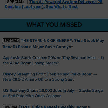
This AI-Powered System Delivered 25
SPECIAL:
Doubles (Last year). See What's Next
WHAT YOU MISSED
THE STARLINK OF ENERGY. This Stock May
SPECIAL:
Benefit From a Major Gov’t Catalyst
AppLovin Stock Crashes 20% on Tiny Revenue Miss — Is
the AI Ad Boom Losing Steam?
Disney Streaming Profit Doubles and Parks Boom —
New CEO D’Amaro Off to a Strong Start
US Economy Sheds 23,000 Jobs in July — Stocks Surge
as Fed Rate Hike Odds Collapse
FREE Guide Reveals Weekly Income
SPECIAL: