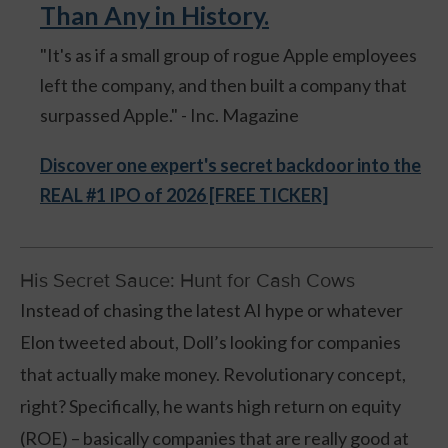
Than Any in History.
"It's as if a small group of rogue Apple employees
left the company, and then built a company that
surpassed Apple." - Inc. Magazine
Discover one expert's secret backdoor into the
REAL #1 IPO of 2026 [FREE TICKER]
His Secret Sauce: Hunt for Cash Cows
Instead of chasing the latest AI hype or whatever
Elon tweeted about, Doll’s looking for companies
that actually make money. Revolutionary concept,
right? Specifically, he wants high return on equity
(ROE) – basically companies that are really good at