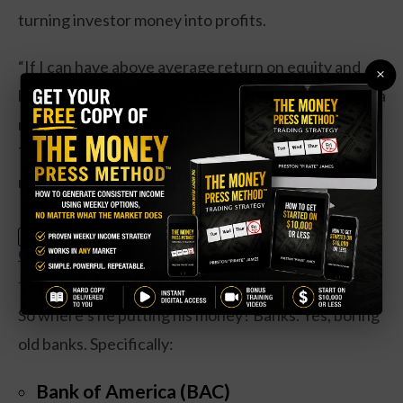
turning investor money into profits.
“If I can have above average return on equity and
×
below average price of free cash flow, I think I have a
recipe to do OK in a crazy environment,” he explains.
Translation: buy profitable companies that aren’t
ridiculously overpriced.
Claim Your Free Copy: The Weekly
SPECIAL:
Options Strategy Anyone Can Use
The Shopping List
So where’s he putting his money? Banks. Yes, boring
old banks. Specifically:
Bank of America (BAC)