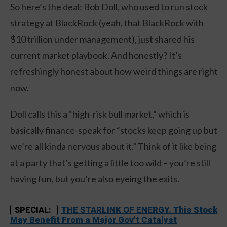
So here’s the deal: Bob Doll, who used to run stock
strategy at BlackRock (yeah, that BlackRock with
$10 trillion under management), just shared his
current market playbook. And honestly? It’s
refreshingly honest about how weird things are right
now.
Doll calls this a “high-risk bull market,” which is
basically finance-speak for “stocks keep going up but
we’re all kinda nervous about it.” Think of it like being
at a party that’s getting a little too wild – you’re still
having fun, but you’re also eyeing the exits.
THE STARLINK OF ENERGY. This Stock
SPECIAL:
May Benefit From a Major Gov't Catalyst