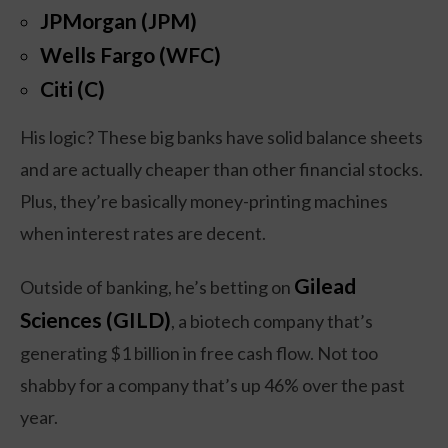
JPMorgan (JPM)
Wells Fargo (WFC)
Citi (C)
His logic? These big banks have solid balance sheets
and are actually cheaper than other financial stocks.
Plus, they’re basically money-printing machines
when interest rates are decent.
Gilead
Outside of banking, he’s betting on
Sciences (GILD)
, a biotech company that’s
generating $1 billion in free cash flow. Not too
shabby for a company that’s up 46% over the past
year.