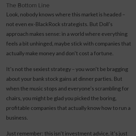
The Bottom Line
Look, nobody knows where this market is headed –
not even ex-BlackRock strategists. But Doll’s
approach makes sense: in a world where everything
feels a bit unhinged, maybe stick with companies that
actually make money and don’t cost a fortune.
It’s not the sexiest strategy – you won’t be bragging
about your bank stock gains at dinner parties. But
when the music stops and everyone’s scrambling for
chairs, you might be glad you picked the boring,
profitable companies that actually know how to run a
business.
Just remember: this isn’t investment advice, it’s just