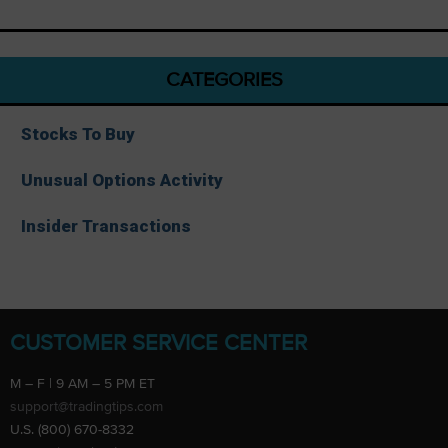
CATEGORIES
Stocks To Buy
Unusual Options Activity
Insider Transactions
CUSTOMER SERVICE CENTER
M – F | 9 AM – 5 PM ET
support@tradingtips.com
U.S. (800) 670-8332