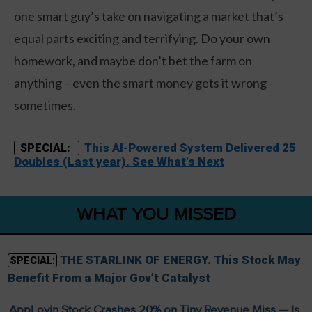
one smart guy’s take on navigating a market that’s
equal parts exciting and terrifying. Do your own
homework, and maybe don’t bet the farm on
anything – even the smart money gets it wrong
sometimes.
This AI-Powered System Delivered 25
SPECIAL:
Doubles (Last year). See What's Next
WHAT YOU MISSED
THE STARLINK OF ENERGY. This Stock May
SPECIAL:
Benefit From a Major Gov’t Catalyst
AppLovin Stock Crashes 20% on Tiny Revenue Miss — Is