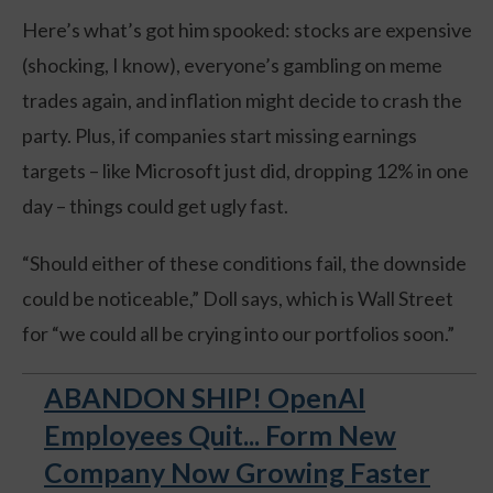
Here’s what’s got him spooked: stocks are expensive
(shocking, I know), everyone’s gambling on meme
trades again, and inflation might decide to crash the
party. Plus, if companies start missing earnings
targets – like Microsoft just did, dropping 12% in one
day – things could get ugly fast.
“Should either of these conditions fail, the downside
could be noticeable,” Doll says, which is Wall Street
for “we could all be crying into our portfolios soon.”
ABANDON SHIP! OpenAI
Employees Quit... Form New
Company Now Growing Faster