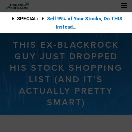
SPECIAL:
Sell 99% of Your Stocks, Do THIS
Instead…
THIS EX-BLACKROCK
GUY JUST DROPPED
HIS STOCK SHOPPING
LIST (AND IT’S
ACTUALLY PRETTY
SMART)