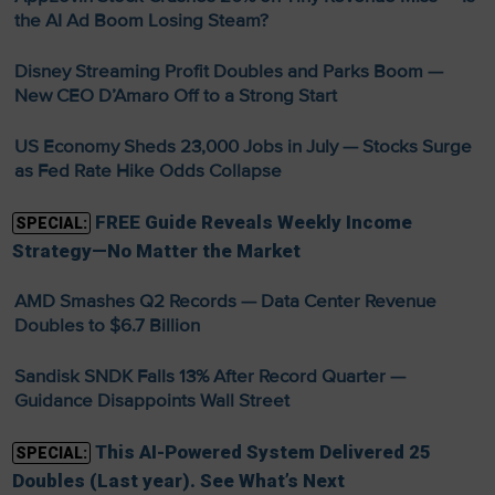
the AI Ad Boom Losing Steam?
Disney Streaming Profit Doubles and Parks Boom —
New CEO D’Amaro Off to a Strong Start
US Economy Sheds 23,000 Jobs in July — Stocks Surge
as Fed Rate Hike Odds Collapse
FREE Guide Reveals Weekly Income
SPECIAL:
Strategy—No Matter the Market
AMD Smashes Q2 Records — Data Center Revenue
Doubles to $6.7 Billion
Sandisk SNDK Falls 13% After Record Quarter —
Guidance Disappoints Wall Street
This AI-Powered System Delivered 25
SPECIAL:
Doubles (Last year). See What’s Next