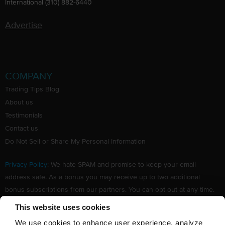
International (310) 882-6440
Advertise
COMPANY
Trading Tips Blog
About us
Testimonials
Contact us
Do Not Sell or Share My Personal Information
Privacy Policy
: We hate SPAM and promise to keep your email
address safe. As a bonus you may receive up to two additional
bonus subscriptions from our partners. You can opt out at any time.
Claim your Free subscription to our award winning investing
This website uses cookies
newsletter.
We use cookies to enhance user experience, analyze