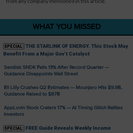
from any company mentioned in this article.
WHAT YOU MISSED
THE STARLINK OF ENERGY. This Stock May
SPECIAL:
Benefit From a Major Gov’t Catalyst
Sandisk SNDK Falls 13% After Record Quarter —
Guidance Disappoints Wall Street
Eli Lilly Crushes Q2 Estimates — Mounjaro Hits $9.9B,
Guidance Raised to $87B
AppLovin Stock Craters 17% — AI Timing Glitch Rattles
Investors
FREE Guide Reveals Weekly Income
SPECIAL: