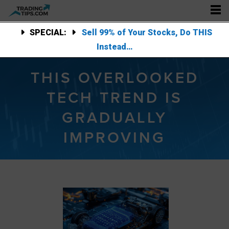
SPECIAL:
Sell 99% of Your Stocks, Do THIS
Instead…
THIS OVERLOOKED
TECH TREND IS
GRADUALLY
IMPROVING