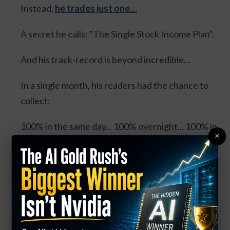
Instead,
he trades just one…
A secret he calls: "The Single Stock Income Plan".
And his track-record is beyond incredible…
In a single month, his readers had the chance to
collect:
100% in the same day... 100% overnight... 100% in
×
3 days... and 114% in 3 days.
Four separate trades. One stock. And all could’ve
DOUBLED your money.
Click Here for Details.