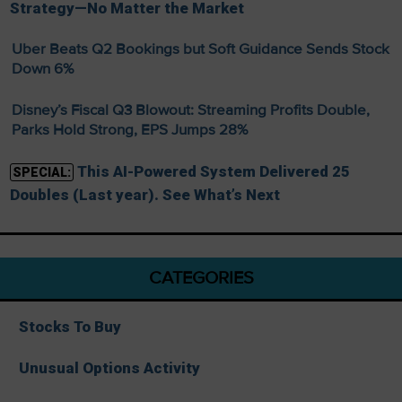
Strategy—No Matter the Market
Uber Beats Q2 Bookings but Soft Guidance Sends Stock
Down 6%
Disney’s Fiscal Q3 Blowout: Streaming Profits Double,
Parks Hold Strong, EPS Jumps 28%
This AI-Powered System Delivered 25
SPECIAL:
Doubles (Last year). See What’s Next
CATEGORIES
Stocks To Buy
Unusual Options Activity