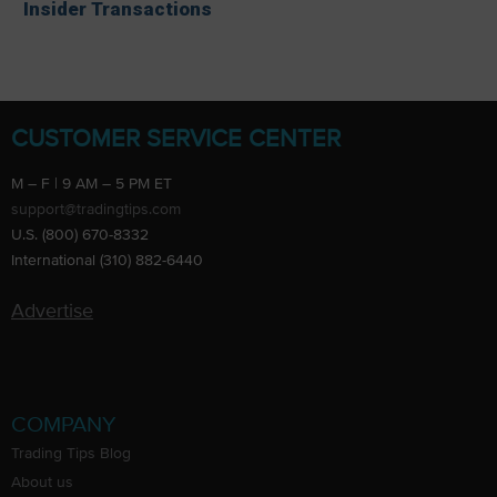
Insider Transactions
CUSTOMER SERVICE CENTER
M – F | 9 AM – 5 PM ET
support@tradingtips.com
U.S. (800) 670-8332
International (310) 882-6440
Advertise
COMPANY
Trading Tips Blog
About us