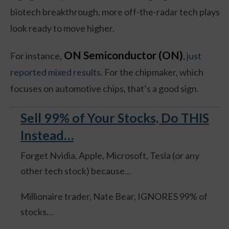
biotech breakthrough, more off-the-radar tech plays
look ready to move higher.
ON Semiconductor (ON)
For instance,
,
just
reported mixed results
. For the chipmaker, which
focuses on automotive chips, that’s a good sign.
Sell 99% of Your Stocks, Do THIS
Instead…
Forget Nvidia, Apple, Microsoft, Tesla (or any
other tech stock) because…
Millionaire trader, Nate Bear, IGNORES 99% of
stocks…