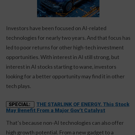
Investors have been focused on AI-related
technologies for nearly two years. And that focus has
led to poor returns for other high-tech investment
opportunities. With interest in AI still strong, but
interest in AI stocks starting to wane, investors
looking for a better opportunity may find it in other
tech plays.
THE STARLINK OF ENERGY. This Stock
SPECIAL:
May Benefit From a Major Gov't Catalyst
That’s because non-AI technologies can also offer
high growth potential. From a new gadget to a