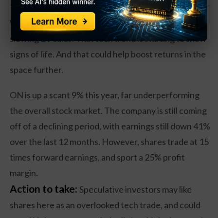
Why? It’s a step up from the poor results from
slowing EV sales. That tech trend is starting to show
signs of life. And that could help boost returns in the
space further.
ON is up a scant 9% this year, far underperforming
the overall stock market. The company is still coming
off of a declining period, with earnings still down 41%
over the last 12 months. However, shares trade at 15
times forward earnings, and sport a 25% profit
margin.
Action to take:
Speculative investors may like
shares here as an overlooked tech trade, and could