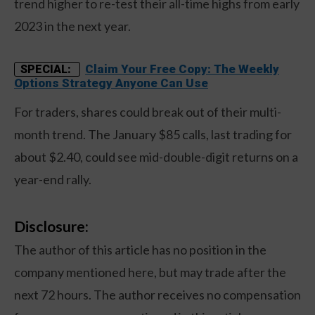
trend higher to re-test their all-time highs from early
2023 in the next year.
Claim Your Free Copy: The Weekly
SPECIAL:
Options Strategy Anyone Can Use
For traders, shares could break out of their multi-
month trend. The January $85 calls, last trading for
about $2.40, could see mid-double-digit returns on a
year-end rally.
Disclosure:
The author of this article has no position in the
company mentioned here, but may trade after the
next 72 hours. The author receives no compensation