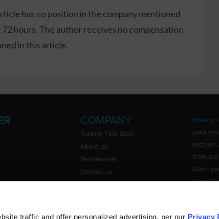
article has no position in the company mentioned
xt 72 hours. The author receives no compensation
ed in this article.
COMPANY
ER
Privacy P
your ema
Trading Tips Blog
receive 
About us
from our
Testimonials
Claim yo
Contact us
investin
Do Not Sell or Share My Personal
Information
ite traffic and offer personalized advertising, per our
Privacy 