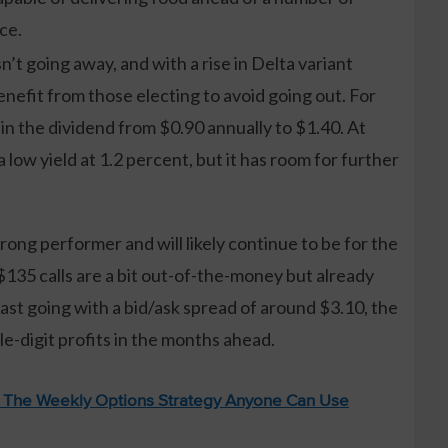
ce.
’t going away, and with a rise in Delta variant
nefit from those electing to avoid going out. For
 in the dividend from $0.90 annually to $1.40. At
f a low yield at 1.2 percent, but it has room for further
rong performer and will likely continue to be for the
135 calls are a bit out-of-the-money but already
st going with a bid/ask spread of around $3.10, the
le-digit profits in the months ahead.
: The Weekly Options Strategy Anyone Can Use