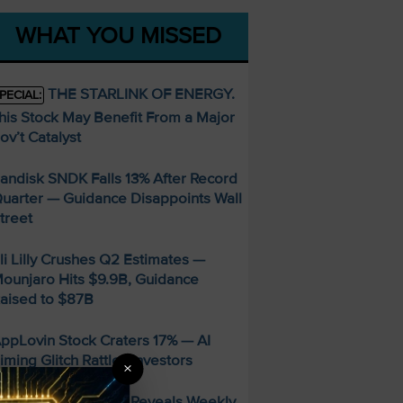
WHAT YOU MISSED
THE STARLINK OF ENERGY.
PECIAL:
his Stock May Benefit From a Major
ov’t Catalyst
andisk SNDK Falls 13% After Record
uarter — Guidance Disappoints Wall
treet
li Lilly Crushes Q2 Estimates —
ounjaro Hits $9.9B, Guidance
aised to $87B
ppLovin Stock Craters 17% — AI
iming Glitch Rattles Investors
×
FREE Guide Reveals Weekly
PECIAL: