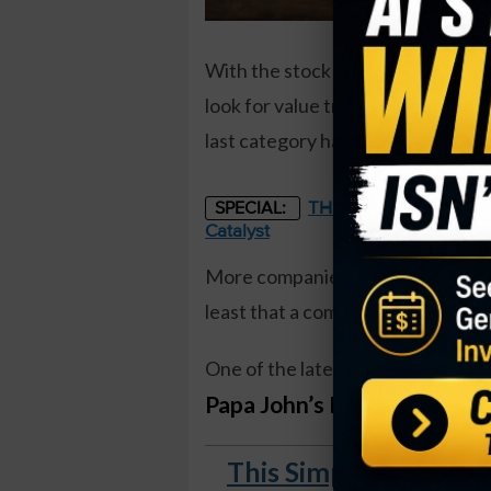
With the stock market at all-time h
look for value trades, or focus on
last category has been strong for
THE STARLINK OF ENER
SPECIAL:
Catalyst
More companies continue to raise t
least that a company can thrive d
One of the latest companies to
an
Papa John’s International 
This Simple Weekly S