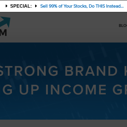
Sell 99% of Your Stocks, Do THIS Instead…
SPECIAL:
BLO
 STRONG BRAND 
NG UP INCOME 