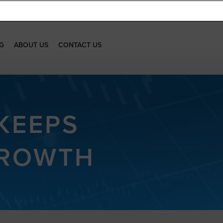
G
ABOUT US
CONTACT US
KEEPS
GROWTH