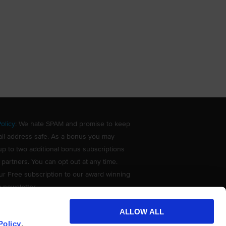
olicy
: We hate SPAM and promise to keep
il address safe. As a bonus you may
up to two additional bonus subscriptions
 partners. You can opt out at any time.
ur Free subscription to our award winning
g newsletter.
ALLOW ALL
Policy
.