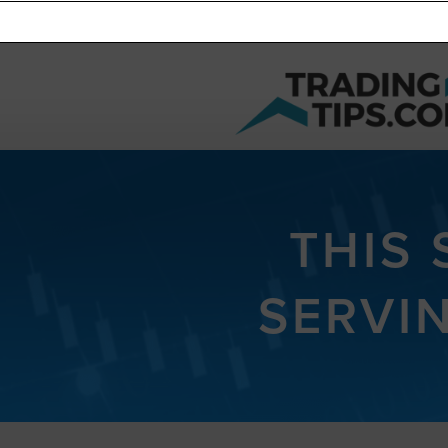
THIS
SERVI