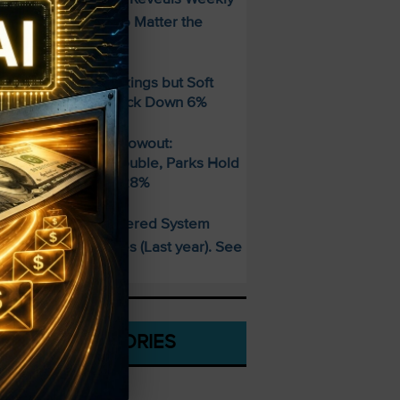
ncome Strategy—No Matter the
arket
ber Beats Q2 Bookings but Soft
uidance Sends Stock Down 6%
isney’s Fiscal Q3 Blowout:
treaming Profits Double, Parks Hold
trong, EPS Jumps 28%
This AI-Powered System
PECIAL:
elivered 25 Doubles (Last year). See
hat’s Next
CATEGORIES
Stocks To Buy