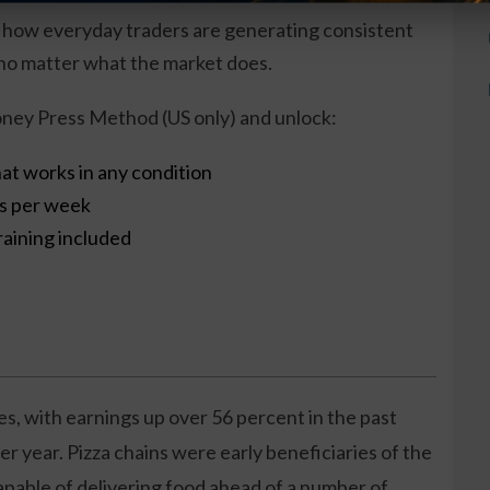
 how everyday traders are generating consistent
o matter what the market does.
ney Press Method (US only) and unlock:
at works in any condition
es per week
raining included
es, with earnings up over 56 percent in the past
r year. Pizza chains were early beneficiaries of the
pable of delivering food ahead of a number of