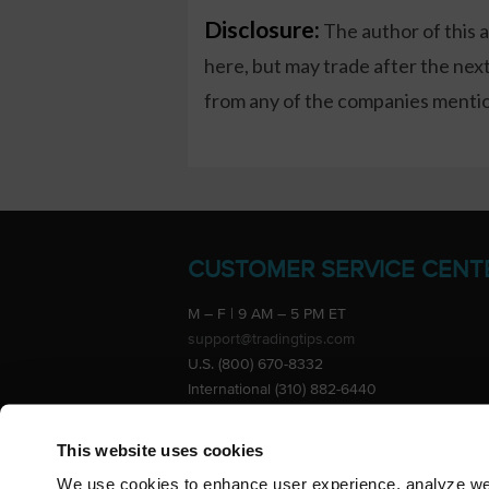
Disclosure:
The author of this 
here, but may trade after the ne
from any of the companies mention
CUSTOMER SERVICE CENT
M – F | 9 AM – 5 PM ET
support@tradingtips.com
U.S. (800) 670-8332
International (310) 882-6440
Advertise
This website uses cookies
We use cookies to enhance user experience, analyze webs