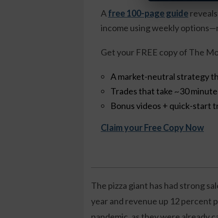
A
free 100-page guide
reveals
income using weekly options—n
Get your FREE copy of The Mo
A market-neutral strategy th
Trades that take ~30 minut
Bonus videos + quick-start t
Claim your Free Copy Now
The pizza giant has had strong sal
year and revenue up 12 percent pe
pandemic, as they were already ca