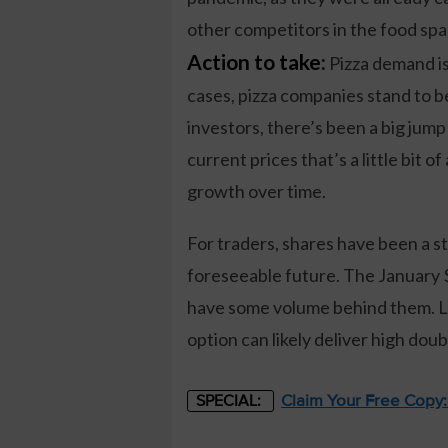
other competitors in the food spa
Action to take:
Pizza demand isn
cases, pizza companies stand to be
investors, there’s been a big jump
current prices that’s a little bit o
growth over time.
For traders, shares have been a st
foreseeable future. The January $
have some volume behind them. La
option can likely deliver high doub
Claim Your Free Copy
SPECIAL: