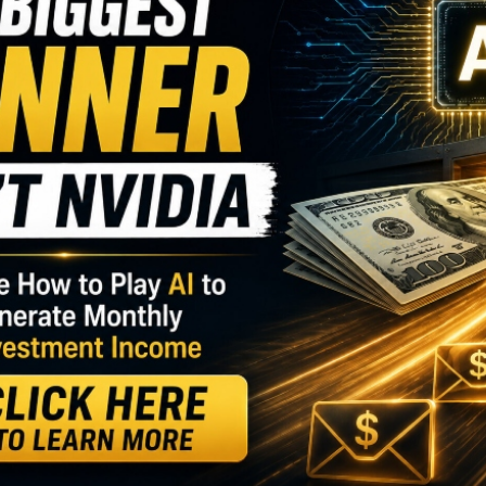
I
M
ighs, investors can either jump in at high prices,
U
 great companies trading at reasonable prices. That
G
 strategies such as dividend growth.
D
S
GY. This Stock May Benefit From a Major Gov't
S
heir dividends, signaling a return to normal, or at
S
D
uring a pandemic.
W
nounce a dividend increase
is
(PZZA)
.
trategy Is Turning Heads…