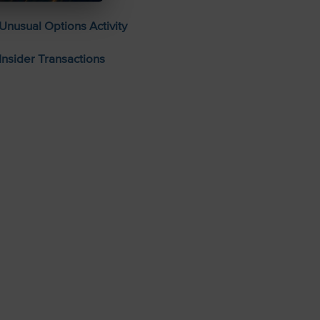
Unusual Options Activity
Insider Transactions