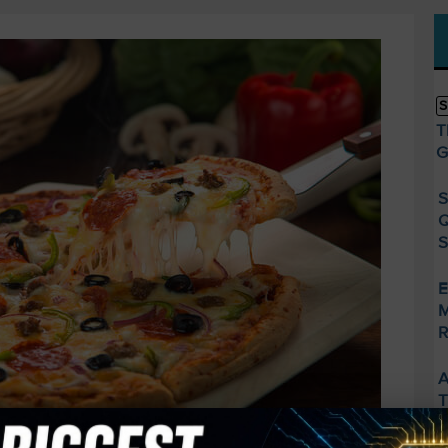
S
T
G
S
Q
S
E
M
R
A
T
S