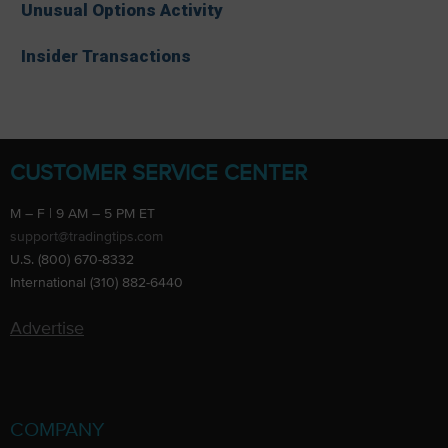
Unusual Options Activity
Insider Transactions
CUSTOMER SERVICE CENTER
M – F | 9 AM – 5 PM ET
support@tradingtips.com
U.S. (800) 670-8332
International (310) 882-6440
Advertise
COMPANY