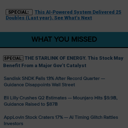
This AI-Powered System Delivered 25
SPECIAL:
Doubles (Last year). See What's Next
WHAT YOU MISSED
THE STARLINK OF ENERGY. This Stock May
SPECIAL:
Benefit From a Major Gov’t Catalyst
Sandisk SNDK Falls 13% After Record Quarter —
Guidance Disappoints Wall Street
Eli Lilly Crushes Q2 Estimates — Mounjaro Hits $9.9B,
Guidance Raised to $87B
AppLovin Stock Craters 17% — AI Timing Glitch Rattles
Investors