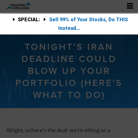
SPECIAL:
Sell 99% of Your Stocks, Do THIS
Instead…
TONIGHT’S IRAN
DEADLINE COULD
BLOW UP YOUR
PORTFOLIO (HERE’S
WHAT TO DO)
Alright, so here’s the deal: we’re sitting on a