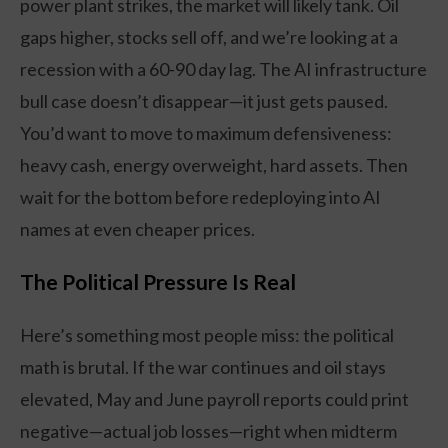
power plant strikes, the market will likely tank. Oil
gaps higher, stocks sell off, and we’re looking at a
recession with a 60-90 day lag. The AI infrastructure
bull case doesn’t disappear—it just gets paused.
You’d want to move to maximum defensiveness:
heavy cash, energy overweight, hard assets. Then
wait for the bottom before redeploying into AI
names at even cheaper prices.
The Political Pressure Is Real
Here’s something most people miss: the political
math is brutal. If the war continues and oil stays
elevated, May and June payroll reports could print
negative—actual job losses—right when midterm