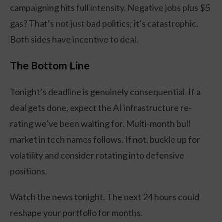
campaigning hits full intensity. Negative jobs plus $5
gas? That’s not just bad politics; it’s catastrophic.
Both sides have incentive to deal.
The Bottom Line
Tonight’s deadline is genuinely consequential. If a
deal gets done, expect the AI infrastructure re-
rating we’ve been waiting for. Multi-month bull
market in tech names follows. If not, buckle up for
volatility and consider rotating into defensive
positions.
Watch the news tonight. The next 24 hours could
reshape your portfolio for months.