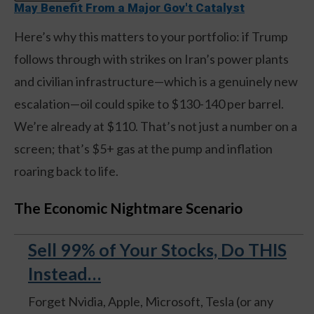
May Benefit From a Major Gov't Catalyst
Here’s why this matters to your portfolio: if Trump
follows through with strikes on Iran’s power plants
and civilian infrastructure—which is a genuinely new
escalation—oil could spike to $130-140 per barrel.
We’re already at $110. That’s not just a number on a
screen; that’s $5+ gas at the pump and inflation
roaring back to life.
The Economic Nightmare Scenario
Sell 99% of Your Stocks, Do THIS
Instead…
Forget Nvidia, Apple, Microsoft, Tesla (or any