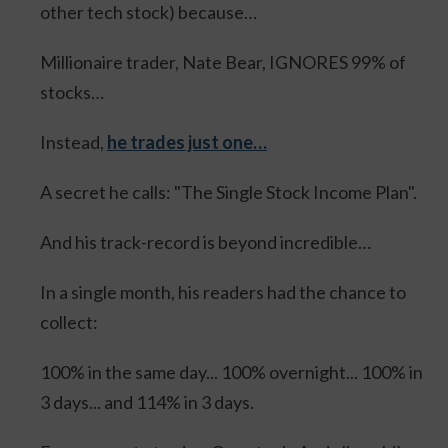
other tech stock) because…
Millionaire trader, Nate Bear, IGNORES 99% of
stocks…
Instead,
he trades just one…
A secret he calls: "The Single Stock Income Plan".
And his track-record is beyond incredible…
In a single month, his readers had the chance to
collect:
100% in the same day... 100% overnight... 100% in
3 days... and 114% in 3 days.