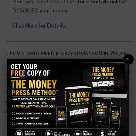
Four separate trades. One stock. And all could’ve
DOUBLED your money.
Click Here for Details.
The U.S. consumer is already stretched thin. We just
×
got the March ISM Services report, and it was
genuinely alarming. The employment index collapsed
to 45.2—a level we’ve only seen during the Dot-Com
crash, the 2008 financial crisis, and COVID. That’s
not a slowdown. That’s a recession signal flashing
red.
Meanwhile, the Prices Paid component spiked to