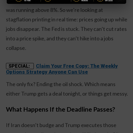
70.7, the highest since October 2022 when inflation
was running above 8%. So we’re looking at
stagflation printing in real time: prices going up while
jobs disappear. The Fed is stuck. They can’t cut rates
into a price spike, and they can’t hike into a jobs
collapse.
Claim Your Free Copy: The Weekly
SPECIAL:
Options Strategy Anyone Can Use
The only fix? Ending the oil shock. Which means
either Trump gets a deal tonight, or things get messy.
What Happens If the Deadline Passes?
If Iran doesn’t budge and Trump executes those