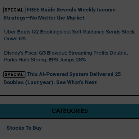
FREE Guide Reveals Weekly Income
SPECIAL:
Strategy—No Matter the Market
Uber Beats Q2 Bookings but Soft Guidance Sends Stock
Down 6%
Disney’s Fiscal Q3 Blowout: Streaming Profits Double,
Parks Hold Strong, EPS Jumps 28%
This AI-Powered System Delivered 25
SPECIAL:
Doubles (Last year). See What’s Next
CATEGORIES
Stocks To Buy