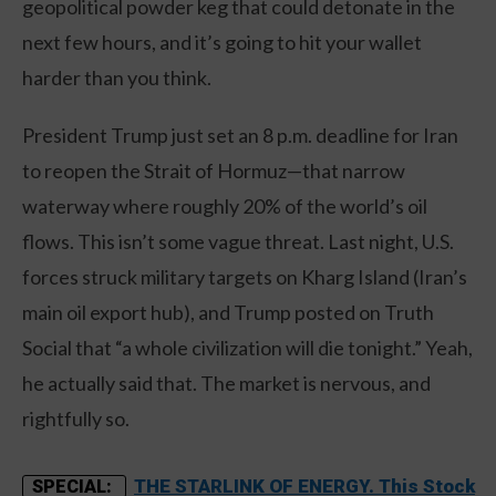
geopolitical powder keg that could detonate in the
next few hours, and it’s going to hit your wallet
harder than you think.
President Trump just set an 8 p.m. deadline for Iran
to reopen the Strait of Hormuz—that narrow
waterway where roughly 20% of the world’s oil
flows. This isn’t some vague threat. Last night, U.S.
forces struck military targets on Kharg Island (Iran’s
main oil export hub), and Trump posted on Truth
Social that “a whole civilization will die tonight.” Yeah,
he actually said that. The market is nervous, and
rightfully so.
THE STARLINK OF ENERGY. This Stock
SPECIAL: