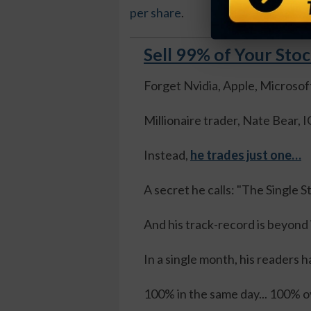
per share
.
Sell 99% of Your Sto
Forget Nvidia, Apple, Microsof
Millionaire trader, Nate Bear
Instead,
he trades just one…
A secret he calls: "The Single 
And his track-record is beyond
In a single month, his readers h
100% in the same day... 100% ov