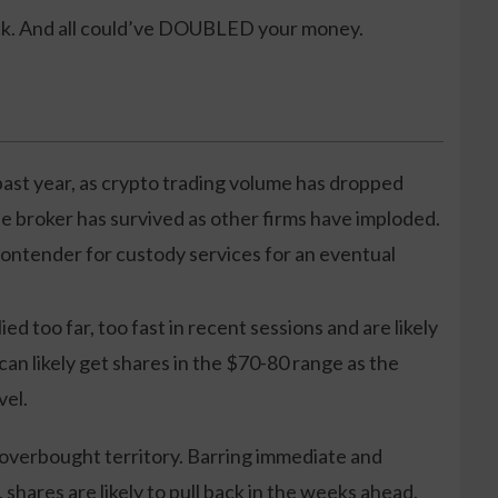
ck. And all could’ve DOUBLED your money.
ast year, as crypto trading volume has dropped
e broker has survived as other firms have imploded.
ontender for custody services for an eventual
ied too far, too fast in recent sessions and are likely
 can likely get shares in the $70-80 range as the
vel.
 overbought territory. Barring immediate and
 shares are likely to pull back in the weeks ahead.