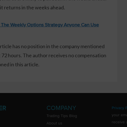
it returns in the weeks ahead.
: The Weekly Options Strategy Anyone Can Use
article has no position in the company mentioned
xt 72 hours. The author receives no compensation
ed in this article.
COMPANY
ER
Privacy P
your ema
Trading Tips Blog
receive 
About us