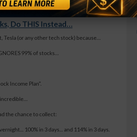
cks, Do THIS Instead…
t, Tesla (or any other tech stock) because…
, IGNORES 99% of stocks…
Stock Income Plan".
 incredible…
ad the chance to collect:
ernight... 100% in 3 days... and 114% in 3 days.