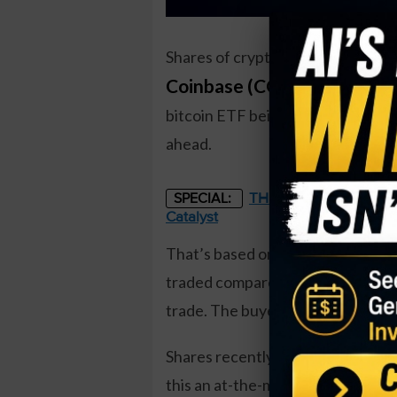
Shares of cryptocurrency brokera
Coinbase (COIN)
have surged 
bitcoin ETF being approved by th
ahead.
THE STARLINK OF ENER
SPECIAL:
Catalyst
That’s based on the August $85 pu
traded compared to a prior open in
trade. The buyer of the puts paid
Shares recently traded near the $
this an at-the-money trade. That’s