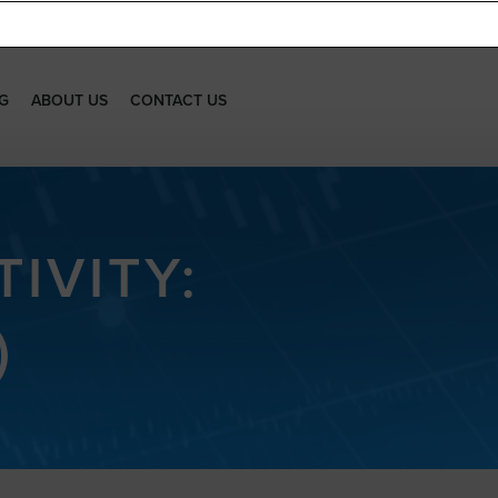
G
ABOUT US
CONTACT US
IVITY:
)