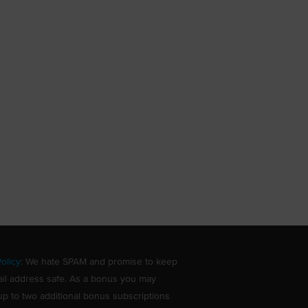
olicy
: We hate SPAM and promise to keep
il address safe. As a bonus you may
up to two additional bonus subscriptions