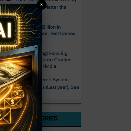
×
ncome Strategy—No Matter the
arket
paceX Posted $7.8 Billion in
evenue — But the Real Test Comes
hursday
700 Billion and Rising: How Big
ech’s AI Spending Spree Creates
pportunity Beyond Nvidia
This AI-Powered System
PECIAL:
elivered 25 Doubles (Last year). See
hat’s Next
CATEGORIES