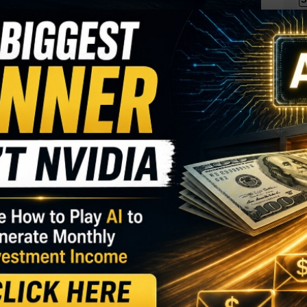
I
M
ge firm
S
over 60 percent in recent weeks amid talk of a
R
e SEC. One trader sees a pullback in the weeks
T
$
T
GY. This Stock May Benefit From a Major Gov't
O
S
ts. With 35 days until expiration, 14,081 contracts
D
terest of 257, for a 55-fold rise in volume on the
W
 $9.15 to make the bearish bet.
85 range, after closing in $90 on Tuesday, making
 still well over
the stock’s 52-week low of $31.55