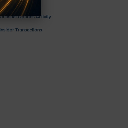
Stocks To Buy
Unusual Options Activity
Insider Transactions