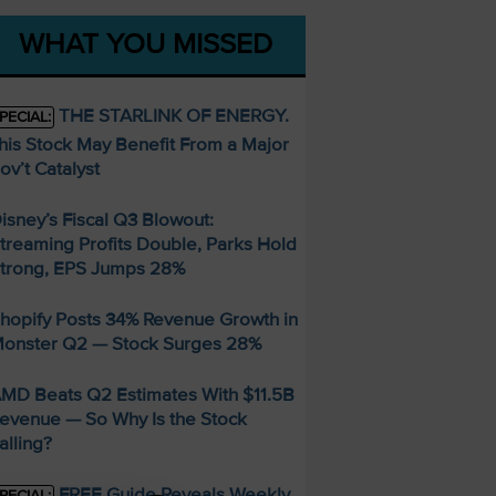
WHAT YOU MISSED
THE STARLINK OF ENERGY.
PECIAL:
his Stock May Benefit From a Major
ov’t Catalyst
isney’s Fiscal Q3 Blowout:
treaming Profits Double, Parks Hold
trong, EPS Jumps 28%
hopify Posts 34% Revenue Growth in
onster Q2 — Stock Surges 28%
MD Beats Q2 Estimates With $11.5B
evenue — So Why Is the Stock
alling?
FREE Guide Reveals Weekly
PECIAL: