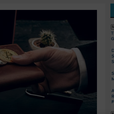
S
T
G
D
S
S
S
M
A
R
F
S