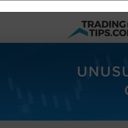
UNUSU