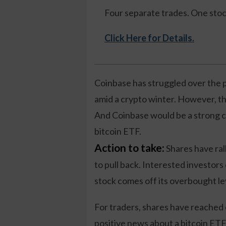
Four separate trades. One sto
Click Here for Details.
Coinbase has struggled over the p
amid a crypto winter. However, th
And Coinbase would be a strong c
bitcoin ETF.
Action to take:
Shares have rall
to pull back. Interested investors
stock comes off its overbought le
For traders, shares have reached
positive news about a bitcoin ETF,