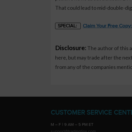
That could lead to mid-double-dig
Claim Your Free Copy
SPECIAL:
Disclosure:
The author of this 
here, but may trade after the ne
from any of the companies mention
CUSTOMER SERVICE CENT
M – F | 9 AM – 5 PM ET
support@tradingtips.com