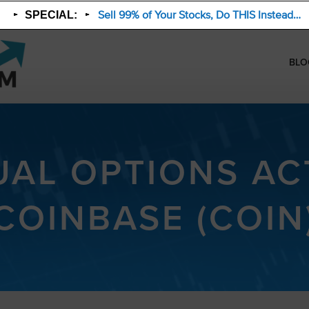
Sell 99% of Your Stocks, Do THIS Instead…
SPECIAL:
BLO
AL OPTIONS ACT
COINBASE (COIN