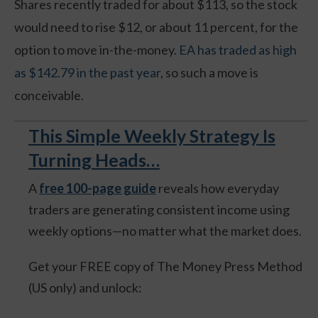
Shares recently traded for about $113, so the stock
would need to rise $12, or about 11 percent, for the
option to move in-the-money.
EA has traded as high
as $142.79 in the past year
, so such a move is
conceivable.
This Simple Weekly Strategy Is
Turning Heads…
A
free 100-page guide
reveals how everyday
traders are generating consistent income using
weekly options—no matter what the market does.
Get your FREE copy of The Money Press Method
(US only) and unlock: