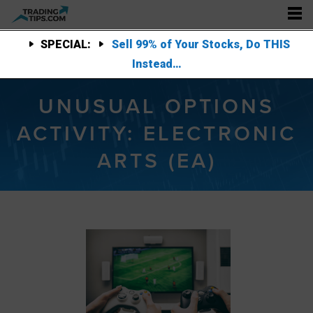
SPECIAL:
Sell 99% of Your Stocks, Do THIS
Instead…
UNUSUAL OPTIONS
ACTIVITY: ELECTRONIC
ARTS (EA)