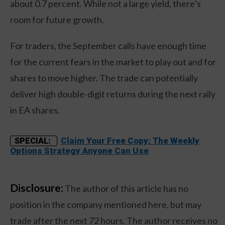
about 0.7 percent. While not a large yield, there’s
room for future growth.
For traders, the September calls have enough time
for the current fears in the market to play out and for
shares to move higher. The trade can potentially
deliver high double-digit returns during the next rally
in EA shares.
Claim Your Free Copy: The Weekly
SPECIAL:
Options Strategy Anyone Can Use
Disclosure:
The author of this article has no
position in the company mentioned here, but may
trade after the next 72 hours. The author receives no