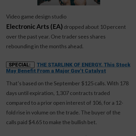
Video game design studio
Electronic Arts (EA)
dropped about 10 percent
over the past year. One trader sees shares
rebounding in the months ahead.
THE STARLINK OF ENERGY. This Stock
SPECIAL:
May Benefit From a Major Gov't Catalyst
That’s based on the September $125 calls. With 178
days until expiration, 1,307 contracts traded
compared to a prior open interest of 106, for a 12-
fold rise in volume on the trade. The buyer of the
calls paid $4.65 to make the bullish bet.