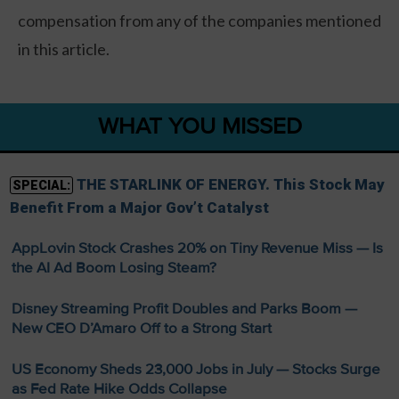
compensation from any of the companies mentioned
in this article.
WHAT YOU MISSED
THE STARLINK OF ENERGY. This Stock May
SPECIAL:
Benefit From a Major Gov’t Catalyst
AppLovin Stock Crashes 20% on Tiny Revenue Miss — Is
the AI Ad Boom Losing Steam?
Disney Streaming Profit Doubles and Parks Boom —
New CEO D’Amaro Off to a Strong Start
US Economy Sheds 23,000 Jobs in July — Stocks Surge
as Fed Rate Hike Odds Collapse