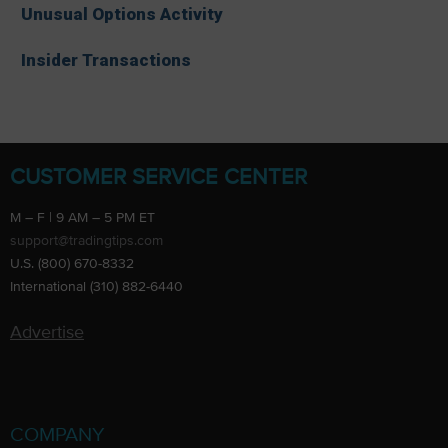
Unusual Options Activity
Insider Transactions
CUSTOMER SERVICE CENTER
M – F | 9 AM – 5 PM ET
support@tradingtips.com
U.S. (800) 670-8332
International (310) 882-6440
Advertise
COMPANY