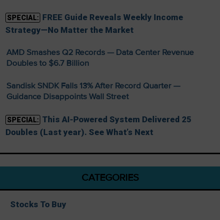
FREE Guide Reveals Weekly Income
SPECIAL:
Strategy—No Matter the Market
AMD Smashes Q2 Records — Data Center Revenue
Doubles to $6.7 Billion
Sandisk SNDK Falls 13% After Record Quarter —
Guidance Disappoints Wall Street
This AI-Powered System Delivered 25
SPECIAL:
Doubles (Last year). See What’s Next
CATEGORIES
Stocks To Buy