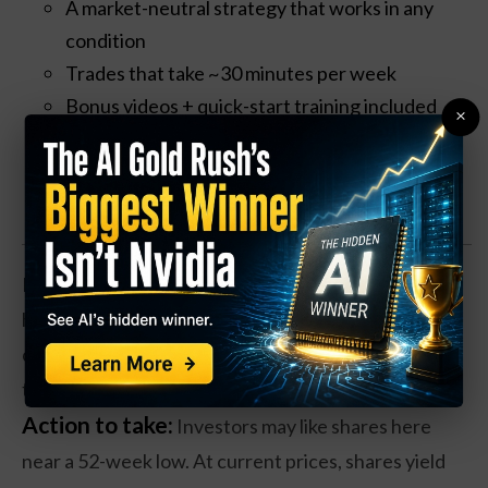
A market-neutral strategy that works in any
condition
Trades that take ~30 minutes per week
Bonus videos + quick-start training included
×
Claim your Free Copy Now
EA stock gapped lower earlier this year, and shares
have been forming a base to move higher. And the
company has been faring well operationally, thanks
to ongoing demand for video games.
Action to take:
Investors may like shares here
near a 52-week low. At current prices, shares yield