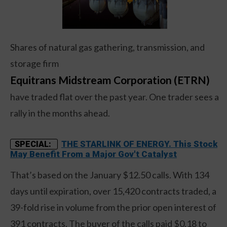
Shares of natural gas gathering, transmission, and
storage firm
Equitrans Midstream Corporation (ETRN)
have traded flat over the past year. One trader sees a
rally in the months ahead.
THE STARLINK OF ENERGY. This Stock
SPECIAL:
May Benefit From a Major Gov't Catalyst
That’s based on the January $12.50 calls. With 134
days until expiration, over 15,420 contracts traded, a
39-fold rise in volume from the prior open interest of
391 contracts. The buyer of the calls paid $0.18 to