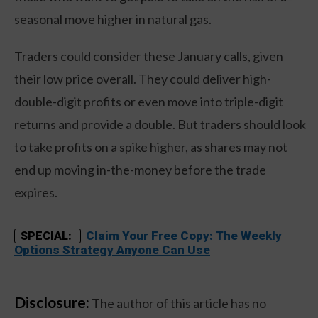
seasonal move higher in natural gas.
Traders could consider these January calls, given
their low price overall. They could deliver high-
double-digit profits or even move into triple-digit
returns and provide a double. But traders should look
to take profits on a spike higher, as shares may not
end up moving in-the-money before the trade
expires.
Claim Your Free Copy: The Weekly
SPECIAL:
Options Strategy Anyone Can Use
Disclosure:
The author of this article has no