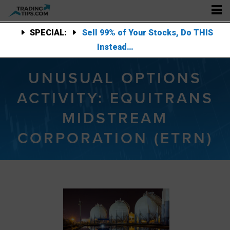
SPECIAL:
Sell 99% of Your Stocks, Do THIS
Instead…
UNUSUAL OPTIONS
ACTIVITY: EQUITRANS
MIDSTREAM
CORPORATION (ETRN)