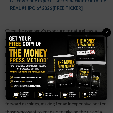
Discover one expert's secret backdoor into the
REAL #1 IPO of 2026 [FREE TICKER]
Given the company’s exposure to natural gas, a
×
commodity that tends to rise during the winter
months, particularly when winters are cold, this looks
like a well-timed trade to take advantage of a
seasonal move.
Action to take:
The underlying company is
attractive here with a 6.4 percent dividend yield. The
payout hasn’t changed in the past year, however. On
a valuation basis, shares are trading at 7 times
forward earnings, making for an inexpensive bet for
those who want to get paid to take on the risk of a