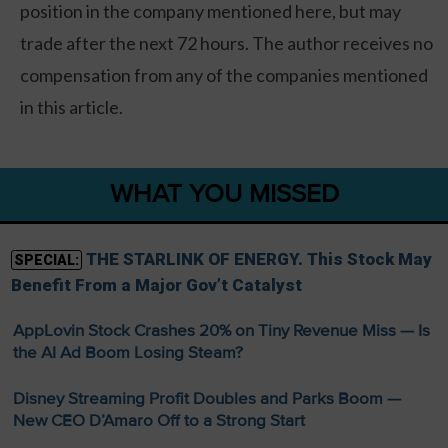
position in the company mentioned here, but may
trade after the next 72 hours. The author receives no
compensation from any of the companies mentioned
in this article.
WHAT YOU MISSED
THE STARLINK OF ENERGY. This Stock May
SPECIAL:
Benefit From a Major Gov’t Catalyst
AppLovin Stock Crashes 20% on Tiny Revenue Miss — Is
the AI Ad Boom Losing Steam?
Disney Streaming Profit Doubles and Parks Boom —
New CEO D’Amaro Off to a Strong Start