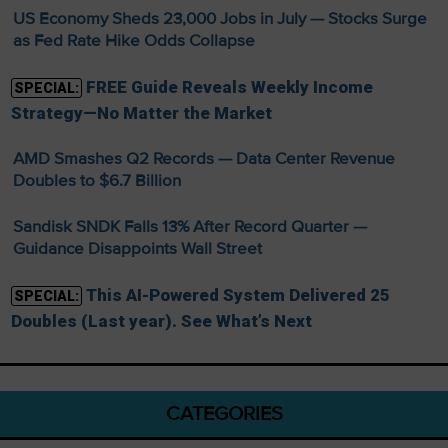
US Economy Sheds 23,000 Jobs in July — Stocks Surge
as Fed Rate Hike Odds Collapse
FREE Guide Reveals Weekly Income
SPECIAL:
Strategy—No Matter the Market
AMD Smashes Q2 Records — Data Center Revenue
Doubles to $6.7 Billion
Sandisk SNDK Falls 13% After Record Quarter —
Guidance Disappoints Wall Street
This AI-Powered System Delivered 25
SPECIAL:
Doubles (Last year). See What’s Next
CATEGORIES