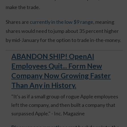
make the trade.
Shares are
currently in the low $9 range
, meaning
shares would need to jump about 35 percent higher
by mid-January for the option to trade in-the-money.
ABANDON SHIP! OpenAI
Employees Quit... Form New
Company Now Growing Faster
Than Any in History.
"It's as if a small group of rogue Apple employees
left the company, and then built a company that
surpassed Apple." - Inc. Magazine