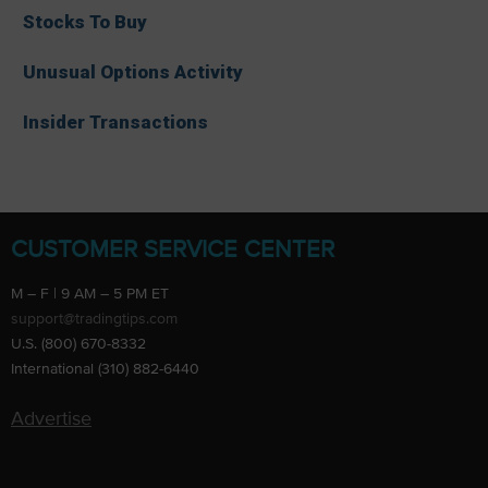
Stocks To Buy
Unusual Options Activity
Insider Transactions
CUSTOMER SERVICE CENTER
M – F | 9 AM – 5 PM ET
support@tradingtips.com
U.S. (800) 670-8332
International (310) 882-6440
Advertise