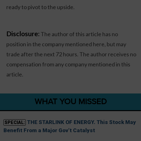
ready to pivot to the upside.
Disclosure:
The author of this article has no
position in the company mentioned here, but may
trade after the next 72 hours. The author receives no
compensation from any company mentioned in this
article.
WHAT YOU MISSED
THE STARLINK OF ENERGY. This Stock May
SPECIAL:
Benefit From a Major Gov’t Catalyst