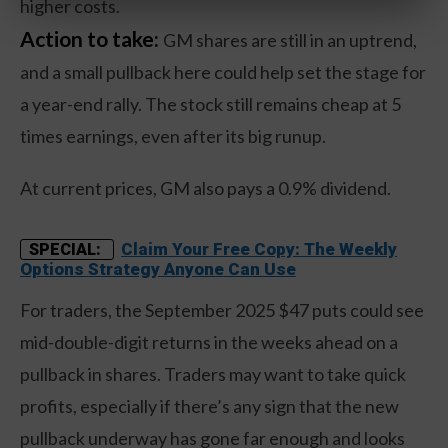
higher costs.
Action to take:
GM shares are still in an uptrend,
and a small pullback here could help set the stage for
a year-end rally. The stock still remains cheap at 5
times earnings, even after its big runup.
At current prices, GM also pays a 0.9% dividend.
Claim Your Free Copy: The Weekly
SPECIAL:
Options Strategy Anyone Can Use
For traders, the September 2025 $47 puts could see
mid-double-digit returns in the weeks ahead on a
pullback in shares. Traders may want to take quick
profits, especially if there’s any sign that the new
pullback underway has gone far enough and looks