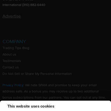
International (310) 882-6440
Advertise
COMPANY
Trading Tips Blog
About us
Testimonials
Contact us
Do Not Sell or Share My Personal Information
Privacy Policy
: We hate SPAM and promise to keep your email
address safe. As a bonus you may receive up to two additional
bonus subscriptions from our partners. You can opt out at any time.
Claim your Free subscription to our award winning investing
This website uses cookies
newsletter.