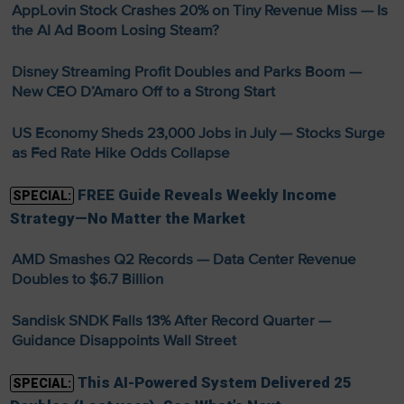
AppLovin Stock Crashes 20% on Tiny Revenue Miss — Is
the AI Ad Boom Losing Steam?
Disney Streaming Profit Doubles and Parks Boom —
New CEO D’Amaro Off to a Strong Start
US Economy Sheds 23,000 Jobs in July — Stocks Surge
as Fed Rate Hike Odds Collapse
FREE Guide Reveals Weekly Income
SPECIAL:
Strategy—No Matter the Market
AMD Smashes Q2 Records — Data Center Revenue
Doubles to $6.7 Billion
Sandisk SNDK Falls 13% After Record Quarter —
Guidance Disappoints Wall Street
This AI-Powered System Delivered 25
SPECIAL: