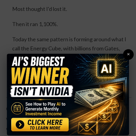
Most thought I'd lost it.
Then it ran 1,100%.
Today the same pattern is forming around what I
call the Energy Cube, with billions from Gates,
×
Bezos, Google and Microsoft, and a catalyst
expected this August.
Watch the Full Presentation
Operationally, GM has had a mixed year. Earnings
were flat even as revenues rose by 11%, as the
company dealt with a slow sales market for cars and