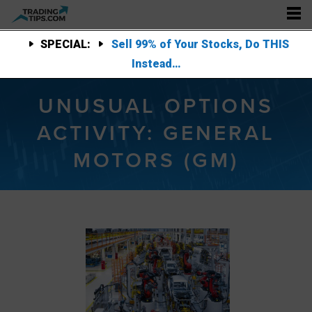
SPECIAL:
Sell 99% of Your Stocks, Do THIS
Instead…
UNUSUAL OPTIONS
ACTIVITY: GENERAL
MOTORS (GM)