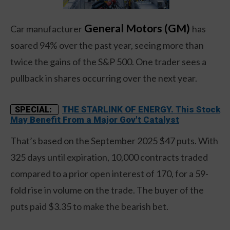
General Motors (GM)
Car manufacturer
has
soared 94% over the past year, seeing more than
twice the gains of the S&P 500. One trader sees a
pullback in shares occurring over the next year.
THE STARLINK OF ENERGY. This Stock
SPECIAL:
May Benefit From a Major Gov't Catalyst
That’s based on the September 2025 $47 puts. With
325 days until expiration, 10,000 contracts traded
compared to a prior open interest of 170, for a 59-
fold rise in volume on the trade. The buyer of the
puts paid $3.35 to make the bearish bet.