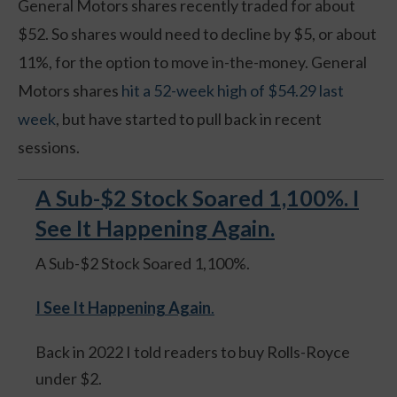
General Motors shares recently traded for about
$52. So shares would need to decline by $5, or about
11%, for the option to move in-the-money. General
Motors shares
hit a 52-week high of $54.29 last
week
, but have started to pull back in recent
sessions.
A Sub-$2 Stock Soared 1,100%. I
See It Happening Again.
A Sub-$2 Stock Soared 1,100%.
I See It Happening Again
.
Back in 2022 I told readers to buy Rolls-Royce
under $2.