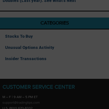
Doubles (Last year). See What’s Next
CATEGORIES
Stocks To Buy
Unusual Options Activity
Insider Transactions
CUSTOMER SERVICE CENTER
M – F | 9 AM – 5 PM ET
support@tradingtips.com
U.S. (800) 670-8332