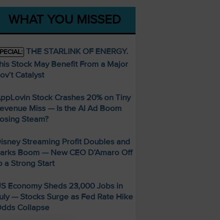
WHAT YOU MISSED
THE STARLINK OF ENERGY.
PECIAL:
his Stock May Benefit From a Major
ov’t Catalyst
ppLovin Stock Crashes 20% on Tiny
evenue Miss — Is the AI Ad Boom
osing Steam?
isney Streaming Profit Doubles and
arks Boom — New CEO D’Amaro Off
o a Strong Start
S Economy Sheds 23,000 Jobs in
uly — Stocks Surge as Fed Rate Hike
dds Collapse