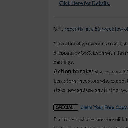
Click Here for Details.
GPC
recently hit a 52-week low o
Operationally, revenues rose just 
dropping by 35%. Even with this mi
earnings.
Action to take:
Shares pay a 3.
Long-term investors who expect th
stake now and use any further wea
Claim Your Free Copy
SPECIAL:
For traders, shares are consolidat