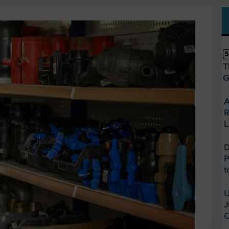
S
T
G
A
R
L
D
P
t
U
J
O