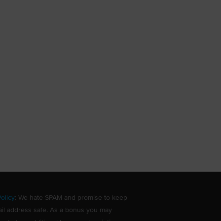
olicy
: We hate SPAM and promise to keep
il address safe. As a bonus you may