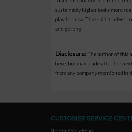
that consolidation in either direc
sustainably higher looks more re
play for now. That said, traders co
and go long.
Disclosure:
The author of this 
here, but may trade after the ne
from any company mentioned in thi
CUSTOMER SERVICE CENT
M – F | 9 AM – 5 PM ET