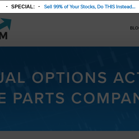
Sell 99% of Your Stocks, Do THIS Instead…
SPECIAL:
BLO
AL OPTIONS ACT
E PARTS COMPAN