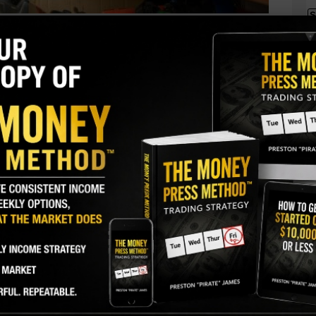
S
I
Genuine Parts Company (GPC)
roducer
M
k lows following a big earnings miss. One trader
A
coming weeks.
C
B
GY. This Stock May Benefit From a Major Gov't
S
Q
S
$115 puts. With 51 days until expiration, 22,618
or open interest of 160, for a massive 141-fold rise
S
 of the puts paid $3.20 to make the bearish bet.
D
W
ently traded for about $119, so the stock would
, for the option to move in-the-money.