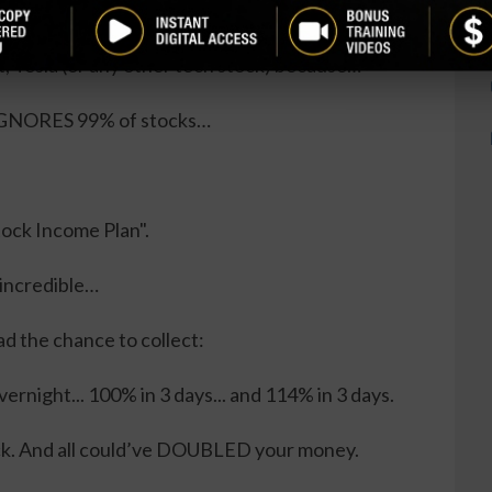
cks, Do THIS Instead…
t, Tesla (or any other tech stock) because…
, IGNORES 99% of stocks…
Stock Income Plan".
 incredible…
ad the chance to collect:
ernight... 100% in 3 days... and 114% in 3 days.
ck. And all could’ve DOUBLED your money.