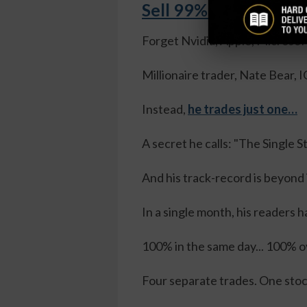
Sell 99% of Your Sto
Forget Nvidia, Apple, Microsof
Millionaire trader, Nate Bear
Instead,
he trades just one…
A secret he calls: "The Single 
And his track-record is beyond
In a single month, his readers h
100% in the same day... 100% ov
Four separate trades. One sto