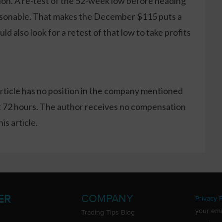
tion. A re-test of the 52-week low before heading
asonable. That makes the December $115 puts a
uld also look for a retest of that low to take profits
article has no position in the company mentioned
xt 72 hours. The author receives no compensation
s article.
COMPANY
ER
Privacy P
your ema
Trading Tips Blog