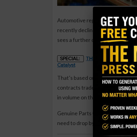
Automotive replacement parts p
recently declined close to 52-wee
sees a further decline over the 
THE STARLINK OF ENER
SPECIAL:
Catalyst
That’s based on the December 20 
contracts traded compared to a pri
in volume on the trade. The buyer
Genuine Parts Company shares rec
need to drop by $4, or about 3.4%