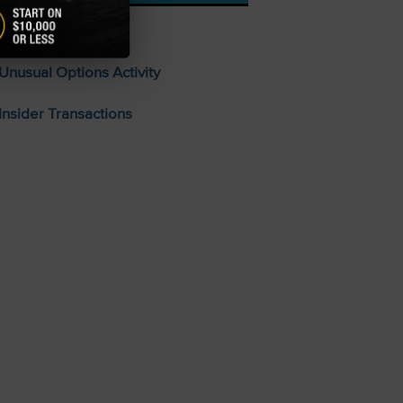
Stocks To Buy
Unusual Options Activity
Insider Transactions