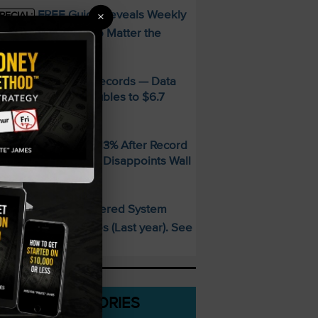
FREE Guide Reveals Weekly
×
PECIAL:
ncome Strategy—No Matter the
arket
MD Smashes Q2 Records — Data
enter Revenue Doubles to $6.7
illion
andisk SNDK Falls 13% After Record
uarter — Guidance Disappoints Wall
treet
This AI-Powered System
PECIAL:
elivered 25 Doubles (Last year). See
hat’s Next
CATEGORIES