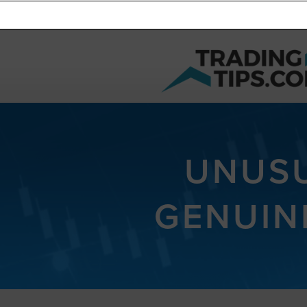
UNUSU
GENUIN