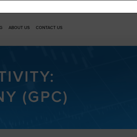
G
ABOUT US
CONTACT US
IVITY:
Y (GPC)