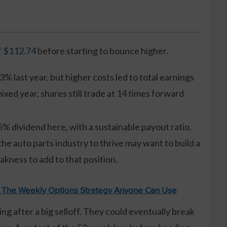
f $112.74
before starting to bounce higher.
3% last year, but higher costs led to total earnings
xed year, shares still trade at 14 times forward
5% dividend here, with a sustainable payout ratio.
e auto parts industry to thrive may want to build a
kness to add to that position.
: The Weekly Options Strategy Anyone Can Use
ing after a big selloff. They could eventually break