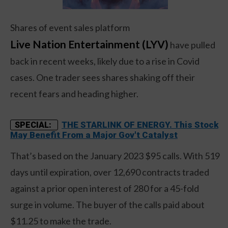
Shares of event sales platform
Live Nation Entertainment (LYV)
have pulled
back in recent weeks, likely due to a rise in Covid
cases. One trader sees shares shaking off their
recent fears and heading higher.
THE STARLINK OF ENERGY. This Stock
SPECIAL:
May Benefit From a Major Gov't Catalyst
That’s based on the January 2023 $95 calls. With 519
days until expiration, over 12,690 contracts traded
against a prior open interest of 280 for a 45-fold
surge in volume. The buyer of the calls paid about
$11.25 to make the trade.