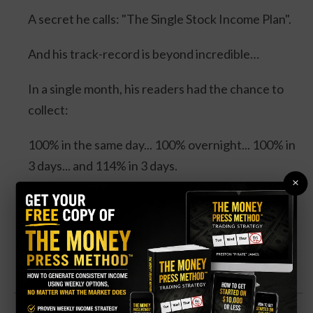
A secret he calls: "The Single Stock Income Plan".
And his track-record is beyond incredible…
In a single month, his readers had the chance to
collect:
100% in the same day... 100% overnight... 100% in
3 days... and 114% in 3 days.
×
Four separate trades. One stock. And all could’ve
DOUBLED your money.
Click Here for Details.