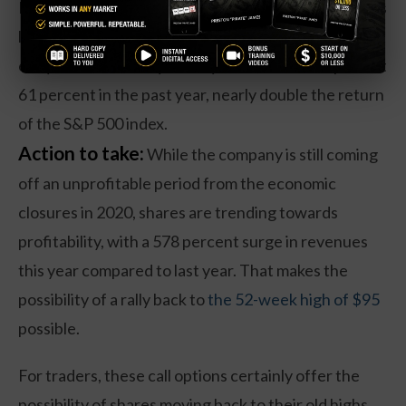
Even with the recent pullback, the economy appears
likely to remain far more open compared to that of
early 2020. That may be why shares are still up about
61 percent in the past year, nearly double the return
of the S&P 500 index.
Action to take:
While the company is still coming
off an unprofitable period from the economic
closures in 2020, shares are trending towards
profitability, with a 578 percent surge in revenues
this year compared to last year. That makes the
possibility of a rally back to
the 52-week high of $95
possible.
For traders, these call options certainly offer the
possibility of shares moving back to their old highs.