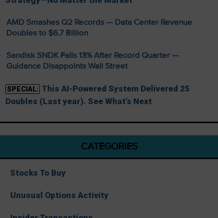
Strategy—No Matter the Market
AMD Smashes Q2 Records — Data Center Revenue
Doubles to $6.7 Billion
Sandisk SNDK Falls 13% After Record Quarter —
Guidance Disappoints Wall Street
This AI-Powered System Delivered 25
SPECIAL:
Doubles (Last year). See What’s Next
CATEGORIES
Stocks To Buy
Unusual Options Activity
Insider Transactions