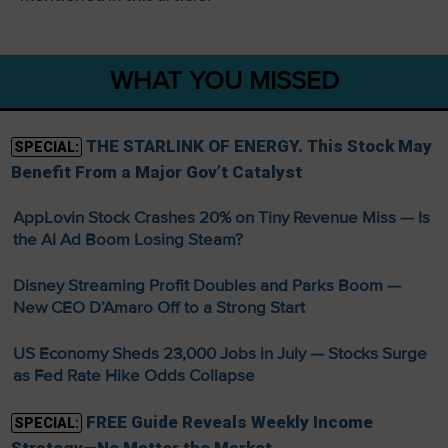
WHAT YOU MISSED
THE STARLINK OF ENERGY. This Stock May
SPECIAL:
Benefit From a Major Gov’t Catalyst
AppLovin Stock Crashes 20% on Tiny Revenue Miss — Is
the AI Ad Boom Losing Steam?
Disney Streaming Profit Doubles and Parks Boom —
New CEO D’Amaro Off to a Strong Start
US Economy Sheds 23,000 Jobs in July — Stocks Surge
as Fed Rate Hike Odds Collapse
FREE Guide Reveals Weekly Income
SPECIAL: