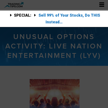
SPECIAL:
Sell 99% of Your Stocks, Do THIS
Instead…
UNUSUAL OPTIONS
ACTIVITY: LIVE NATION
ENTERTAINMENT (LYV)