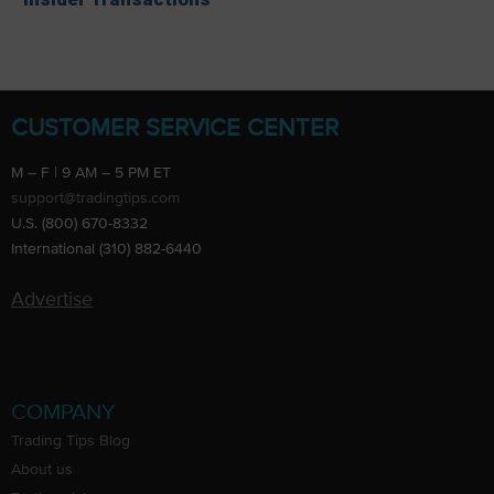
CUSTOMER SERVICE CENTER
M – F | 9 AM – 5 PM ET
support@tradingtips.com
U.S. (800) 670-8332
International (310) 882-6440
Advertise
COMPANY
Trading Tips Blog
About us