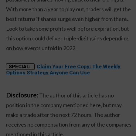
With more than a year to play out, traders will get the
best returns if shares surge even higher from there.
Look to take some profits well before expiration, but
this option could deliver triple-digit gains depending
on how events unfold in 2022.
Claim Your Free Copy: The Weekly
SPECIAL:
Options Strategy Anyone Can Use
Disclosure:
The author of this article has no
position in the company mentioned here, but may
make a trade after the next 72 hours. The author
receives no compensation from any of the companies
mentioned in this article.