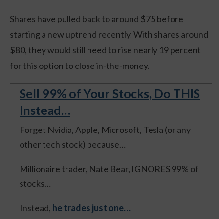
Shares have pulled back to around $75 before
starting a new uptrend recently. With shares around
$80, they would still need to rise nearly 19 percent
for this option to close in-the-money.
Sell 99% of Your Stocks, Do THIS
Instead…
Forget Nvidia, Apple, Microsoft, Tesla (or any
other tech stock) because…
Millionaire trader, Nate Bear, IGNORES 99% of
stocks…
Instead,
he trades just one…