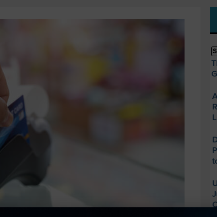
S
T
G
A
R
L
D
P
t
U
J
O