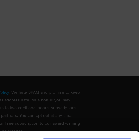
olicy
: We hate SPAM and promise to keep
il address safe. As a bonus you may
up to two additional bonus subscriptions
 partners. You can opt out at any time.
ur Free subscription to our award winning
g newsletter.