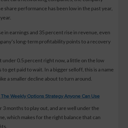
the share performance has been low in the past year,
 year.
e in earnings and 35 percent rise in revenue, even
any’s long-term profitability points to a recovery
t under 0.5 percent right now, a little on the low
 to get paid to wait. In a bigger selloff, this is a name
like a smaller decline about to turn around.
: The Weekly Options Strategy Anyone Can Use
 3 months to play out, and are well under the
me, which makes for the right balance that can
its.