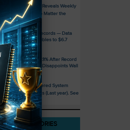
FREE Guide Reveals Weekly
PECIAL:
ncome Strategy—No Matter the
arket
MD Smashes Q2 Records — Data
enter Revenue Doubles to $6.7
illion
andisk SNDK Falls 13% After Record
uarter — Guidance Disappoints Wall
treet
This AI-Powered System
PECIAL:
elivered 25 Doubles (Last year). See
hat’s Next
CATEGORIES