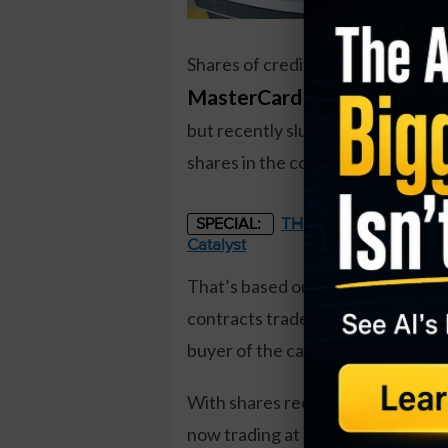
Shares of credit card giant
MasterCard (MA)
have been h
but recently slumped following la
shares in the coming months.
THE STARLINK OF ENER
SPECIAL:
Catalyst
That’s based on the November $375
contracts traded against a prior o
buyer of the calls paid about $10.
With shares recently down to ar
now trading at a 5-month low.