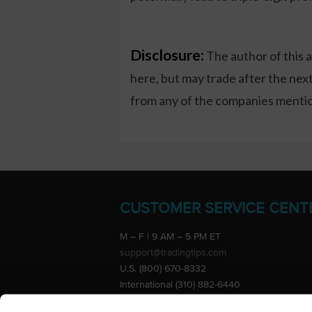
Disclosure:
The author of this 
here, but may trade after the ne
from any of the companies mention
CUSTOMER SERVICE CENT
M – F | 9 AM – 5 PM ET
support@tradingtips.com
U.S. (800) 670-8332
International (310) 882-6440