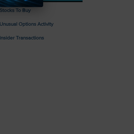
Stocks To Buy
Unusual Options Activity
Insider Transactions