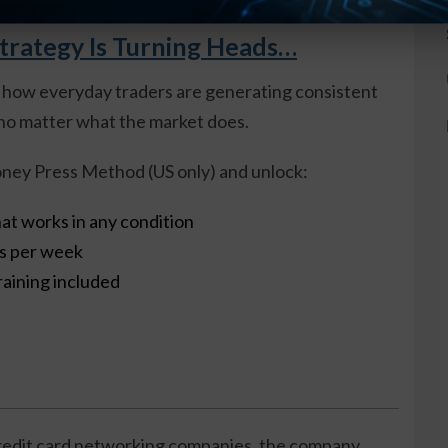
trategy Is Turning Heads…
 how everyday traders are generating consistent
o matter what the market does.
ney Press Method (US only) and unlock:
at works in any condition
es per week
raining included
credit card networking companies, the company