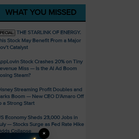
WHAT YOU MISSED
THE STARLINK OF ENERGY.
PECIAL:
his Stock May Benefit From a Major
ov’t Catalyst
ppLovin Stock Crashes 20% on Tiny
evenue Miss — Is the AI Ad Boom
osing Steam?
isney Streaming Profit Doubles and
arks Boom — New CEO D’Amaro Off
o a Strong Start
S Economy Sheds 23,000 Jobs in
uly — Stocks Surge as Fed Rate Hike
dds Collapse
×