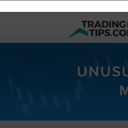
UNUSU