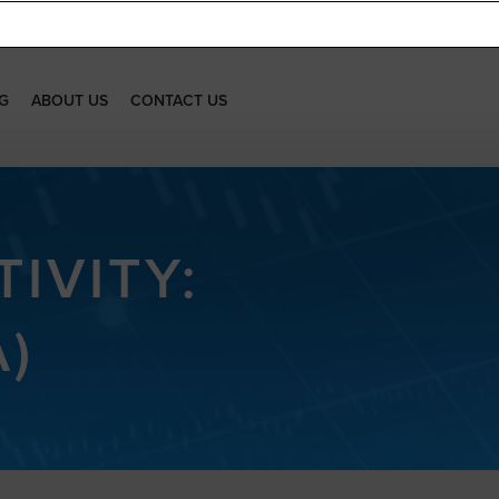
G
ABOUT US
CONTACT US
IVITY:
)