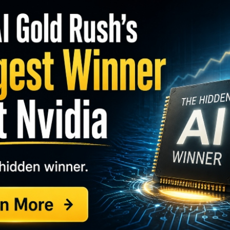
S
I
M
eading gradually higher over the past few months,
A
ckluster earnings. One trader sees a rebound in
C
B
S
GY. This Stock May Benefit From a Major Gov't
Q
S
 calls. With 106 days until expiration, over 9,140
S
pen interest of 173, for a 53-fold rise in volume. The
D
W
50 to make the trade.
ound $368,
off a 52-week high of $400
, the stock is