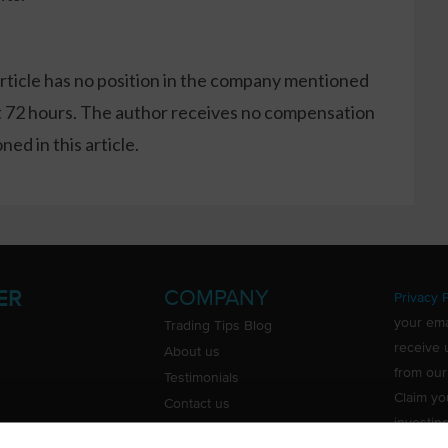
article has no position in the company mentioned
xt 72 hours. The author receives no compensation
ed in this article.
COMPANY
ER
Privacy P
your ema
Trading Tips Blog
receive 
About us
from our
Testimonials
Claim yo
Contact us
investin
Do Not Sell or Share My Personal
Information