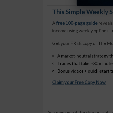
This Simple Weekly S
A
free 100-page guide
reveals
income using weekly options—n
Get your FREE copy of The Mo
A market-neutral strategy th
Trades that take ~30 minut
Bonus videos + quick-start t
Claim your Free Copy Now
As a member of the oligopoly of 