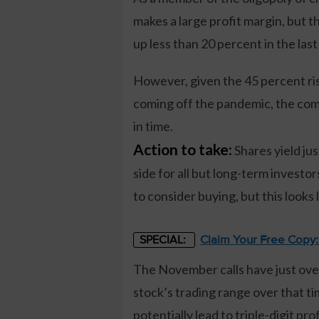
makes a large profit margin, but 
up less than 20 percent in the last
However, given the 45 percent ris
coming off the pandemic, the comp
in time.
Action to take:
Shares yield jus
side for all but long-term investors
to consider buying, but this looks 
Claim Your Free Copy
SPECIAL:
The November calls have just over
stock’s trading range over that ti
potentially lead to triple-digit prof