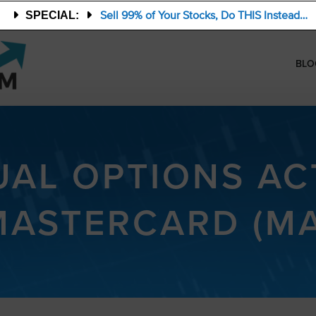
Sell 99% of Your Stocks, Do THIS Instead…
SPECIAL:
BLO
AL OPTIONS ACT
MASTERCARD (MA